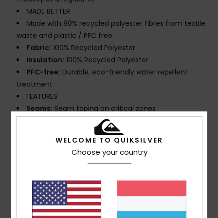
MADE BETTER
Made with 80% recycled polyester fibres from textile
waste and plastic / PFC free
Fabric:
100% Recycled Polyester
Insulation:
100% Recycled Polyester
PFC-free:
Durable, eco-friendly water repellent
treatment
FEATURES
Seams:
Seam taping on critical zones
Lining:
Lightweight taffeta mapped with brushed
tricot for warmth and breathability
WELCOME TO QUIKSILVER
Hood:
Helmet compatible, fixed hood
Choose your country
Powder Skirt:
Powder skirt
Pockets:
Sleeve pass pocket, chest pocket, 2
handwarmer pocket, Internal media pocket, Internal
large mesh pocket
Ventilation: