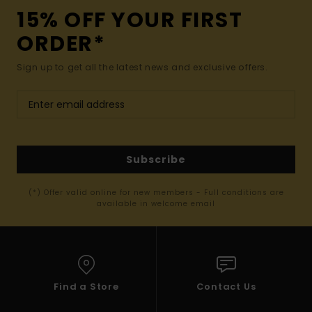
15% OFF YOUR FIRST
ORDER*
Sign up to get all the latest news and exclusive offers.
Subscribe
(*) Offer valid online for new members - Full conditions are
available in welcome email
Find a Store
Contact Us