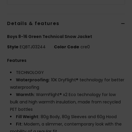
Details & features
Boys 8-16 Green Technical Snow Jacket
Style
EQBTJ03244
Color Code
cre0
Features
TECHNOLOGY
Waterproofing:
10K DryFlight® technology for better
waterproofing
Warmth:
WarmFlight® x2 Eco technology for low
bulk and high warmth insulation, made from recycled
PET bottles
Fill Weight:
80g Body, 80g Sleeves and 60g Hood
Fit:
Modern, a slimmer, contemporary look with the
mobility of a regular fit