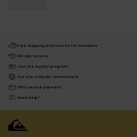
Free shipping and returns for members
30-day returns
Join the loyalty program
Our eco-friendly commitment
100% secure payment
Need help?