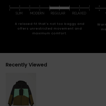
A relaxed fit that’s not too baggy and
Warm
offers unrestricted movement and
in
maximum comfort.
Recently Viewed