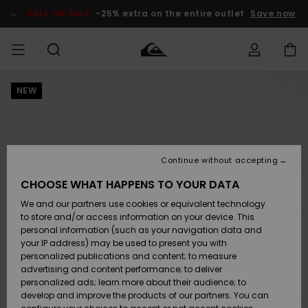
Skip
to
SALE ON SALE
-25% extra on the entire outlet
Save now
Product
Information
NEW
Access my
MEN
Clothing
Clothing
Shop
Men's Surf
Men's Snow
Outlet Men
order
Shop
Shop
BOYS
Shipping
Accessories
Accessories
New
Outlet Kids
Arrivals
Kids' Surf
Kids' Snow
Continue without accepting
WOMEN
Shop
Shop
Returns
CHOOSE WHAT HAPPENS TO YOUR DATA
Shoes &
Shoes &
Outlet
We and our partners use cookies or equivalent technology
Sandals
Sandals
Highlights
Women
SURF
Payment
Highlights
Women
to store and/or access information on your device. This
Snow Shop
personal information (such as your navigation data and
SNOW
your IP address) may be used to present you with
Gift Card
Surf
Surf
Snow
personalized publications and content; to measure
Community
advertising and content performance; to deliver
Highlights
SALE ON
personalized ads; learn more about their audience; to
Quiksilver
SALE
develop and improve the products of our partners. You can
Freedom
Snow
Snow