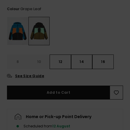
View
the
Grape Leaf
Colour
FAQ
8
10
12
14
16
See Size Guide
Add to Cart
Home or Pick-up Point Delivery
Scheduled from
12 August