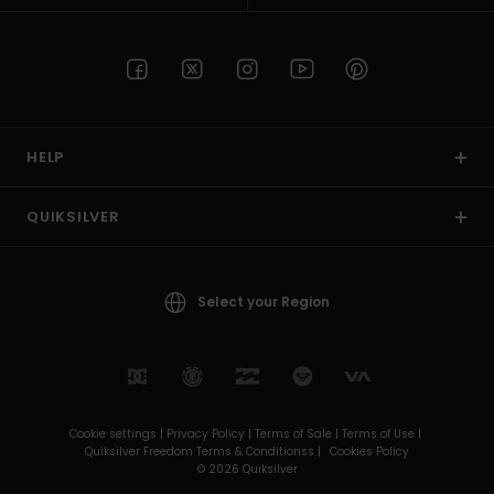
HELP
QUIKSILVER
Select your Region
Cookie settings |
Privacy Policy |
Terms of Sale |
Terms of Use |
Quiksilver Freedom Terms & Conditionss |
Cookies Policy
© 2026 Quiksilver