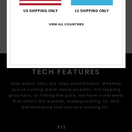
Cuffs:
Integrated stretch wrist gaiters
US SHIPPING ONLY
LU SHIPPING ONLY
Composition
[Main Fabric] 100% Recycled Polyester
VIEW ALL COUNTRIES
Shipping & Returns
TECH FEATURES
Stay warm. Stay dry. Stay comfortable. Whether
you’re surfing waist-deep powder, hot lapping
groomers, or hitting the park, we have outerwear
that offers the warmth, waterproofing, fit, and
performance that you are looking for.
FIT