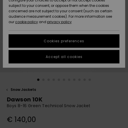
configure your choices to accept or not accept cookies
subject to your consent, or oppose them when the cookies
Community
Data Protection
concerned are not subject to your consent (such as certain
HELP &
audience measurement cookies). For more information see
New
New
CONTACT
our
cookie policy
and
privacy policy
Arrivals
Arrivals
Size Chart
SUSTAINABILITY
Cookies preferences
Highlights
Highlights
Start a
conversation
STORELOCATOR
to get the
Accept all cookies
fastest answer
GIFTCARDS
to your
question.
WISHLIST
Start a
conversation
Snow Jackets
Find answers
Dawson 10K
to the most
common
Boys 8-16 Green Technical Snow Jacket
questions and
access our
€ 140,00
contact form.