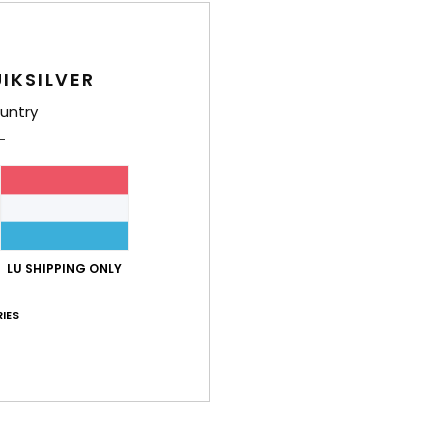
Style
IKSILVER
Feat
untry
F
F
poly
O
H
P
LU SHIPPING ONLY
Comp
IES
Shi