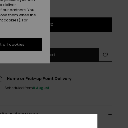
o deliver
 our partners. You
ppose them when the
t cookies). For
1SZ
e Size Guide
 all cookies
Add to Cart
Home or Pick-up Point Delivery
Scheduled from
8 August
ils & features
lue Trucker Cap