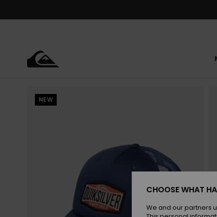
Skip
to
Product
Information
NEW
CHOOSE WHAT HA
We and our partners u
This personal informat