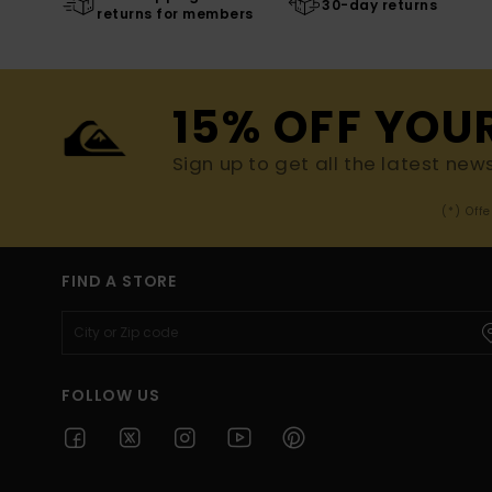
30-day returns
returns for members
15% OFF YOU
Sign up to get all the latest new
(*) Off
FIND A STORE
FOLLOW US