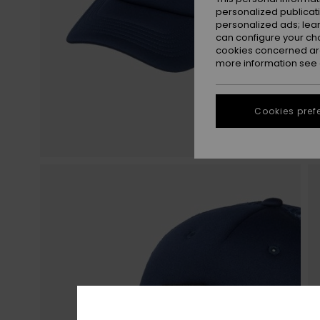
personalized publicat
personalized ads; lea
can configure your ch
cookies concerned are
more information see
Cookies pref