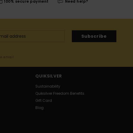
100% secure payment
Need help?
Subscribe
me email
QUIKSILVER
Sustainability
Quiksilver Freedom Benefits
Gift Card
Blog