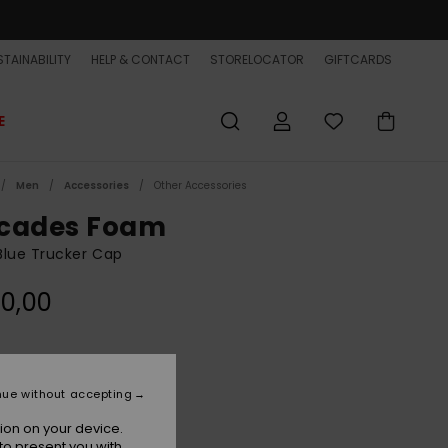
TAINABILITY
HELP & CONTACT
STORELOCATOR
GIFTCARDS
E
Men
Accessories
Other Accessories
cades Foam
Blue Trucker Cap
0,00
Monaco Blue
r
nue without accepting
ion on your device.
to present you with