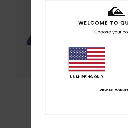
WELCOME TO QU
Choose your co
US SHIPPING ONLY
VIEW ALL COUNTR