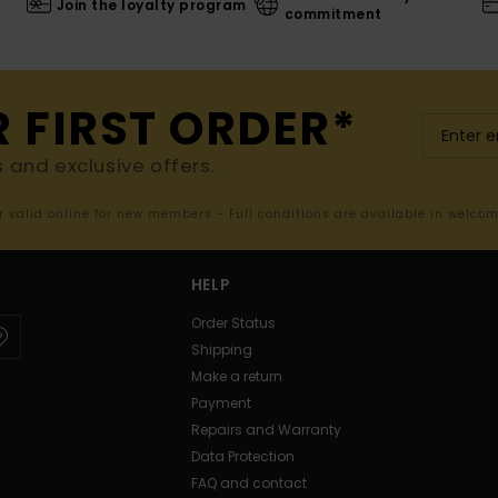
Join the loyalty program
commitment
R FIRST ORDER*
s and exclusive offers.
er valid online for new members - Full conditions are available in welco
HELP
Order Status
Shipping
Make a return
Payment
Repairs and Warranty
Data Protection
FAQ and contact