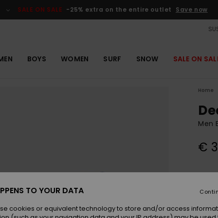
SALE ON SALE
-25% extra on the entire outlet
Save now
SUS
MEN
BOYS
WOMEN
SURF
SNOW
SALE ON SAL
Home
De
Men 
€ 3
Colou
PPENS TO YOUR DATA
Conti
se cookies or equivalent technology to store and/or access informat
ion (such as your navigation data and your IP address) may be used 