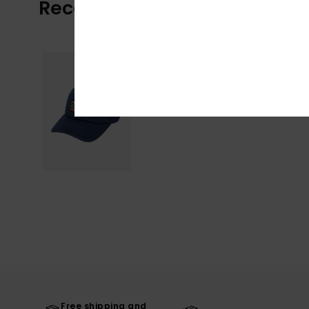
Recently Viewed
Free shipping and