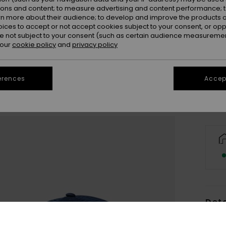
ions and content; to measure advertising and content performance; t
rn more about their audience; to develop and improve the products of
oices to accept or not accept cookies subject to your consent, or o
 not subject to your consent (such as certain audience measuremen
 our
cookie policy
and
privacy policy
Se
erences
Accept
Deta
Men B