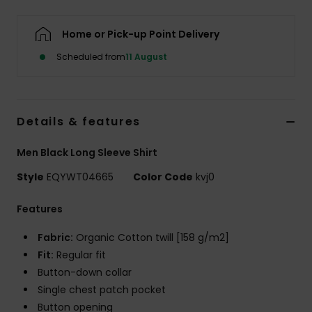
Home or Pick-up Point Delivery
Scheduled from
11 August
Details & features
Men Black Long Sleeve Shirt
Style
EQYWT04665
Color Code
kvj0
Features
Fabric:
Organic Cotton twill [158 g/m2]
Fit:
Regular fit
Button-down collar
Single chest patch pocket
Button opening