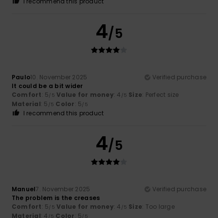
I recommend this product
4
/5
Paulo
10. November 2025
Verified purchase
It could be a bit wider
Comfort
: 5
Value for money
: 4
Size
: Perfect size
/5
/5
Material
: 5
Color
: 5
/5
/5
I recommend this product
4
/5
Manuel
7. November 2025
Verified purchase
The problem is the creases
Comfort
: 5
Value for money
: 4
Size
: Too large
/5
/5
Material
: 4
Color
: 5
/5
/5