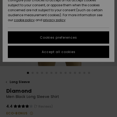
configure your choices to accept or not accept cookies
subject to your consent, or oppose them when the cookies
Community
Data Protection
concerned are not subject to your consent (such as certain
HELP &
audience measurement cookies). For more information see
New
New
CONTACT
our
cookie policy
and
privacy policy
Arrivals
Arrivals
Size Chart
SUSTAINABILITY
Cookies preferences
Highlights
Highlights
Start a
conversation
STORELOCATOR
to get the
Accept all cookies
fastest answer
GIFTCARDS
to your
question.
WISHLIST
Start a
conversation
Long Sleeve
Find answers
Diamond
to the most
common
Men Black Long Sleeve Shirt
questions and
access our
4.4
(7 Reviews)
contact form.
ECO-BONUS