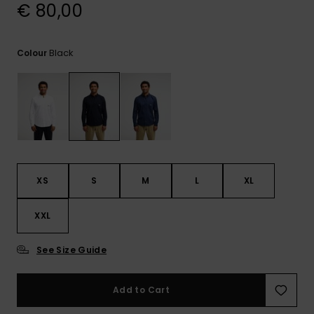
View
€ 80,00
the
FAQ
Black
Colour
XS
S
M
L
XL
XXL
See Size Guide
Add to Cart