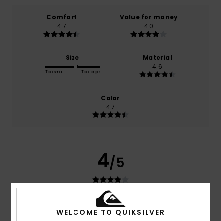
Comfort
Value for money
4.7
4.0
Size
Material
4.6
Too small
Too large
Color
4.7
4
/5
Ed
13. Juli 2026
Verified purchase
WELCOME TO QUIKSILVER
I like the cut