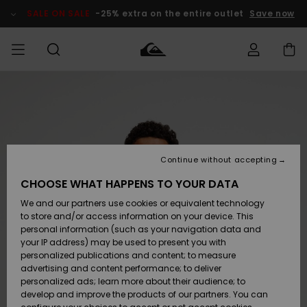
Skip
to
SALE ON SALE
-25% extra on the entire outlet
Save now
Product
Information
Access my
MEN
Clothing
Clothing
Shop
Men's Surf
Men's Snow
Outlet Men
order
Shop
Shop
BOYS
Shipping
Accessories
Accessories
New
Outlet Kids
Arrivals
Kids' Surf
Kids' Snow
Continue without accepting
WOMEN
Shop
Shop
Returns
CHOOSE WHAT HAPPENS TO YOUR DATA
Shoes &
Shoes &
Outlet
We and our partners use cookies or equivalent technology
Sandals
Sandals
Highlights
Women
SURF
Payment
Highlights
Women
to store and/or access information on your device. This
Snow Shop
personal information (such as your navigation data and
SNOW
your IP address) may be used to present you with
Gift Card
Surf
Surf
Snow
personalized publications and content; to measure
Community
advertising and content performance; to deliver
Highlights
SALE ON
personalized ads; learn more about their audience; to
Quiksilver
SALE
develop and improve the products of our partners. You can
Freedom
Snow
Snow