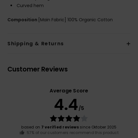
Curved hem
Composition
[Main Fabric] 100% Organic Cotton
Shipping & Returns
Customer Reviews
Average Score
4.4
/5
based on
7 verified reviews
since Oktober 2025
57% of our customers recommend this product