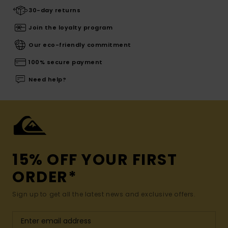
30-day returns
Join the loyalty program
Our eco-friendly commitment
100% secure payment
Need help?
15% OFF YOUR FIRST
ORDER*
Sign up to get all the latest news and exclusive offers.