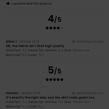
I recommend this product
4
/5
Albin
28. Oktober 2025
Verified purchase
OK, the fabric isn't that high quality
Comfort
: 4
Value for money
: 4
Size
: Perfect size
/5
/5
Material
: 4
Color
: 5
/5
/5
5
/5
Stefan
8. Oktober 2025
Verified purchase
It’s exactly the right size, and the shirt looks great too.
Comfort
: 5
Value for money
: 5
Size
: Perfect size
/5
/5
Material
: 5
Color
: 5
/5
/5