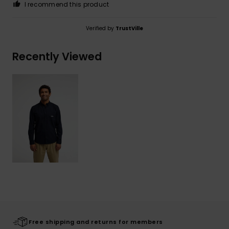
I recommend this product
Verified by
TrustVille
Recently Viewed
Free shipping and returns for members