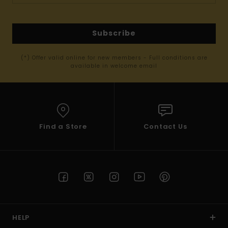
Subscribe
(*) Offer valid online for new members - Full conditions are
available in welcome email
Find a Store
Contact Us
HELP