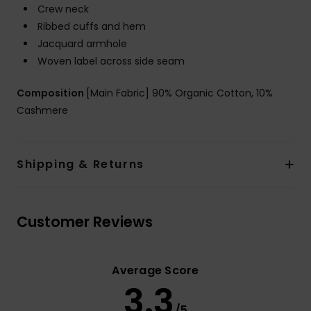
Crew neck
Ribbed cuffs and hem
Jacquard armhole
Woven label across side seam
Composition
[Main Fabric] 90% Organic Cotton, 10%
Cashmere
Shipping & Returns
Customer Reviews
Average Score
3.3
/5