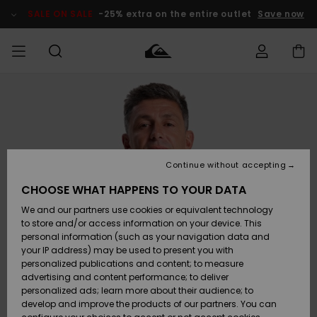
Skip
to
SALE ON SALE
-25% extra on the entire outlet
Save now
Product
Information
Access my
MEN
Clothing
Clothing
Shop
Men's Surf
Men's Snow
Outlet Men
order
Shop
Shop
BOYS
Shipping
Accessories
Accessories
New
Outlet Kids
Arrivals
Kids' Surf
Kids' Snow
Continue without accepting
WOMEN
Shop
Shop
Returns
CHOOSE WHAT HAPPENS TO YOUR DATA
Shoes &
Shoes &
Outlet
We and our partners use cookies or equivalent technology
Sandals
Sandals
Highlights
Women
SURF
Payment
Highlights
Women
to store and/or access information on your device. This
Snow Shop
personal information (such as your navigation data and
SNOW
your IP address) may be used to present you with
Gift Card
Surf
Surf
Snow
personalized publications and content; to measure
Community
advertising and content performance; to deliver
Highlights
SALE ON
personalized ads; learn more about their audience; to
Quiksilver
SALE
develop and improve the products of our partners. You can
Freedom
Snow
Snow