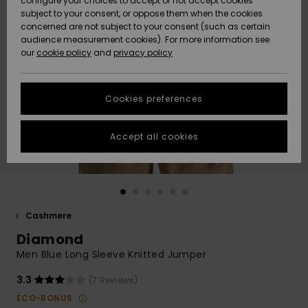
configure your choices to accept or not accept cookies
subject to your consent, or oppose them when the cookies
Community
Data Protection
concerned are not subject to your consent (such as certain
HELP &
audience measurement cookies). For more information see
New
New
CONTACT
our
cookie policy
and
privacy policy
Arrivals
Arrivals
Size Chart
SUSTAINABILITY
Cookies preferences
Highlights
Highlights
Start a
conversation
STORELOCATOR
to get the
Accept all cookies
fastest answer
GIFTCARDS
to your
question.
WISHLIST
Start a
conversation
Cashmere
Find answers
Diamond
to the most
common
Men Blue Long Sleeve Knitted Jumper
questions and
access our
3.3
(7 Reviews)
contact form.
ECO-BONUS