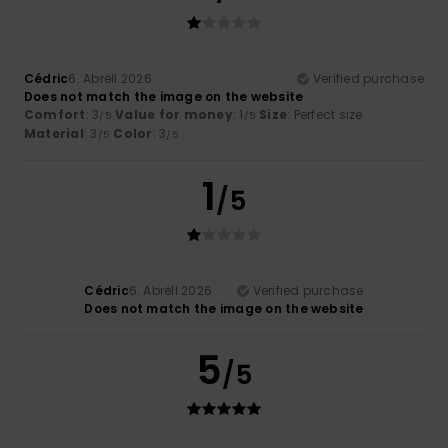
Cédric
6. Abrëll 2026
Verified purchase
Does not match the image on the website
Comfort
: 3
Value for money
: 1
Size
: Perfect size
/5
/5
Material
: 3
Color
: 3
/5
/5
1
/5
Cédric
6. Abrëll 2026
Verified purchase
Does not match the image on the website
5
/5