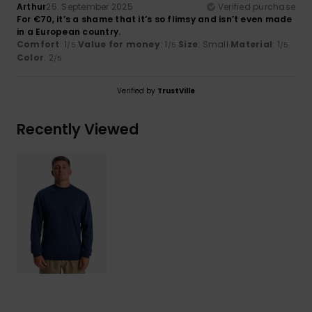
Arthur
25. September 2025
Verified purchase
For €70, it’s a shame that it’s so flimsy and isn’t even made
in a European country.
Comfort
: 1
Value for money
: 1
Size
: Small
Material
: 1
/5
/5
/5
Color
: 2
/5
Verified by
TrustVille
Recently Viewed