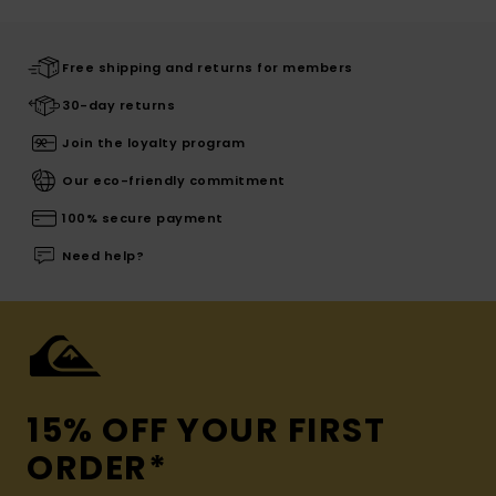
Free shipping and returns for members
30-day returns
Join the loyalty program
Our eco-friendly commitment
100% secure payment
Need help?
15% OFF YOUR FIRST
ORDER*