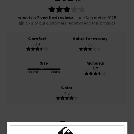
based on
7 verified reviews
since September 2025
57% of our customers recommend this product
Comfort
Value for money
3.8
3.3
Size
Material
3.7
Too small
Too large
Color
4.2
5
/5