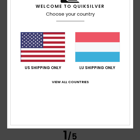
WELCOME TO QUIKSILVER
Choose your country
Titouan
9. Juli 2026
Verified purchase
Quality, class
Comfort
: 4
Value for money
: 4
Size
: Perfect size
/5
/5
Material
: 3
Color
: 5
/5
/5
I recommend this product
5
/5
US SHIPPING ONLY
LU SHIPPING ONLY
VIEW ALL COUNTRIES
Dimitri
9. Juli 2026
Verified purchase
Impeccable in every respect
Comfort
: 5
Value for money
: 4
Size
: Perfect size
/5
/5
Material
: 5
Color
: 5
/5
/5
I recommend this product
1
/5