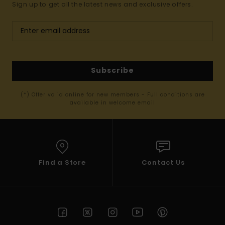
Sign up to get all the latest news and exclusive offers.
Subscribe
(*) Offer valid online for new members - Full conditions are
available in welcome email
Find a Store
Contact Us