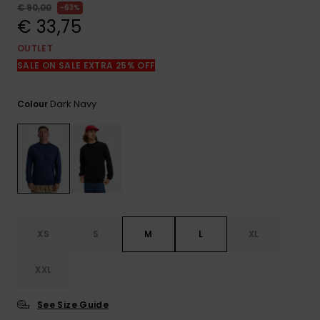
View
€ 90,00
63%
the
€ 33,75
FAQ
OUTLET
SALE ON SALE EXTRA 25% OFF
Dark Navy
Colour
XS
S
M
L
XL
XXL
See Size Guide