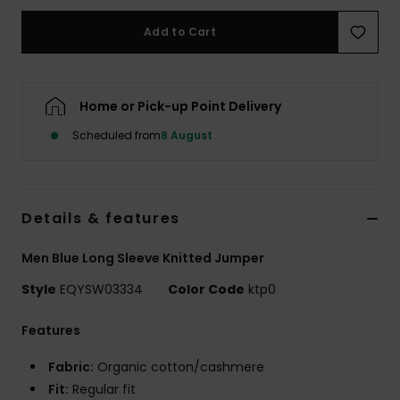
Add to Cart
Home or Pick-up Point Delivery
Scheduled from
8 August
Details & features
Men Blue Long Sleeve Knitted Jumper
Style
EQYSW03334
Color Code
ktp0
Features
Fabric:
Organic cotton/cashmere
Fit:
Regular fit