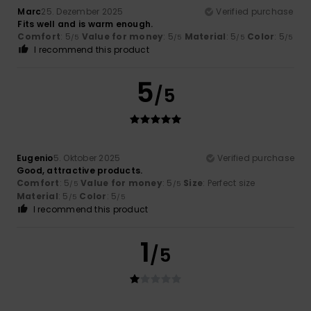
Marc
25. Dezember 2025
Verified purchase
Fits well and is warm enough.
Comfort
: 5
Value for money
: 5
Material
: 5
Color
: 5
/5
/5
/5
/5
I recommend this product
5
/5
Eugenio
5. Oktober 2025
Verified purchase
Good, attractive products.
Comfort
: 5
Value for money
: 5
Size
: Perfect size
/5
/5
Material
: 5
Color
: 5
/5
/5
I recommend this product
1
/5