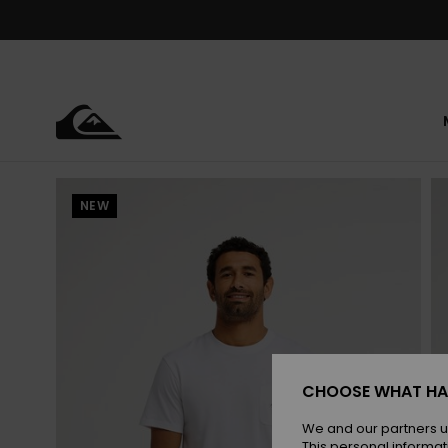
Skip
to
Product
Information
NEW
CHOOSE WHAT HA
We and our partners u
This personal informat