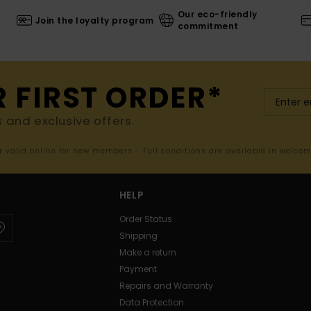
Our eco-friendly
Join the loyalty program
commitment
R FIRST ORDER*
s and exclusive offers.
er valid online for new members - Full conditions are available in welco
HELP
Order Status
Shipping
Make a return
Payment
Repairs and Warranty
Data Protection