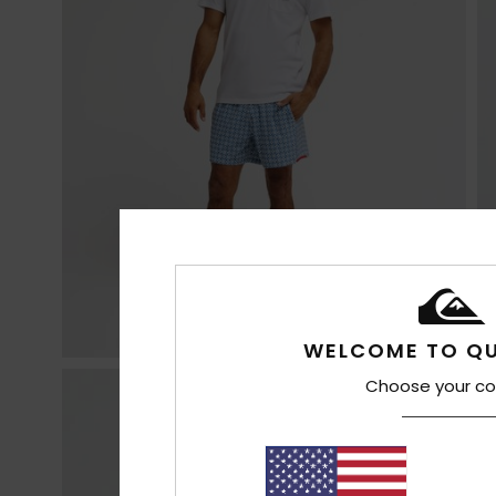
WELCOME TO QU
Choose your co