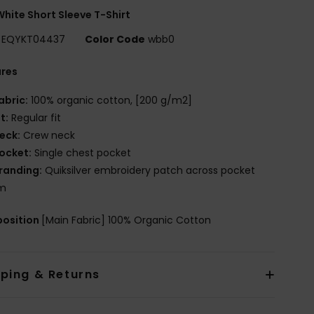
hite Short Sleeve T-Shirt
EQYKT04437
Color Code
wbb0
ures
abric:
100% organic cotton, [200 g/m2]
it:
Regular fit
eck:
Crew neck
ocket:
Single chest pocket
randing:
Quiksilver embroidery patch across pocket
m
osition
[Main Fabric] 100% Organic Cotton
pping & Returns