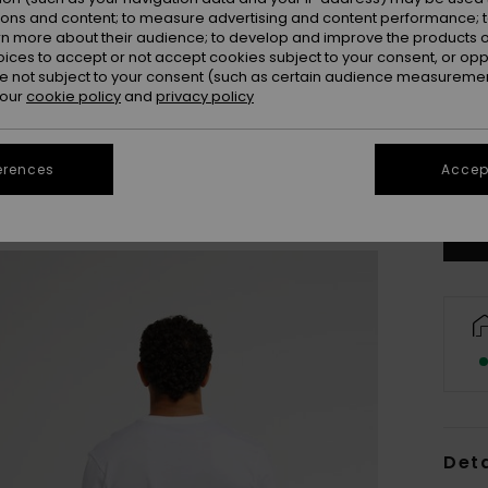
ions and content; to measure advertising and content performance; t
rn more about their audience; to develop and improve the products of
oices to accept or not accept cookies subject to your consent, or o
 not subject to your consent (such as certain audience measuremen
 our
cookie policy
and
privacy policy
X
erences
Accept
Se
Deta