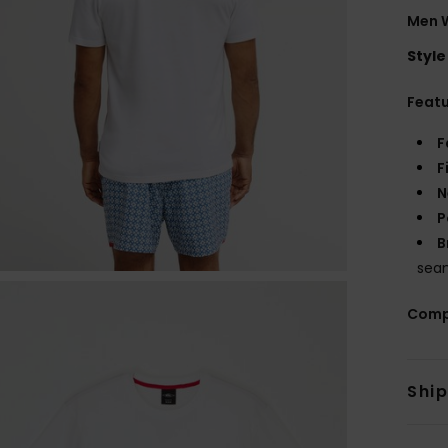
Men W
Style
Feat
F
F
N
P
B
sea
Comp
Shi