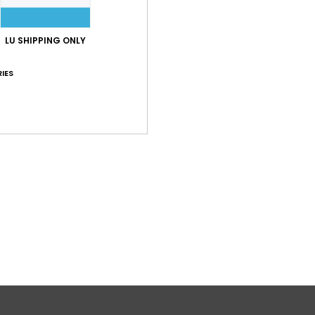
LU SHIPPING ONLY
IES