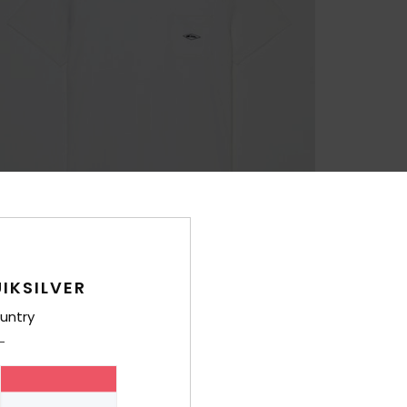
IKSILVER
untry