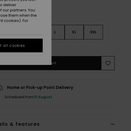
o deliver
 our partners. You
ppose them when the
t cookies). For
S
S
M
L
XL
XXL
 all cookies
e Size Guide
Add to Cart
Home or Pick-up Point Delivery
Scheduled from
10 August
ils & features