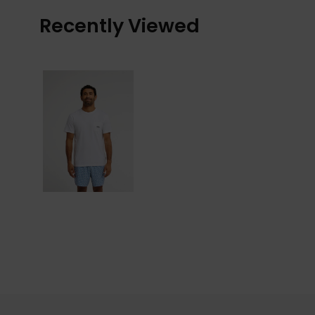
Recently Viewed