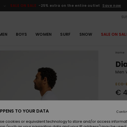
SALE ON SALE
-25% extra on the entire outlet
Save now
SUS
MEN
BOYS
WOMEN
SURF
SNOW
SALE ON SAL
Home
Di
Men W
ECO-
€ 4
Colou
PPENS TO YOUR DATA
Conti
se cookies or equivalent technology to store and/or access informat
ion (such as your navigation data and your IP address) may be used 