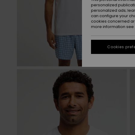
personalized publicat
personalized ads; lea
can configure your ch
cookies concerned are
more information see
Cookies pref