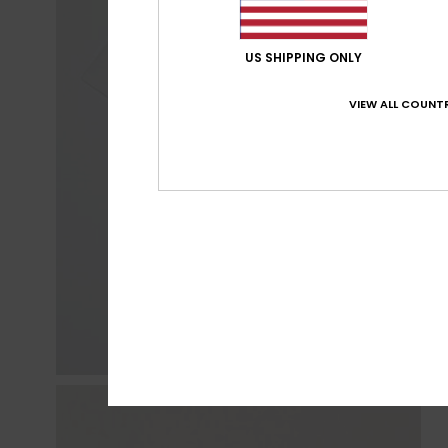
US SHIPPING ONLY
VIEW ALL COUNTR