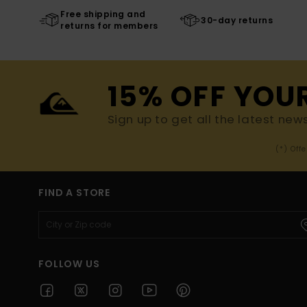
Free shipping and
30-day returns
returns for members
15% OFF YOU
Sign up to get all the latest new
(*) Off
FIND A STORE
FOLLOW US