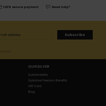
100% secure payment
Need help?
Subscribe
me email
QUIKSILVER
Sustainability
Quiksilver Freedom Benefits
Gift Card
Blog