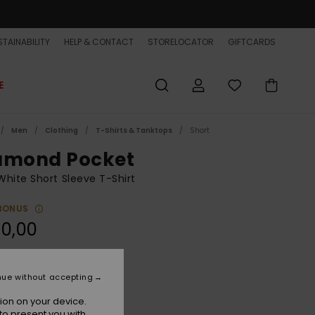
TAINABILITY
HELP & CONTACT
STORELOCATOR
GIFTCARDS
E
Men
Clothing
T-Shirts & Tanktops
Short
amond Pocket
hite Short Sleeve T-Shirt
BONUS
0,00
White
r
nue without accepting
ion on your device.
to present you with