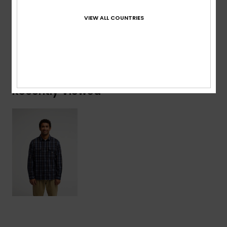
Acrylic, 4% Nylon
VIEW ALL COUNTRIES
Shipping & Returns
Recently Viewed