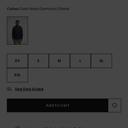
View
the
Dark Navy Diamond Check
Colour
FAQ
XS
S
M
L
XL
XXL
See Size Guide
Add to Cart