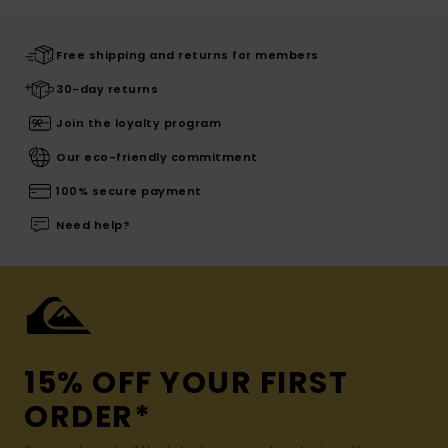
Free shipping and returns for members
30-day returns
Join the loyalty program
Our eco-friendly commitment
100% secure payment
Need help?
15% OFF YOUR FIRST
ORDER*