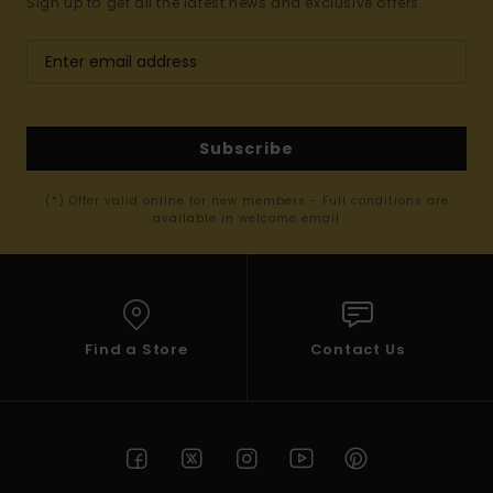
Sign up to get all the latest news and exclusive offers.
Subscribe
(*) Offer valid online for new members - Full conditions are
available in welcome email
Find a Store
Contact Us