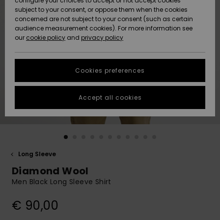
configure your choices to accept or not accept cookies
subject to your consent, or oppose them when the cookies
Community
Data Protection
concerned are not subject to your consent (such as certain
HELP &
audience measurement cookies). For more information see
New
New
CONTACT
our
cookie policy
and
privacy policy
Arrivals
Arrivals
Size Chart
SUSTAINABILITY
Cookies preferences
Highlights
Highlights
Start a
conversation
STORELOCATOR
to get the
Accept all cookies
fastest answer
GIFTCARDS
to your
question.
WISHLIST
Start a
conversation
Long Sleeve
Find answers
Diamond Wool
to the most
common
Men Black Long Sleeve Shirt
questions and
access our
€ 90,00
contact form.