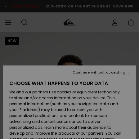
Skip
to
SALE ON SALE
-25% extra on the entire outlet
Save now
Product
Information
NEW
Access my
MEN
Clothing
Clothing
Shop
Men's Surf
Men's Snow
Outlet Men
order
Shop
Shop
BOYS
Shipping
Accessories
Accessories
New
Outlet Kids
Arrivals
Kids' Surf
Kids' Snow
Continue without accepting
WOMEN
Shop
Shop
Returns
CHOOSE WHAT HAPPENS TO YOUR DATA
Shoes &
Shoes &
Outlet
We and our partners use cookies or equivalent technology
Sandals
Sandals
Highlights
Women
SURF
Payment
Highlights
Women
to store and/or access information on your device. This
Snow Shop
personal information (such as your navigation data and
SNOW
your IP address) may be used to present you with
Gift Card
Surf
Surf
Snow
personalized publications and content; to measure
Community
advertising and content performance; to deliver
Highlights
SALE ON
personalized ads; learn more about their audience; to
Quiksilver
SALE
develop and improve the products of our partners. You can
Freedom
Snow
Snow