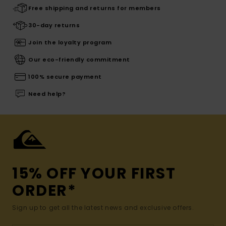
Free shipping and returns for members
30-day returns
Join the loyalty program
Our eco-friendly commitment
100% secure payment
Need help?
15% OFF YOUR FIRST
ORDER*
Sign up to get all the latest news and exclusive offers.