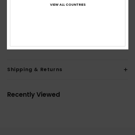
Sleeves:
Long sleeves
VIEW ALL COUNTRIES
Pockets:
Double chest pockets with pocket flaps
Closure:
Button up closure
Branding:
Quiksilver woven label at side seam
Other Features:
Scalloped hem
Composition
[Main Fabric] 100% Organic Cotton
Shipping & Returns
Recently Viewed