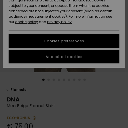
configure your choices to accept or not accept cookies
subject to your consent, or oppose them when the cookies
Community
Data Protection
concerned are not subject to your consent (such as certain
HELP &
audience measurement cookies). For more information see
New
New
CONTACT
our
cookie policy
and
privacy policy
Arrivals
Arrivals
Size Chart
SUSTAINABILITY
Cookies preferences
Highlights
Highlights
Start a
conversation
STORELOCATOR
to get the
Accept all cookies
fastest answer
GIFTCARDS
to your
question.
WISHLIST
Start a
conversation
Flannels
Find answers
DNA
to the most
common
Men Beige Flannel Shirt
questions and
access our
ECO-BONUS
contact form.
€ 75,00