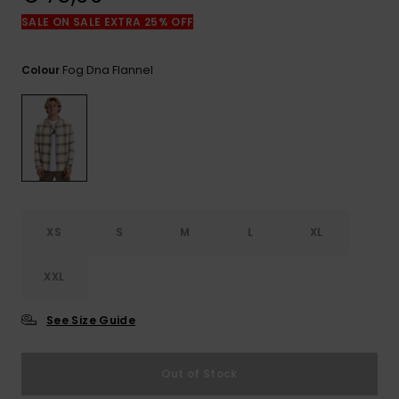
View
the
SALE ON SALE EXTRA 25% OFF
FAQ
Fog Dna Flannel
Colour
XS
S
M
L
XL
XXL
See Size Guide
Out of Stock