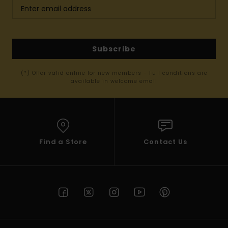
Subscribe
(*) Offer valid online for new members - Full conditions are
available in welcome email
Find a Store
Contact Us