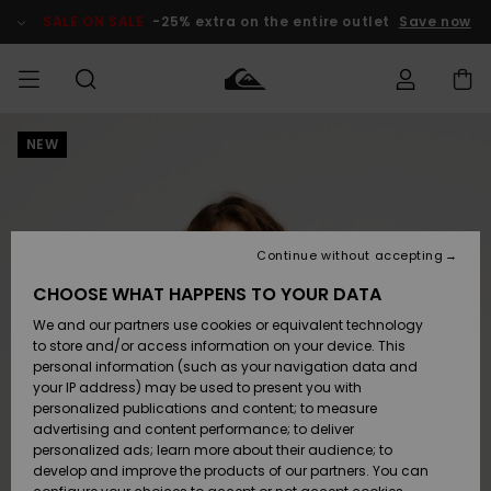
Skip
to
SALE ON SALE
-25% extra on the entire outlet
Save now
Product
Information
NEW
Access my
MEN
Clothing
Clothing
Shop
Men's Surf
Men's Snow
Outlet Men
order
Shop
Shop
BOYS
Shipping
Accessories
Accessories
New
Outlet Kids
Arrivals
Kids' Surf
Kids' Snow
Continue without accepting
WOMEN
Shop
Shop
Returns
CHOOSE WHAT HAPPENS TO YOUR DATA
Shoes &
Shoes &
Outlet
We and our partners use cookies or equivalent technology
Sandals
Sandals
Highlights
Women
SURF
Payment
Highlights
Women
to store and/or access information on your device. This
Snow Shop
personal information (such as your navigation data and
SNOW
your IP address) may be used to present you with
Gift Card
Surf
Surf
Snow
personalized publications and content; to measure
Community
advertising and content performance; to deliver
Highlights
SALE ON
personalized ads; learn more about their audience; to
Quiksilver
SALE
develop and improve the products of our partners. You can
Freedom
Snow
Snow