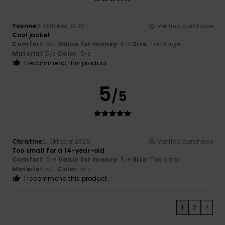
Yvonne
8. Oktober 2025
Verified purchase
Cool jacket
Comfort
: 5
Value for money
: 5
Size
: Too large
/5
/5
Material
: 5
Color
: 5
/5
/5
I recommend this product
5
/5
Christine
2. Oktober 2025
Verified purchase
Too small for a 14-year-old
Comfort
: 5
Value for money
: 5
Size
: Too small
/5
/5
Material
: 5
Color
: 5
/5
/5
I recommend this product
1
2
>