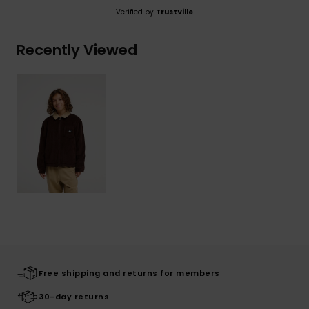
Verified by
TrustVille
Recently Viewed
Free shipping and returns for members
30-day returns