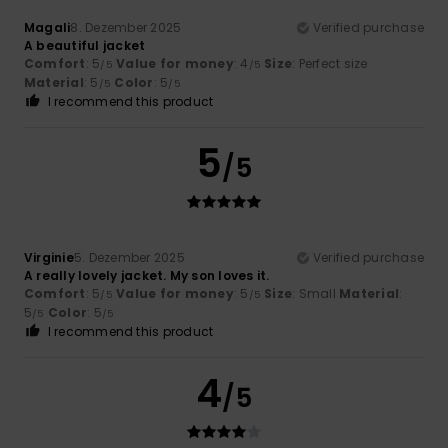
Magali
8. Dezember 2025
Verified purchase
A beautiful jacket
Comfort
: 5
Value for money
: 4
Size
: Perfect size
/5
/5
Material
: 5
Color
: 5
/5
/5
I recommend this product
5
/5
Virginie
5. Dezember 2025
Verified purchase
A really lovely jacket. My son loves it.
Comfort
: 5
Value for money
: 5
Size
: Small
Material
:
/5
/5
5
Color
: 5
/5
/5
I recommend this product
4
/5