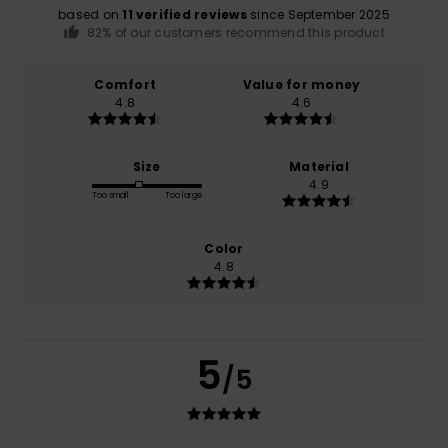
based on
11 verified reviews
since September 2025
82% of our customers recommend this product
Comfort
Value for money
4.8
4.6
Size
Material
4.9
Too small
Too large
Color
4.8
5
/5