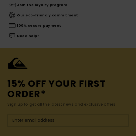
Join the loyalty program
Our eco-friendly commitment
100% secure payment
Need help?
15% OFF YOUR FIRST
ORDER*
Sign up to get all the latest news and exclusive offers.