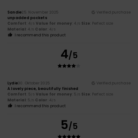
Sandie
25. November 2025
Verified purchase
unpadded pockets
Comfort
: 4
Value for money
: 4
Size
: Perfect size
/5
/5
Material
: 4
Color
: 4
/5
/5
I recommend this product
4
/5
Lydie
30. Oktober 2025
Verified purchase
A lovely piece, beautifully finished
Comfort
: 5
Value for money
: 5
Size
: Perfect size
/5
/5
Material
: 5
Color
: 4
/5
/5
I recommend this product
5
/5