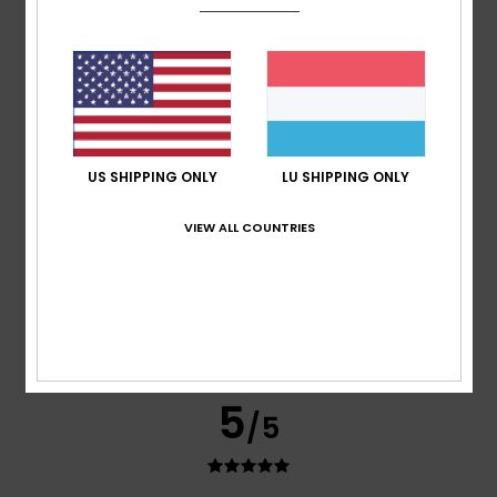
Cristina
15. Januar 2026
Verified purchase
A very good-quality coat – warm and lightweight
Comfort
: 5
Value for money
: 5
Size
: Perfect size
/5
/5
Material
: 5
Color
: 5
/5
/5
I recommend this product
5
/5
US SHIPPING ONLY
LU SHIPPING ONLY
VIEW ALL COUNTRIES
Graziella
11. Dezember 2025
Verified purchase
Great product
Comfort
: 5
Value for money
: 5
Size
: Perfect size
/5
/5
Material
: 5
Color
: 5
/5
/5
I recommend this product
5
/5