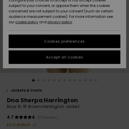
configure your choices to accept or not accept cookies
subject to your consent, or oppose them when the cookies
Community
Data Protection
concerned are not subject to your consent (such as certain
HELP &
audience measurement cookies). For more information see
New
New
CONTACT
our
cookie policy
and
privacy policy
Arrivals
Arrivals
Size Chart
SUSTAINABILITY
Cookies preferences
Highlights
Highlights
Start a
conversation
STORELOCATOR
to get the
Accept all cookies
fastest answer
GIFTCARDS
to your
question.
WISHLIST
Start a
conversation
Jackets & Coats
Find answers
Dna Sherpa Harrington
to the most
common
Boys 8-16 Brown Harrington Jacket
questions and
access our
4.7
(11 Reviews)
contact form.
ECO-BONUS