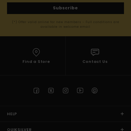
Subscribe
(*) Offer valid online for new members - Full conditions are
available in welcome email
Find a Store
Contact Us
HELP
QUIKSILVER