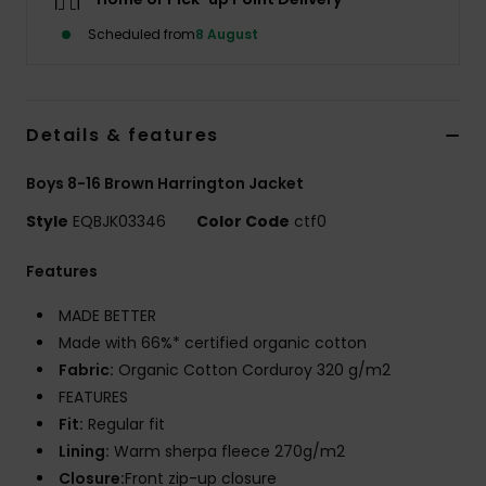
Scheduled from
8 August
Details & features
Boys 8-16 Brown Harrington Jacket
Style
EQBJK03346
Color Code
ctf0
Features
MADE BETTER
Made with 66%* certified organic cotton
Fabric:
Organic Cotton Corduroy 320 g/m2
FEATURES
Fit:
Regular fit
Lining:
Warm sherpa fleece 270g/m2
Closure:
Front zip-up closure