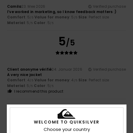
Camila
23. Mee 2026
Verified purchase
I’ve worked in marketing, so I know feedback matters :)
Comfort
: 5
Value for money
: 5
Size
: Perfect size
/5
/5
Material
: 5
Color
: 5
/5
/5
5
/5
Client anonyme vérifié
24. Januar 2026
Verified purchase
A very nice jacket
Comfort
: 4
Value for money
: 4
Size
: Perfect size
/5
/5
Material
: 5
Color
: 5
/5
/5
I recommend this product
5
/5
WELCOME TO QUIKSILVER
Choose your country