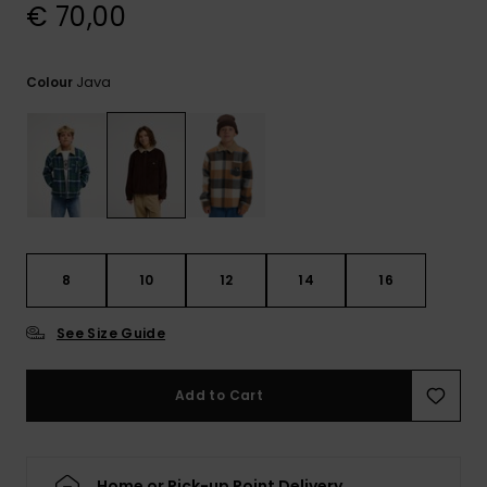
View
€ 70,00
the
FAQ
Java
Colour
8
10
12
14
16
See Size Guide
Add to Cart
Home or Pick-up Point Delivery