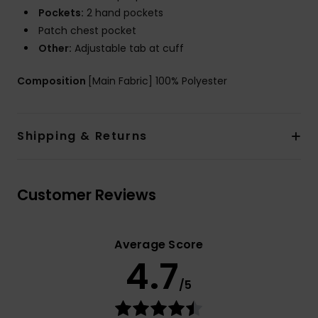
Pockets:
2 hand pockets
Patch chest pocket
Other:
Adjustable tab at cuff
Composition
[Main Fabric] 100% Polyester
Shipping & Returns
Customer Reviews
Average Score
4.7
/5