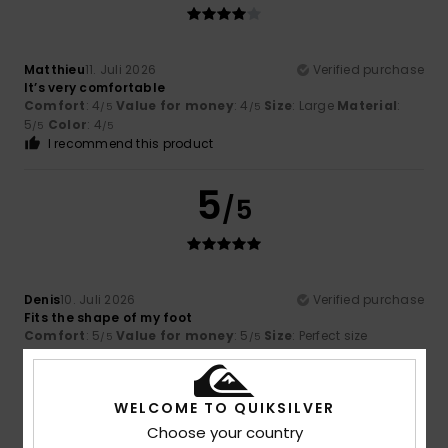
Matthieu
11. Juli 2026
Verified purchase
It’s very comfortable
Comfort
: 4
Value for money
: 4
Size
: Large
Material
:
/5
/5
5
Color
: 4
/5
/5
I recommend this product
5
/5
Denis
10. Juli 2026
Verified purchase
Fits the shape of my foot
Comfort
: 5
Value for money
: 5
Size
: Perfect size
/5
/5
Material
: 5
Color
: 5
/5
/5
I recommend this product
WELCOME TO QUIKSILVER
4
Choose your country
/5