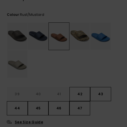
View
the
FAQ
Rust/mustard
Colour
39
40
41
42
43
44
45
46
47
See Size Guide