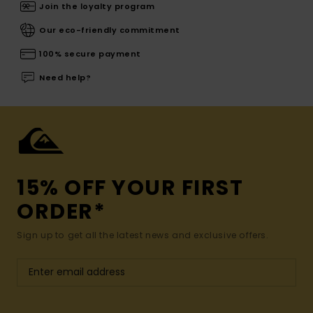
Join the loyalty program
Our eco-friendly commitment
100% secure payment
Need help?
15% OFF YOUR FIRST
ORDER*
Sign up to get all the latest news and exclusive offers.