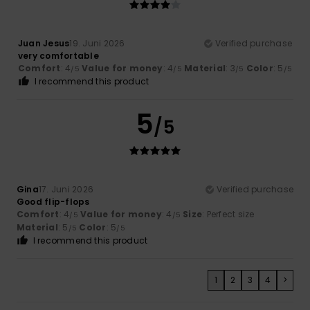
Juan Jesus
19. Juni 2026
Verified purchase
very comfortable
Comfort
: 4
Value for money
: 4
Material
: 3
Color
: 5
/5
/5
/5
/5
I recommend this product
5
/5
Gina
17. Juni 2026
Verified purchase
Good flip-flops
Comfort
: 4
Value for money
: 4
Size
: Perfect size
/5
/5
Material
: 5
Color
: 5
/5
/5
I recommend this product
1
2
3
4
>