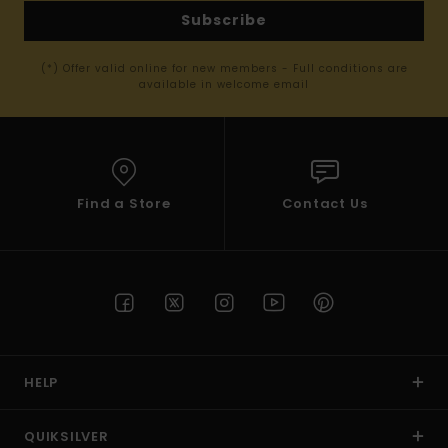
Subscribe
(*) Offer valid online for new members - Full conditions are
available in welcome email
Find a Store
Contact Us
HELP
QUIKSILVER