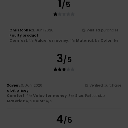
1
/5
Christophe
21. Juni 2026
Verified purchase
Faulty product
Comfort
: 1
Value for money
: 1
Material
: 1
Color
: 1
/5
/5
/5
/5
3
/5
Xavier
20. Juni 2026
Verified purchase
a bit pricey
Comfort
: 4
Value for money
: 3
Size
: Perfect size
/5
/5
Material
: 4
Color
: 4
/5
/5
4
/5