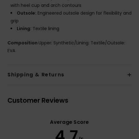
with heel cup and arch contours
Outsole:
Engineered outsole design for flexibility and
grip
Lining:
Textile lining
Composition
Upper: Synthetic/Lining: Textile/Outsole:
EVA
Shipping & Returns
Customer Reviews
Average Score
4.7