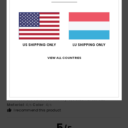
Artur
2. Juli 2026
Verified purchase
It’s lovely and very practical
Comfort
: 4
Value for money
: 5
Size
: Perfect size
/5
/5
Material
: 4
Color
: 5
/5
/5
I recommend this product
US SHIPPING ONLY
LU SHIPPING ONLY
5
VIEW ALL COUNTRIES
/5
-Eric
26. Juni 2026
Verified purchase
Lovely and pleasant
Comfort
: 5
Value for money
: 5
Size
: Perfect size
/5
/5
Material
: 4
Color
: 4
/5
/5
I recommend this product
5