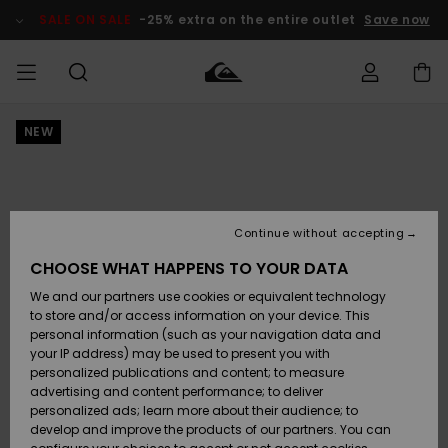
Skip
to
SALE ON SALE
-25% extra on the entire outlet
Save now
Product
Information
NEW
Access my
MEN
Clothing
Clothing
Shop
Men's Surf
Men's Snow
Outlet Men
order
Shop
Shop
BOYS
Shipping
Accessories
Accessories
New
Outlet Kids
Arrivals
Kids' Surf
Kids' Snow
Continue without accepting
WOMEN
Shop
Shop
Returns
CHOOSE WHAT HAPPENS TO YOUR DATA
Shoes &
Shoes &
Outlet
We and our partners use cookies or equivalent technology
Sandals
Sandals
Highlights
Women
SURF
Payment
Highlights
Women
to store and/or access information on your device. This
Snow Shop
personal information (such as your navigation data and
SNOW
your IP address) may be used to present you with
Gift Card
Surf
Surf
Snow
personalized publications and content; to measure
Community
advertising and content performance; to deliver
Highlights
SALE ON
personalized ads; learn more about their audience; to
Quiksilver
SALE
develop and improve the products of our partners. You can
Freedom
Snow
Snow