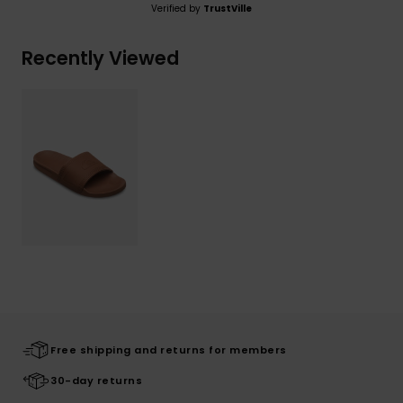
Verified by
TrustVille
Recently Viewed
Free shipping and returns for members
30-day returns