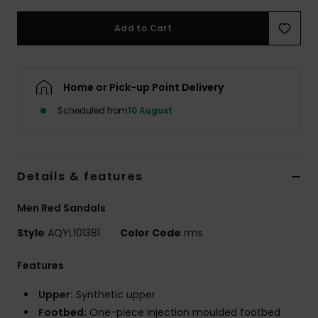
Add to Cart
Home or Pick-up Point Delivery
Scheduled from
10 August
Details & features
Men Red Sandals
Style
AQYL101381
Color Code
rms
Features
Upper:
Synthetic upper
Footbed:
One-piece injection moulded footbed