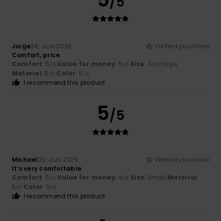
/5
Jorge
24. Juni 2026
Verified purchase
Comfort, price.
Comfort
: 5
Value for money
: 5
Size
: Too large
/5
/5
Material
: 5
Color
: 5
/5
/5
I recommend this product
5
/5
Michael
23. Juni 2026
Verified purchase
It’s very comfortable
Comfort
: 5
Value for money
: 4
Size
: Small
Material
:
/5
/5
5
Color
: 5
/5
/5
I recommend this product