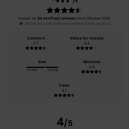
/5
based on
32 verified reviews
since Oktober 2025
91% of our customers recommend this product
Comfort
Value for money
4.7
4.4
Size
Material
4.6
Too small
Too large
Color
4.7
4
/5