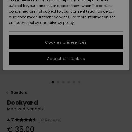
configure your choices to accept or not accept cookies
subject to your consent, or oppose them when the cookies
Community
Data Protection
concerned are not subject to your consent (such as certain
HELP &
audience measurement cookies). For more information see
New
New
CONTACT
our
cookie policy
and
privacy policy
Arrivals
Arrivals
Size Chart
SUSTAINABILITY
Cookies preferences
Highlights
Highlights
Start a
conversation
STORELOCATOR
to get the
Accept all cookies
fastest answer
GIFTCARDS
to your
question.
WISHLIST
Start a
conversation
Sandals
Find answers
Dockyard
to the most
common
Men Red Sandals
questions and
access our
4.7
(32 Reviews)
contact form.
€ 35,00