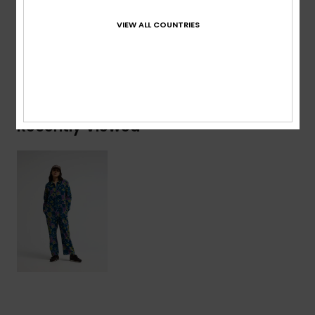
Cotton
VIEW ALL COUNTRIES
Shipping & Returns
Recently Viewed