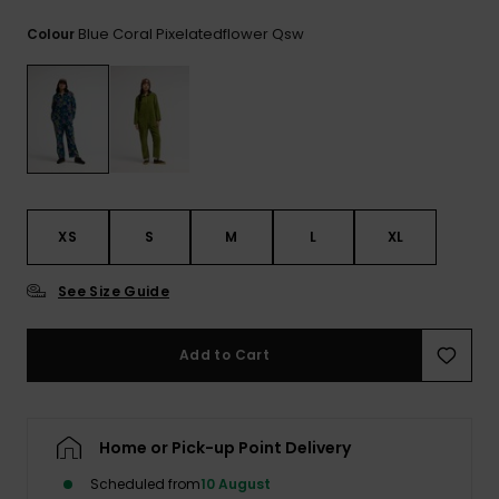
View
the
Blue Coral Pixelatedflower Qsw
Colour
FAQ
XS
S
M
L
XL
See Size Guide
Add to Cart
Home or Pick-up Point Delivery
Scheduled from
10 August