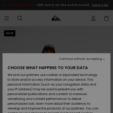
Skip
to
SALE ON SALE
-25% extra on the entire outlet
Save now
Product
Information
NEW
Access my
MEN
Clothing
Clothing
Shop
Men's Surf
Men's Snow
Outlet Men
order
Shop
Shop
BOYS
Shipping
Accessories
Accessories
New
Outlet Kids
Arrivals
Kids' Surf
Kids' Snow
Continue without accepting
WOMEN
Shop
Shop
Returns
CHOOSE WHAT HAPPENS TO YOUR DATA
Shoes &
Shoes &
Outlet
We and our partners use cookies or equivalent technology
Sandals
Sandals
Highlights
Women
SURF
Payment
Highlights
Women
to store and/or access information on your device. This
Snow Shop
personal information (such as your navigation data and
SNOW
your IP address) may be used to present you with
Gift Card
Surf
Surf
Snow
personalized publications and content; to measure
Community
advertising and content performance; to deliver
Highlights
SALE ON
personalized ads; learn more about their audience; to
Quiksilver
SALE
develop and improve the products of our partners. You can
Freedom
Snow
Snow