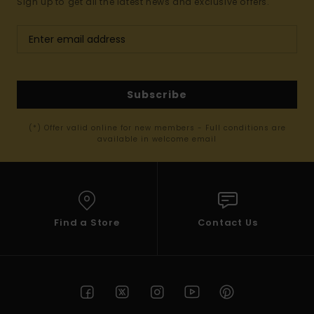
Sign up to get all the latest news and exclusive offers.
Subscribe
(*) Offer valid online for new members - Full conditions are
available in welcome email
Find a Store
Contact Us