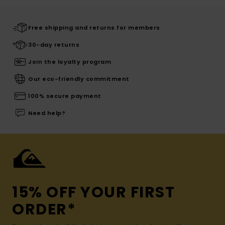
Free shipping and returns for members
30-day returns
Join the loyalty program
Our eco-friendly commitment
100% secure payment
Need help?
15% OFF YOUR FIRST
ORDER*