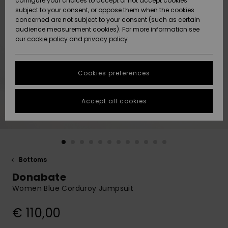
configure your choices to accept or not accept cookies
subject to your consent, or oppose them when the cookies
Community
Data Protection
concerned are not subject to your consent (such as certain
HELP &
audience measurement cookies). For more information see
New
New
CONTACT
our
cookie policy
and
privacy policy
Arrivals
Arrivals
Size Chart
SUSTAINABILITY
Cookies preferences
Highlights
Highlights
Start a
conversation
STORELOCATOR
to get the
Accept all cookies
fastest answer
GIFTCARDS
to your
question.
WISHLIST
Start a
conversation
Bottoms
Find answers
Donabate
to the most
common
Women Blue Corduroy Jumpsuit
questions and
access our
€ 110,00
contact form.