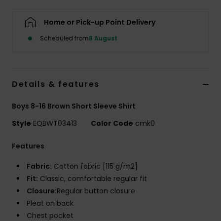
Home or Pick-up Point Delivery
Scheduled from
8 August
Details & features
Boys 8-16 Brown Short Sleeve Shirt
Style
EQBWT03413
Color Code
cmk0
Features
Fabric:
Cotton fabric [115 g/m2]
Fit:
Classic, comfortable regular fit
Closure:
Regular button closure
Pleat on back
Chest pocket