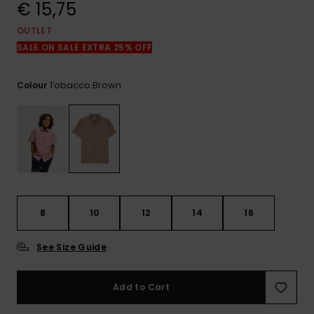
View
€ 15,75
the
FAQ
OUTLET
SALE ON SALE EXTRA 25% OFF
Tobacco Brown
Colour
8
10
12
14
16
See Size Guide
Add to Cart