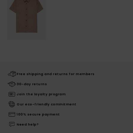
Free shipping and returns for members
30-day returns
Join the loyalty program
Our eco-friendly commitment
100% secure payment
Need help?