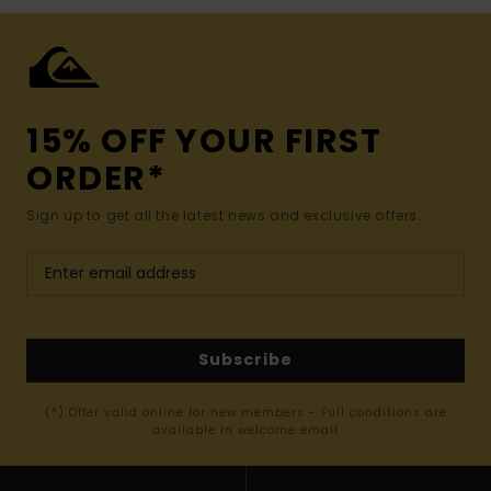
15% OFF YOUR FIRST
ORDER*
Sign up to get all the latest news and exclusive offers.
Subscribe
(*) Offer valid online for new members - Full conditions are
available in welcome email