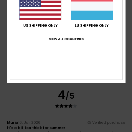
Comfort
Value for money
5.0
4.5
US SHIPPING ONLY
LU SHIPPING ONLY
Size
Material
3.5
VIEW ALL COUNTRIES
Too small
Too large
Color
4.0
4
/5
Maria
16. Juli 2026
Verified purchase
It’s a bit too thick for summer