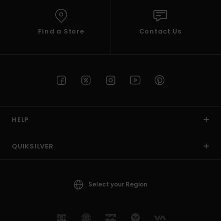
Find a Store
Contact Us
HELP
QUIKSILVER
Select your Region