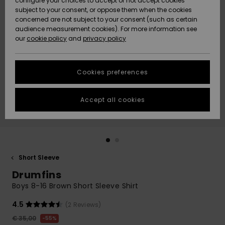
configure your choices to accept or not accept cookies
subject to your consent, or oppose them when the cookies
Community
Data Protection
concerned are not subject to your consent (such as certain
HELP &
audience measurement cookies). For more information see
New
New
CONTACT
our
cookie policy
and
privacy policy
Arrivals
Arrivals
Size Chart
SUSTAINABILITY
Cookies preferences
Highlights
Highlights
Start a
conversation
STORELOCATOR
to get the
Accept all cookies
fastest answer
GIFTCARDS
to your
question.
WISHLIST
Start a
conversation
Short Sleeve
Find answers
Drumfins
to the most
common
Boys 8-16 Brown Short Sleeve Shirt
questions and
access our
4.5
(2 Reviews)
contact form.
€ 35,00
55%