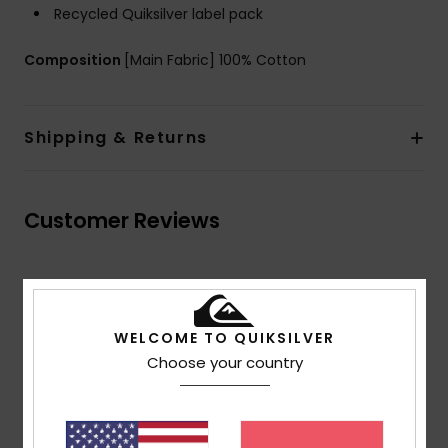
Recycled Quiksilver label pack
Composition
[Main Fabric] 100% Cotton
Shipping & Returns
Customer Reviews
Average Score
4.5
WELCOME TO QUIKSILVER
/5
Choose your country
based on
2 verified reviews
since Abrëll 2026
100% of our customers recommend this product