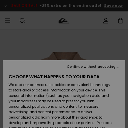
Skip
to
SALE ON SALE
-25% extra on the entire outlet
Save now
Product
Information
Access my
MEN
Clothing
Clothing
Shop
Men's Surf
Men's Snow
Outlet Men
order
Shop
Shop
BOYS
Shipping
Accessories
Accessories
New
Outlet Kids
Arrivals
Kids' Surf
Kids' Snow
Continue without accepting
WOMEN
Shop
Shop
Returns
CHOOSE WHAT HAPPENS TO YOUR DATA
Shoes &
Shoes &
Outlet
We and our partners use cookies or equivalent technology
Sandals
Sandals
Highlights
Women
SURF
Payment
Highlights
Women
to store and/or access information on your device. This
Snow Shop
personal information (such as your navigation data and
SNOW
your IP address) may be used to present you with
Gift Card
Surf
Surf
Snow
personalized publications and content; to measure
Community
advertising and content performance; to deliver
Highlights
SALE ON
personalized ads; learn more about their audience; to
Quiksilver
SALE
develop and improve the products of our partners. You can
Freedom
Snow
Snow