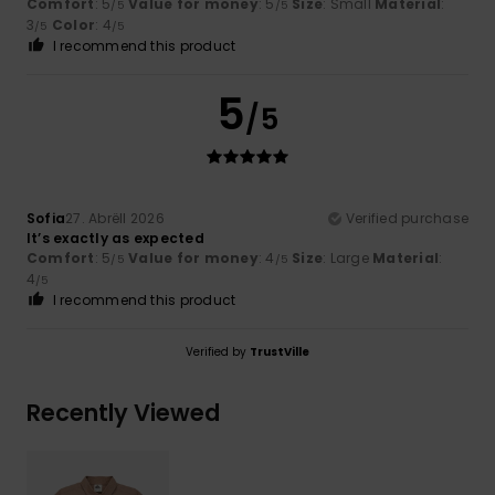
Comfort
: 5
Value for money
: 5
Size
: Small
Material
:
/5
/5
3
Color
: 4
/5
/5
I recommend this product
5
/5
Sofia
27. Abrëll 2026
Verified purchase
It’s exactly as expected
Comfort
: 5
Value for money
: 4
Size
: Large
Material
:
/5
/5
4
/5
I recommend this product
Verified by
TrustVille
Recently Viewed