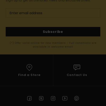
Sign up to get all the latest news and exclusive offers.
Subscribe
(*) Offer valid online for new members - Full conditions are
available in welcome email
Find a Store
Contact Us