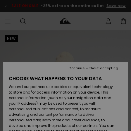
Skip
to
SALE ON SALE
-25% extra on the entire outlet
Save now
Product
Information
NEW
Access my
MEN
Clothing
Clothing
Shop
Men's Surf
Men's Snow
Outlet Men
order
Shop
Shop
BOYS
Shipping
Accessories
Accessories
New
Outlet Kids
Arrivals
Kids' Surf
Kids' Snow
Continue without accepting
WOMEN
Shop
Shop
Returns
CHOOSE WHAT HAPPENS TO YOUR DATA
Shoes &
Shoes &
Outlet
We and our partners use cookies or equivalent technology
Sandals
Sandals
Highlights
Women
SURF
Payment
Highlights
Women
to store and/or access information on your device. This
Snow Shop
personal information (such as your navigation data and
SNOW
your IP address) may be used to present you with
Gift Card
Surf
Surf
Snow
personalized publications and content; to measure
Community
advertising and content performance; to deliver
Highlights
SALE ON
personalized ads; learn more about their audience; to
Quiksilver
SALE
develop and improve the products of our partners. You can
Freedom
Snow
Snow