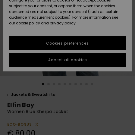
configure your choices to accept or not accept cookies
subject to your consent, or oppose them when the cookies
Community
Data Protection
concerned are not subject to your consent (such as certain
HELP &
audience measurement cookies). For more information see
New
New
CONTACT
our
cookie policy
and
privacy policy
Arrivals
Arrivals
Size Chart
SUSTAINABILITY
Cookies preferences
Highlights
Highlights
Start a
conversation
STORELOCATOR
to get the
Accept all cookies
fastest answer
GIFTCARDS
to your
question.
WISHLIST
Start a
conversation
Jackets & Sweatshirts
Find answers
Elfin Bay
to the most
common
Women Blue Sherpa Jacket
questions and
access our
ECO-BONUS
contact form.
€ 80,00