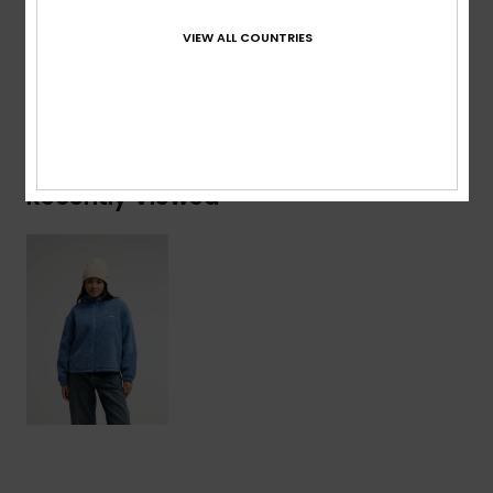
Composition
[Main Fabric] 100% Recycled Polyester
VIEW ALL COUNTRIES
Shipping & Returns
Recently Viewed