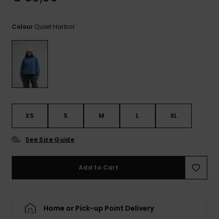
View
the
FAQ
Quiet Harbor
Colour
XS
S
M
L
XL
See Size Guide
Add to Cart
Home or Pick-up Point Delivery