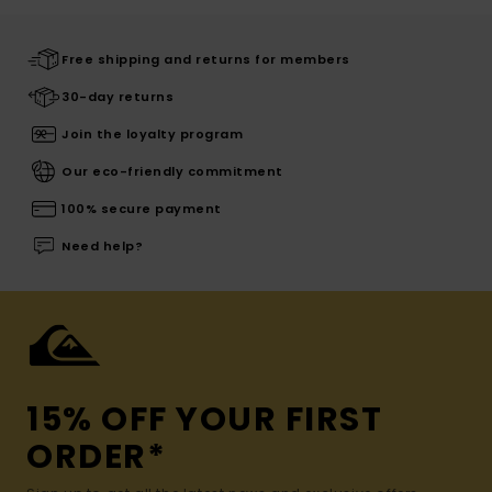
Free shipping and returns for members
30-day returns
Join the loyalty program
Our eco-friendly commitment
100% secure payment
Need help?
15% OFF YOUR FIRST
ORDER*