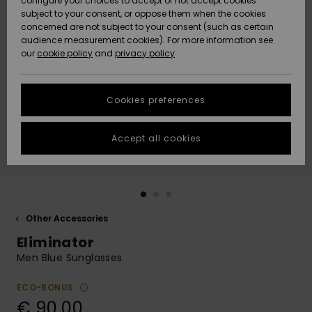
configure your choices to accept or not accept cookies
subject to your consent, or oppose them when the cookies
Community
Data Protection
concerned are not subject to your consent (such as certain
HELP &
audience measurement cookies). For more information see
New
New
CONTACT
our
cookie policy
and
privacy policy
Arrivals
Arrivals
Size Chart
SUSTAINABILITY
Cookies preferences
Highlights
Highlights
Start a
conversation
STORELOCATOR
to get the
Accept all cookies
fastest answer
GIFTCARDS
to your
question.
WISHLIST
Start a
conversation
Other Accessories
Find answers
Eliminator
to the most
common
Men Blue Sunglasses
questions and
access our
ECO-BONUS
contact form.
€ 90,00