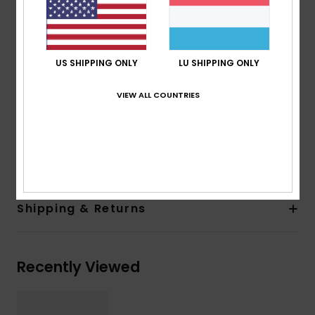
100% U.V. sun protection
Cat.3
Made in Italy
US SHIPPING ONLY
LU SHIPPING ONLY
Recycled plastic bottles case
2 years warranty
VIEW ALL COUNTRIES
Download
Declaration Of Conformity
Composition
[Main Fabric] 50% Polycarbonate, 50%
Recycled Polyethylene Terephthalate (PET)
Shipping & Returns
Recently Viewed