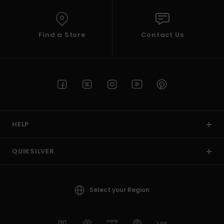
Find a Store
Contact Us
HELP
QUIKSILVER
Select your Region