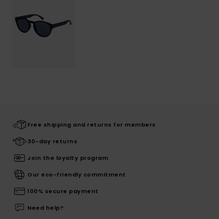
Free shipping and returns for members
30-day returns
Join the loyalty program
Our eco-friendly commitment
100% secure payment
Need help?