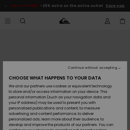
Skip
to
SALE ON SALE
-25% extra on the entire outlet
Save now
Product
Information
Access my
MEN
Clothing
Clothing
Shop
Men's Surf
Men's Snow
Outlet Men
order
Shop
Shop
BOYS
Shipping
Accessories
Accessories
New
Outlet Kids
Arrivals
Kids' Surf
Kids' Snow
Continue without accepting
WOMEN
Shop
Shop
Returns
CHOOSE WHAT HAPPENS TO YOUR DATA
Shoes &
Shoes &
Outlet
We and our partners use cookies or equivalent technology
Sandals
Sandals
Highlights
Women
SURF
Payment
Highlights
Women
to store and/or access information on your device. This
Snow Shop
personal information (such as your navigation data and
SNOW
your IP address) may be used to present you with
Gift Card
Surf
Surf
Snow
personalized publications and content; to measure
Community
advertising and content performance; to deliver
Highlights
SALE ON
personalized ads; learn more about their audience; to
Quiksilver
SALE
develop and improve the products of our partners. You can
Freedom
Snow
Snow