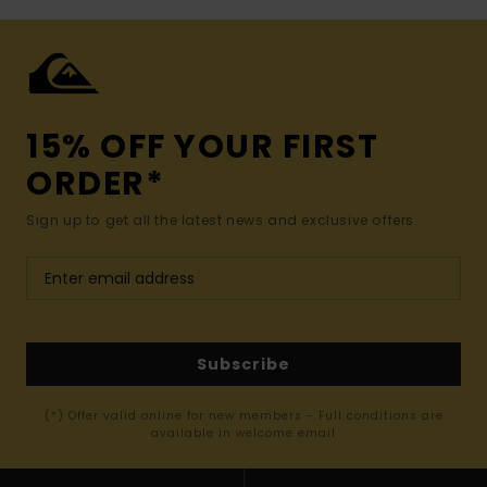
15% OFF YOUR FIRST
ORDER*
Sign up to get all the latest news and exclusive offers.
Subscribe
(*) Offer valid online for new members - Full conditions are
available in welcome email