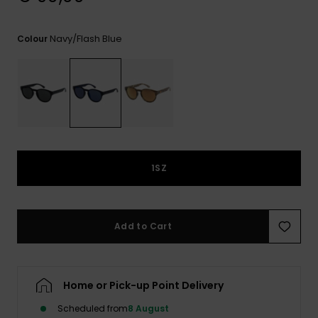
View
the
FAQ
Navy/flash Blue
Colour
1SZ
Add to Cart
Home or Pick-up Point Delivery
Scheduled from
8 August