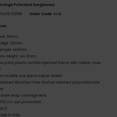
range Polarised Sunglasses
EQYEY03199
Color Code
xnnk
ures
ens: 51mm
ridge: 20mm
emple: 140mm
ens Height: 44.3mm
ecycled plastic bottles injected frame with rubber nose
s
emovable one piece rubber shield
olarized distortion free shatter resistant polycarbonate
es
 base wrap coverage lens
00% U.V. sun protection
at.3
ade in Italy