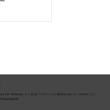
IES
based on
4 verified reviews
since Mäerz 2026
75% of our customers recommend this product
Value for money
Size
Material
4.5
4.5
Too small
Too large
6
ated me very kindly and were very polite and respectful
lue for money
: 5
Size
: Large
Material
: 5
Color
: 5
/5
/5
/5
6
s
lue for money
: 5
Size
: Perfect size
Material
: 5
Color
: 5
/5
/5
/5
his product