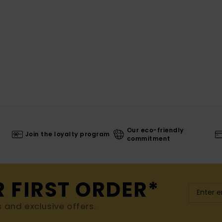
Our eco-friendly
Join the loyalty program
commitment
R FIRST ORDER*
s and exclusive offers.