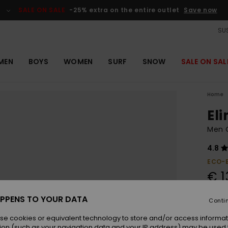
SALE ON SALE
-25% extra on the entire outlet
Save now
SUS
MEN
BOYS
WOMEN
SURF
SNOW
SALE ON SAL
Home
El
Men O
4.8
ECO-
€ 1
PPENS TO YOUR DATA
Conti
Colou
se cookies or equivalent technology to store and/or access informat
ion (such as your navigation data and your IP address) may be used 