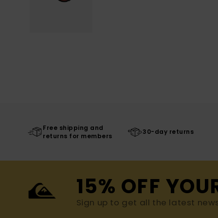
Free shipping and
30-day returns
returns for members
15% OFF YOU
Sign up to get all the latest new