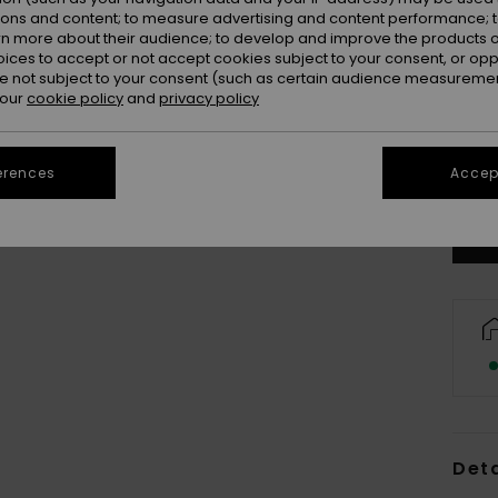
ions and content; to measure advertising and content performance; t
rn more about their audience; to develop and improve the products of
oices to accept or not accept cookies subject to your consent, or o
 not subject to your consent (such as certain audience measuremen
 our
cookie policy
and
privacy policy
erences
Accept
Deta