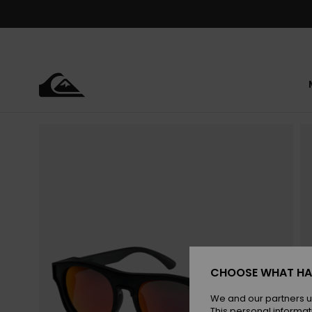
Skip
to
Product
Information
CHOOSE WHAT HA
We and our partners u
This personal informat