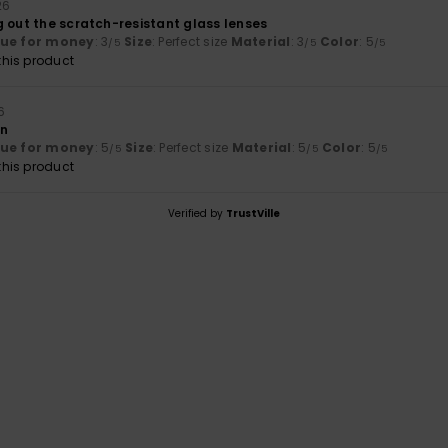
26
g out the scratch-resistant glass lenses
lue for money
: 3
Size
: Perfect size
Material
: 3
Color
: 5
/5
/5
/5
his product
6
gn
lue for money
: 5
Size
: Perfect size
Material
: 5
Color
: 5
/5
/5
/5
his product
Verified by
TrustVille