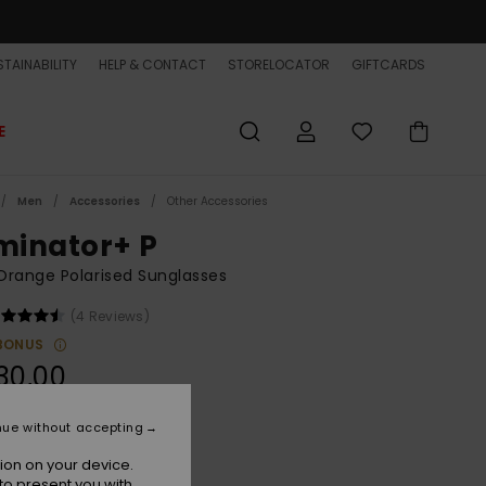
TAINABILITY
HELP & CONTACT
STORELOCATOR
GIFTCARDS
E
Men
Accessories
Other Accessories
iminator+ P
range Polarised Sunglasses
(4 Reviews)
BONUS
30,00
nue without accepting
Smoke/ml Q Red Polar
r
ion on your device.
to present you with