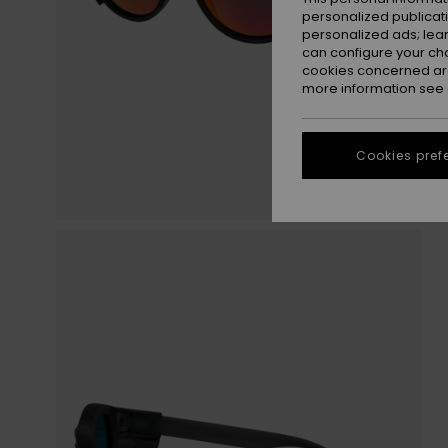
personalized publicat
personalized ads; lea
can configure your ch
cookies concerned are
more information see
Cookies pref