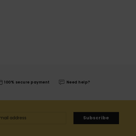
100% secure payment
Need help?
Subscribe