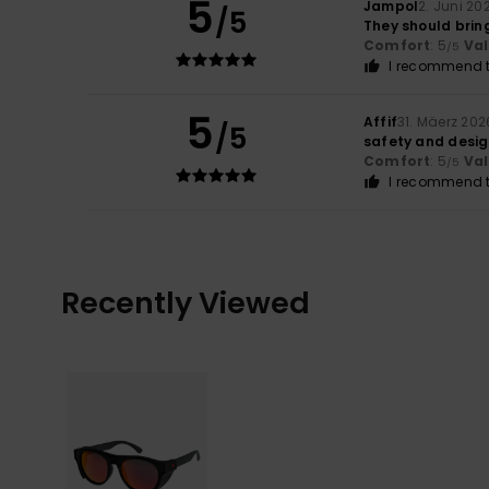
5
Jampol
2. Juni 20
/5
They should brin
Comfort
: 5
Va
/5
I recommend t
5
Affif
31. Mäerz 202
/5
safety and desi
Comfort
: 5
Va
/5
I recommend t
Recently Viewed