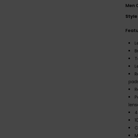
Men O
Style
Feat
L
B
T
L
R
pad
R
P
lens
4
1
C
M