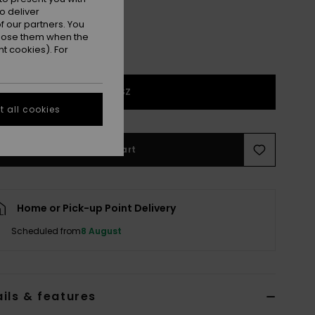
o deliver
 our partners. You
ppose them when the
t cookies). For
1SZ
 all cookies
Add to Cart
Home or Pick-up Point Delivery
Scheduled from
8 August
ils & features