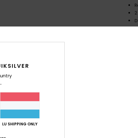
R
2
D
Comp
Polye
IKSILVER
Shi
untry
Average Score
LU SHIPPING ONLY
4.8
/5