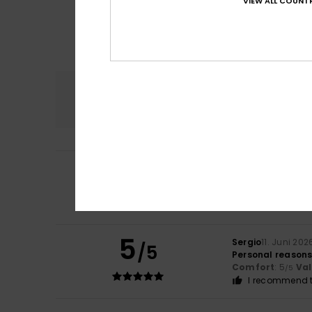
VIEW ALL COUNTR
Comfort
5.0
4
/5
Noelia
14. Juli 202
Because they tre
Comfort
: 5
Va
/5
5
Sergio
11. Juni 202
/5
Personal reason
Comfort
: 5
Va
/5
I recommend t