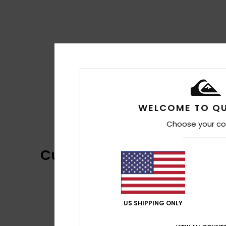
WELCOME TO QU
Choose your co
Customer Reviews
US SHIPPING ONLY