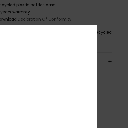
ecycled plastic bottles case
 years warranty
ownload
Declaration Of Conformity
osition
[Main Fabric] 50% Polycarbonate, 50% Recycled
thylene Terephthalate (PET)
pping & Returns