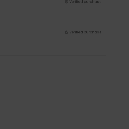
Verified purchase
Verified purchase