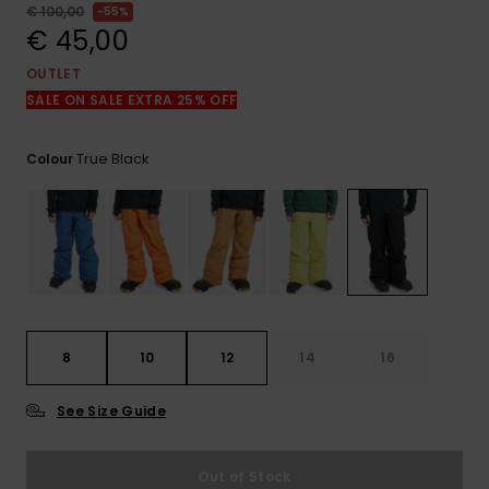
View
€ 100,00
55%
the
€ 45,00
FAQ
OUTLET
SALE ON SALE EXTRA 25% OFF
True Black
Colour
8
10
12
14
16
See Size Guide
Out of Stock