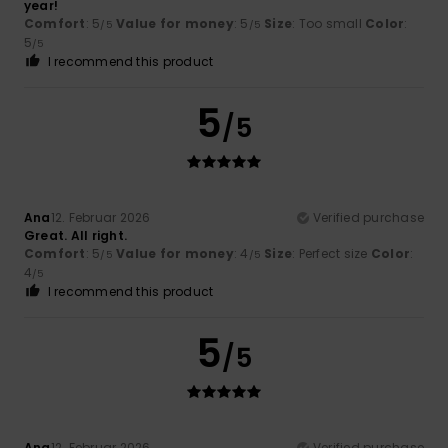
year!
Comfort
: 5
Value for money
: 5
Size
: Too small
Color
:
/5
/5
5
/5
I recommend this product
5
/5
Ana
12. Februar 2026
Verified purchase
Great. All right.
Comfort
: 5
Value for money
: 4
Size
: Perfect size
Color
:
/5
/5
4
/5
I recommend this product
5
/5
Ana
12. Februar 2026
Verified purchase