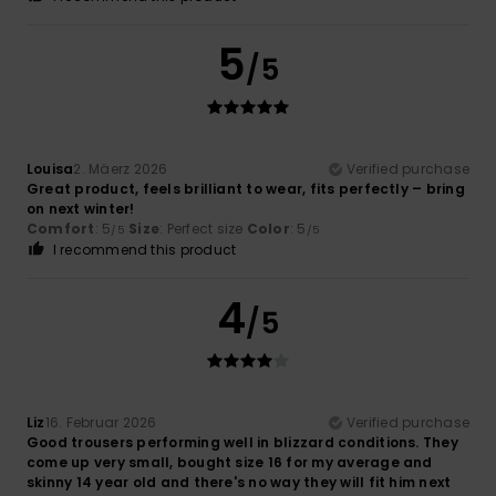
5
/5
Louisa
2. Mäerz 2026
Verified purchase
Great product, feels brilliant to wear, fits perfectly – bring
on next winter!
Comfort
: 5
Size
: Perfect size
Color
: 5
/5
/5
I recommend this product
4
/5
Liz
16. Februar 2026
Verified purchase
Good trousers performing well in blizzard conditions. They
come up very small, bought size 16 for my average and
skinny 14 year old and there's no way they will fit him next