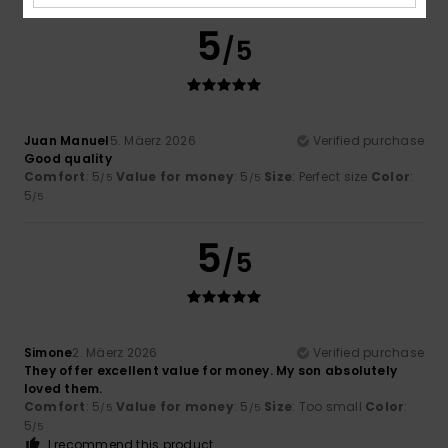
5
/5
Juan Manuel
5. Mäerz 2026
Verified purchase
Good quality
Comfort
: 5
Value for money
: 5
Size
: Perfect size
Color
:
/5
/5
5
/5
5
/5
Simone
2. Mäerz 2026
Verified purchase
They offer excellent value for money. My son absolutely
loved them.
Comfort
: 5
Value for money
: 5
Size
: Too small
Color
:
/5
/5
5
/5
I recommend this product