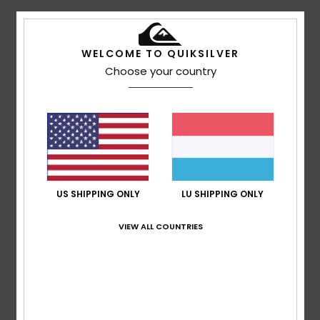
5
/5
WELCOME TO QUIKSILVER
Choose your country
Linda
9. Juli 2026
Verified purchase
Sizing is small & would fit average 13-14 max
Comfort
: 5
Value for money
: 5
Size
: Too small
Color
:
/5
/5
5
/5
I recommend this product
5
US SHIPPING ONLY
LU SHIPPING ONLY
/5
VIEW ALL COUNTRIES
Delphine
10. Mäerz 2026
Verified purchase
Great pair of snow trousers, with a lovely cut and finish.
Comfort
: 5
Value for money
: 5
Color
: 5
/5
/5
/5
I recommend this product