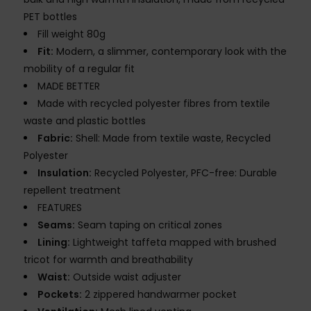
PET bottles
Fill weight 80g
Fit:
Modern, a slimmer, contemporary look with the
mobility of a regular fit
MADE BETTER
Made with recycled polyester fibres from textile
waste and plastic bottles
Fabric:
Shell: Made from textile waste, Recycled
Polyester
Insulation:
Recycled Polyester, PFC-free: Durable
repellent treatment
FEATURES
Seams:
Seam taping on critical zones
Lining:
Lightweight taffeta mapped with brushed
tricot for warmth and breathability
Waist:
Outside waist adjuster
Pockets:
2 zippered handwarmer pocket