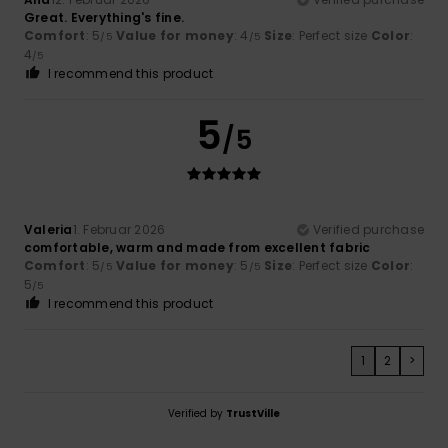
Great. Everything's fine.
Comfort
: 5
Value for money
: 4
Size
: Perfect size
Color
:
/5
/5
4
/5
I recommend this product
5
/5
Valeria
1. Februar 2026
Verified purchase
comfortable, warm and made from excellent fabric
Comfort
: 5
Value for money
: 5
Size
: Perfect size
Color
:
/5
/5
5
/5
I recommend this product
1
2
>
Verified by
TrustVille