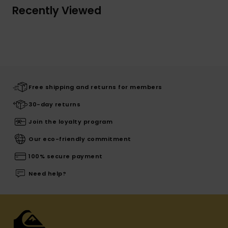
Recently Viewed
Free shipping and returns for members
30-day returns
Join the loyalty program
Our eco-friendly commitment
100% secure payment
Need help?