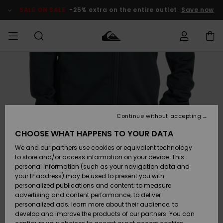
Skip
to
SALE ON SALE
-25% extra on the entire outlet
Save now
Product
Information
Access my
MEN
Clothing
Clothing
Shop
Men's Surf
Men's Snow
Outlet Men
order
Shop
Shop
BOYS
Shipping
Accessories
Accessories
New
Outlet Kids
Arrivals
Kids' Surf
Kids' Snow
Continue without accepting
WOMEN
Shop
Shop
Returns
CHOOSE WHAT HAPPENS TO YOUR DATA
Shoes &
Shoes &
Outlet
We and our partners use cookies or equivalent technology
Sandals
Sandals
Highlights
Women
SURF
Payment
Highlights
Women
to store and/or access information on your device. This
Snow Shop
personal information (such as your navigation data and
SNOW
your IP address) may be used to present you with
Gift Card
Surf
Surf
Snow
personalized publications and content; to measure
Community
advertising and content performance; to deliver
Highlights
SALE ON
personalized ads; learn more about their audience; to
Quiksilver
SALE
develop and improve the products of our partners. You can
Freedom
Snow
Snow