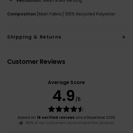
Ventilation:
Mesh lined venting
Composition
[Main Fabric] 100% Recycled Polyester
Shipping & Returns
Customer Reviews
Average Score
4.9
/5
based on
16 verified reviews
since Dezember 2025
88% of our customers recommend this product