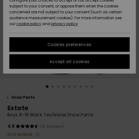
configure your choices to accept or not accept cookies
subject to your consent, or oppose them when the cookies
Community
Data Protection
concerned are not subject to your consent (such as certain
HELP &
audience measurement cookies). For more information see
New
New
CONTACT
our
cookie policy
and
privacy policy
Arrivals
Arrivals
Size Chart
SUSTAINABILITY
Cookies preferences
Highlights
Highlights
Start a
conversation
STORELOCATOR
to get the
Accept all cookies
fastest answer
GIFTCARDS
to your
question.
WISHLIST
Start a
conversation
Snow Pants
Find answers
Estate
to the most
common
Boys 8-16 Black Technical Snow Pants
questions and
access our
4.9
(16 Reviews)
contact form.
ECO-BONUS