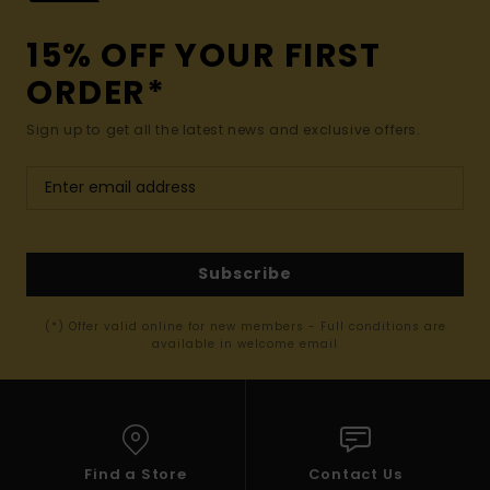
15% OFF YOUR FIRST
ORDER*
Sign up to get all the latest news and exclusive offers.
Subscribe
(*) Offer valid online for new members - Full conditions are
available in welcome email
Find a Store
Contact Us