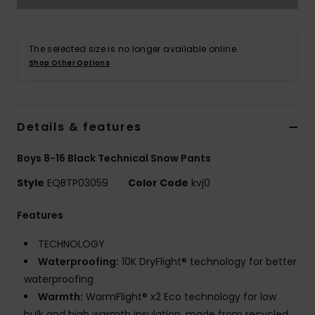
The selected size is no longer available online.
Shop Other Options
Details & features
Boys 8-16 Black Technical Snow Pants
Style
EQBTP03059
Color Code
kvj0
Features
TECHNOLOGY
Waterproofing:
10K DryFlight® technology for better
waterproofing
Warmth:
WarmFlight® x2 Eco technology for low
bulk and high warmth insulation, made from recycled