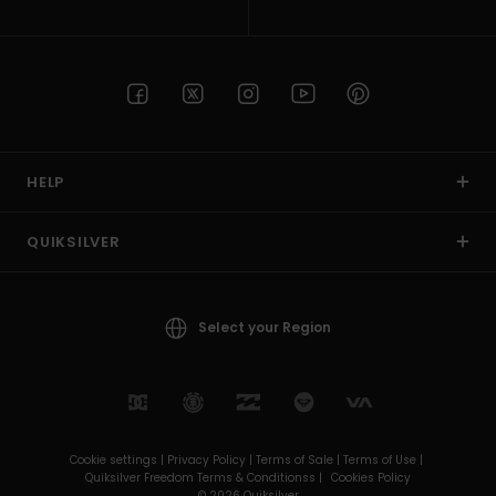
HELP
QUIKSILVER
Select your Region
Cookie settings |
Privacy Policy |
Terms of Sale |
Terms of Use |
Quiksilver Freedom Terms & Conditionss |
Cookies Policy
© 2026 Quiksilver