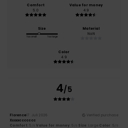
Comfort
Value for money
5.0
4.9
Size
Material
NaN
Too small
Too large
Color
4.9
4
/5
Florence
17. Juli 2026
Verified purchase
Xxxxxccccccc
Comfort
: 5
Value for money
: 5
Size
: Large
Color
: 5
/5
/5
/5