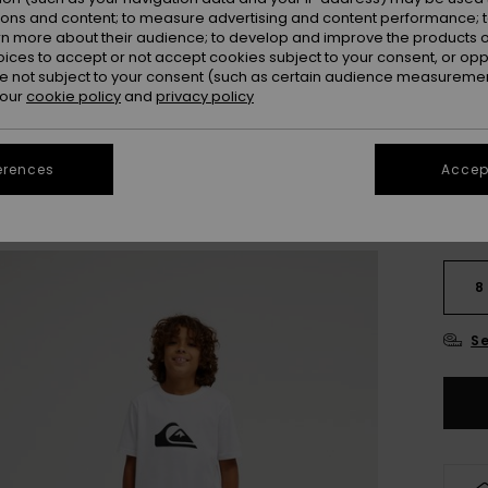
Colou
ions and content; to measure advertising and content performance; t
rn more about their audience; to develop and improve the products of
oices to accept or not accept cookies subject to your consent, or o
 not subject to your consent (such as certain audience measuremen
 our
cookie policy
and
privacy policy
erences
Accept
8
Se