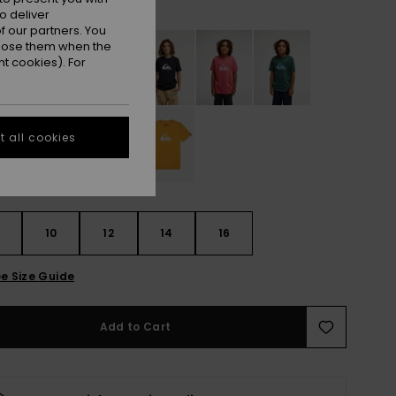
White
r
o deliver
 our partners. You
ppose them when the
t cookies). For
 all cookies
10
12
14
16
e Size Guide
Add to Cart