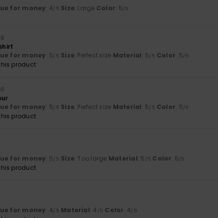
lue for money
: 4
Size
: Large
Color
: 5
/5
/5
26
shirt
lue for money
: 5
Size
: Perfect size
Material
: 5
Color
: 5
/5
/5
/5
his product
26
our
lue for money
: 5
Size
: Perfect size
Material
: 5
Color
: 5
/5
/5
/5
his product
lue for money
: 5
Size
: Too large
Material
: 5
Color
: 5
/5
/5
/5
his product
lue for money
: 4
Material
: 4
Color
: 4
/5
/5
/5