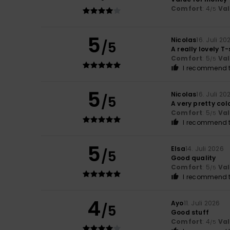
Comfort
: 4
Va
/5
5
Nicolas
16. Juli 20
/5
A really lovely T-
Comfort
: 5
Va
/5
I recommend t
5
Nicolas
16. Juli 20
/5
A very pretty col
Comfort
: 5
Va
/5
I recommend t
5
Elsa
14. Juli 2026
/5
Good quality
Comfort
: 5
Va
/5
I recommend t
4
Ayo
11. Juli 2026
/5
Good stuff
Comfort
: 4
Va
/5