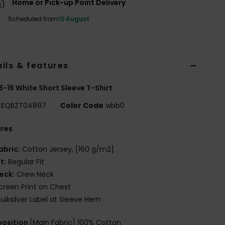
Home or Pick-up Point Delivery
Scheduled from
10 August
ils & features
8-16 White Short Sleeve T-Shirt
EQBZT04897
Color Code
wbb0
ures
abric:
Cotton Jersey, [160 g/m2]
it:
Regular Fit
eck:
Crew Neck
creen Print on Chest
uiksilver Label at Sleeve Hem
osition
[Main Fabric] 100% Cotton