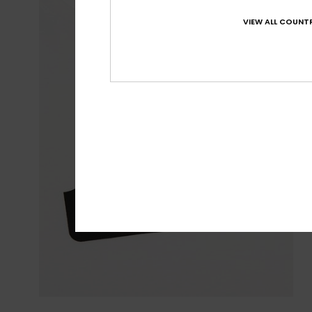
VIEW ALL COUNTR