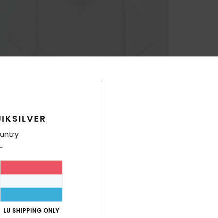
IKSILVER
untry
LU SHIPPING ONLY