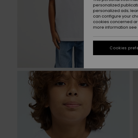
personalized publicat
personalized ads; lea
can configure your ch
cookies concerned are
more information see
Cookies pref