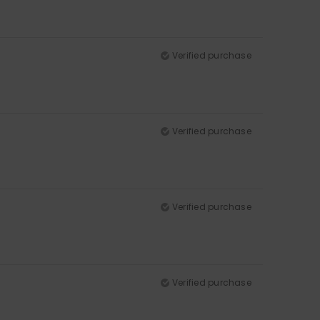
Verified purchase
Verified purchase
Verified purchase
Verified purchase