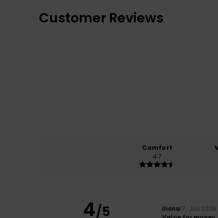
Customer Reviews
Comfort
4.7
4
/5
Iliona
17. Juli 2026
Value for money