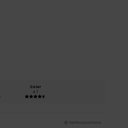
Color
4.7
Verified purchase