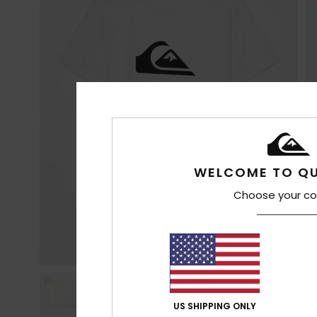
WELCOME TO QU
Choose your co
US SHIPPING ONLY