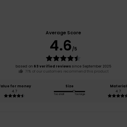
Average Score
4.6
/5
based on
63 verified reviews
since September 2025
71% of our customers recommend this product
Value for money
Size
Material
4.7
4.7
Too small
Too large