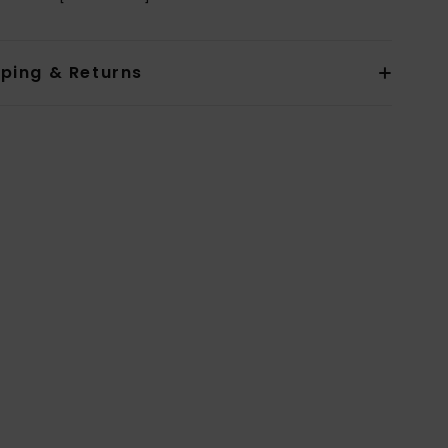
pping & Returns