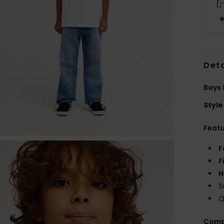
Deta
Boys 
Style
Feat
F
F
N
S
Q
Comp