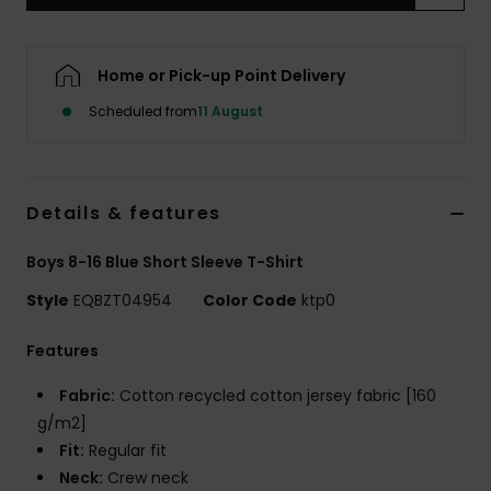
Home or Pick-up Point Delivery
Scheduled from
11 August
Details & features
Boys 8-16 Blue Short Sleeve T-Shirt
Style
EQBZT04954
Color Code
ktp0
Features
Fabric:
Cotton recycled cotton jersey fabric [160
g/m2]
Fit:
Regular fit
Neck:
Crew neck