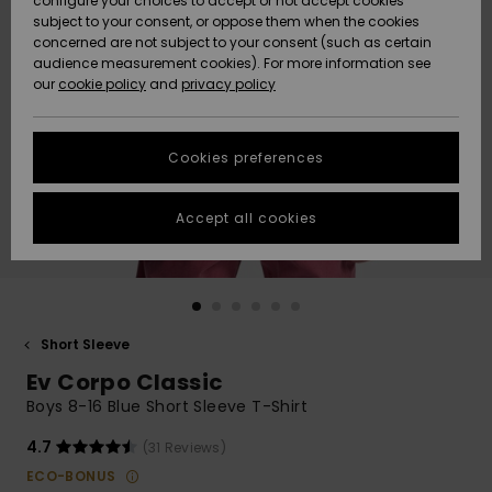
configure your choices to accept or not accept cookies
subject to your consent, or oppose them when the cookies
Community
Data Protection
concerned are not subject to your consent (such as certain
HELP &
audience measurement cookies). For more information see
New
New
CONTACT
our
cookie policy
and
privacy policy
Arrivals
Arrivals
Size Chart
SUSTAINABILITY
Cookies preferences
Highlights
Highlights
Start a
conversation
STORELOCATOR
to get the
Accept all cookies
fastest answer
GIFTCARDS
to your
question.
WISHLIST
Start a
conversation
Short Sleeve
Find answers
Ev Corpo Classic
to the most
common
Boys 8-16 Blue Short Sleeve T-Shirt
questions and
access our
4.7
(31 Reviews)
contact form.
ECO-BONUS