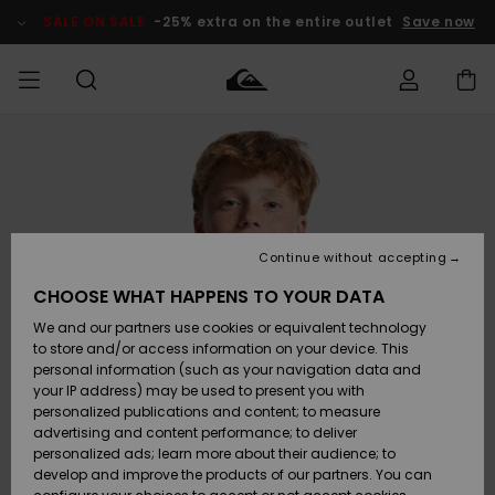
Skip
to
SALE ON SALE
-25% extra on the entire outlet
Save now
Product
Information
Access my
MEN
Clothing
Clothing
Shop
Men's Surf
Men's Snow
Outlet Men
order
Shop
Shop
BOYS
Shipping
Accessories
Accessories
New
Outlet Kids
Arrivals
Kids' Surf
Kids' Snow
Continue without accepting
WOMEN
Shop
Shop
Returns
CHOOSE WHAT HAPPENS TO YOUR DATA
Shoes &
Shoes &
Outlet
We and our partners use cookies or equivalent technology
Sandals
Sandals
Highlights
Women
SURF
Payment
Highlights
Women
to store and/or access information on your device. This
Snow Shop
personal information (such as your navigation data and
SNOW
your IP address) may be used to present you with
Gift Card
Surf
Surf
Snow
personalized publications and content; to measure
Community
advertising and content performance; to deliver
Highlights
SALE ON
personalized ads; learn more about their audience; to
Quiksilver
SALE
develop and improve the products of our partners. You can
Freedom
Snow
Snow