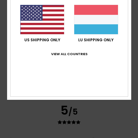
Good quality
Comfort
: 5
Value for money
: 5
Size
: Perfect size
/5
/5
Material
: 5
Color
: 5
/5
/5
I recommend this product
5
/5
US SHIPPING ONLY
LU SHIPPING ONLY
VIEW ALL COUNTRIES
Nicolas
16. Juli 2026
Verified purchase
A classic and stylish T-shirt
Comfort
: 5
Value for money
: 5
Size
: Perfect size
/5
/5
Material
: 5
Color
: 5
/5
/5
I recommend this product
5
/5