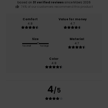
based on
31 verified reviews
since Mäerz 2026
74% of our customers recommend this product
Comfort
Value for money
4.8
4.7
Size
Material
4.7
Too small
Too large
Color
4.8
4
/5