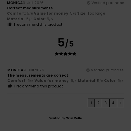
MONICA
9. Juli 2026
Verified purchase
Correct measurements
Comfort
: 5
Value for money
: 5
Size
: Too large
/5
/5
Material
: 5
Color
: 5
/5
/5
I recommend this product
5
/5
MONICA
9. Juli 2026
Verified purchase
The measurements are correct
Comfort
: 5
Value for money
: 5
Material
: 5
Color
: 5
/5
/5
/5
/5
I recommend this product
1
2
3
4
>
Verified by
TrustVille