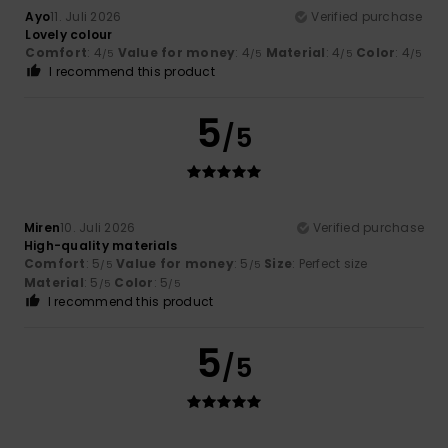
Ayo
11. Juli 2026
Verified purchase
Lovely colour
Comfort
: 4
Value for money
: 4
Material
: 4
Color
: 4
/5
/5
/5
/5
I recommend this product
5
/5
Miren
10. Juli 2026
Verified purchase
High-quality materials
Comfort
: 5
Value for money
: 5
Size
: Perfect size
/5
/5
Material
: 5
Color
: 5
/5
/5
I recommend this product
5
/5