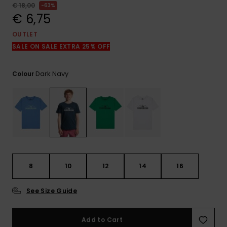
View
€ 18,00
63%
the
€ 6,75
FAQ
OUTLET
SALE ON SALE EXTRA 25% OFF
Dark Navy
Colour
8
10
12
14
16
See Size Guide
Add to Cart