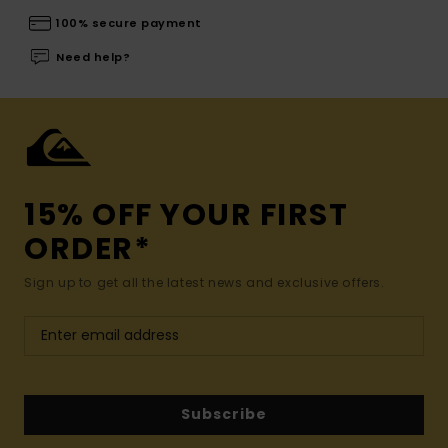
100% secure payment
Need help?
15% OFF YOUR FIRST
ORDER*
Sign up to get all the latest news and exclusive offers.
Subscribe