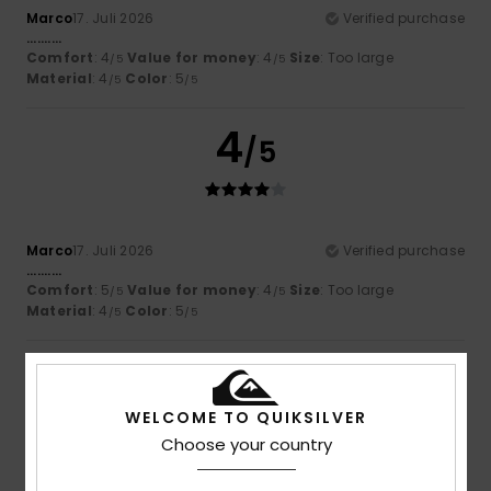
Marco
17. Juli 2026
Verified purchase
..........
Comfort
: 4
Value for money
: 4
Size
: Too large
/5
/5
Material
: 4
Color
: 5
/5
/5
4
/5
Marco
17. Juli 2026
Verified purchase
..........
Comfort
: 5
Value for money
: 4
Size
: Too large
/5
/5
Material
: 4
Color
: 5
/5
/5
5
/5
WELCOME TO QUIKSILVER
Choose your country
Sara
17. Juli 2026
Verified purchase