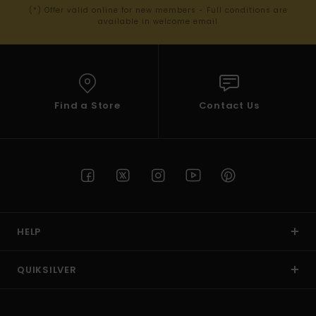
(*) Offer valid online for new members - Full conditions are
available in welcome email
Find a Store
Contact Us
HELP
QUIKSILVER