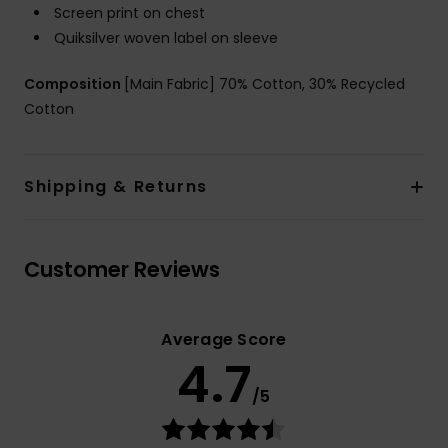
Screen print on chest
Quiksilver woven label on sleeve
Composition
[Main Fabric] 70% Cotton, 30% Recycled
Cotton
Shipping & Returns
Customer Reviews
Average Score
4.7
/5