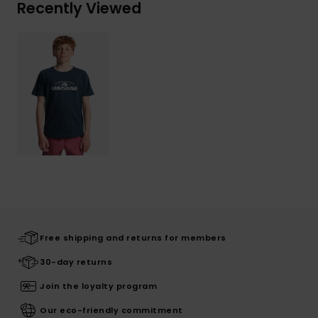
Recently Viewed
Free shipping and returns for members
30-day returns
Join the loyalty program
Our eco-friendly commitment