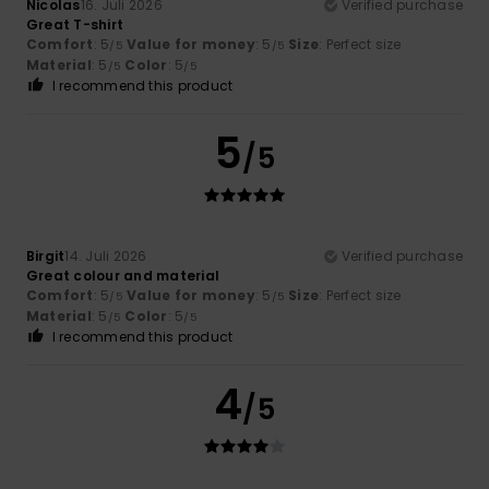
Nicolas
16. Juli 2026
Verified purchase
Great T-shirt
Comfort
: 5
Value for money
: 5
Size
: Perfect size
/5
/5
Material
: 5
Color
: 5
/5
/5
I recommend this product
5
/5
Birgit
14. Juli 2026
Verified purchase
Great colour and material
Comfort
: 5
Value for money
: 5
Size
: Perfect size
/5
/5
Material
: 5
Color
: 5
/5
/5
I recommend this product
4
/5