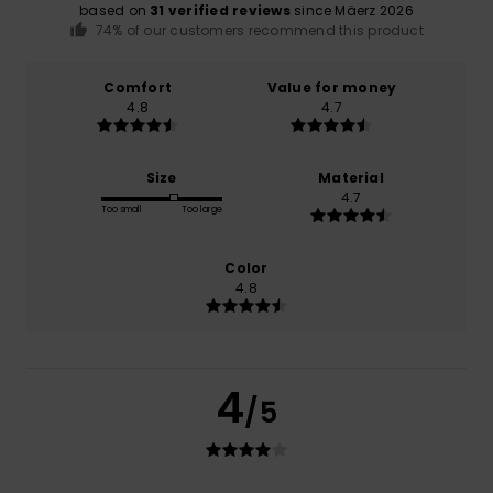
based on
31 verified reviews
since Mäerz 2026
74% of our customers recommend this product
Comfort
Value for money
4.8
4.7
Size
Material
4.7
Too small
Too large
Color
4.8
4
/5