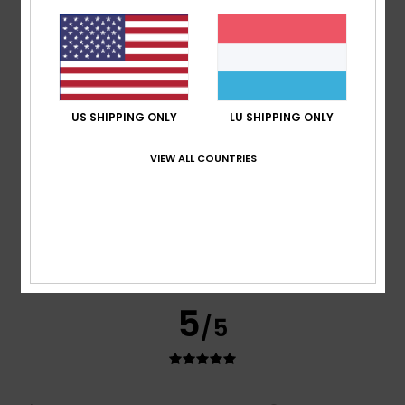
Good quality
Comfort
: 5
Value for money
: 5
Size
: Perfect size
/5
/5
Material
: 5
Color
: 5
/5
/5
I recommend this product
5
/5
US SHIPPING ONLY
LU SHIPPING ONLY
VIEW ALL COUNTRIES
Nicolas
16. Juli 2026
Verified purchase
A classic and stylish T-shirt
Comfort
: 5
Value for money
: 5
Size
: Perfect size
/5
/5
Material
: 5
Color
: 5
/5
/5
I recommend this product
5
/5