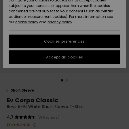
configure your choices to accept or not accept cookies
subject to your consent, or oppose them when the cookies
Community
Data Protection
concerned are not subject to your consent (such as certain
HELP &
audience measurement cookies). For more information see
New
New
CONTACT
our
cookie policy
and
privacy policy
Arrivals
Arrivals
Size Chart
SUSTAINABILITY
Cookies preferences
Highlights
Highlights
Start a
conversation
STORELOCATOR
to get the
Accept all cookies
fastest answer
GIFTCARDS
to your
question.
WISHLIST
Start a
conversation
Short Sleeve
Find answers
Ev Corpo Classic
to the most
common
Boys 8-16 White Short Sleeve T-Shirt
questions and
access our
4.7
(31 Reviews)
contact form.
ECO-BONUS