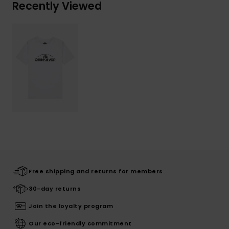
Recently Viewed
Free shipping and returns for members
30-day returns
Join the loyalty program
Our eco-friendly commitment