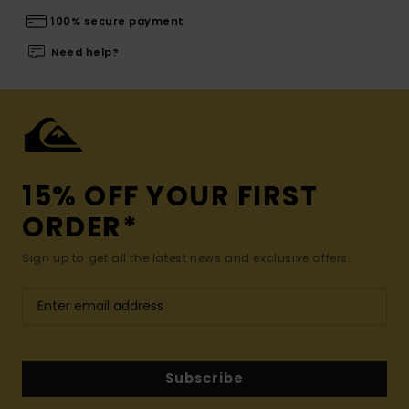
100% secure payment
Need help?
15% OFF YOUR FIRST
ORDER*
Sign up to get all the latest news and exclusive offers.
Subscribe