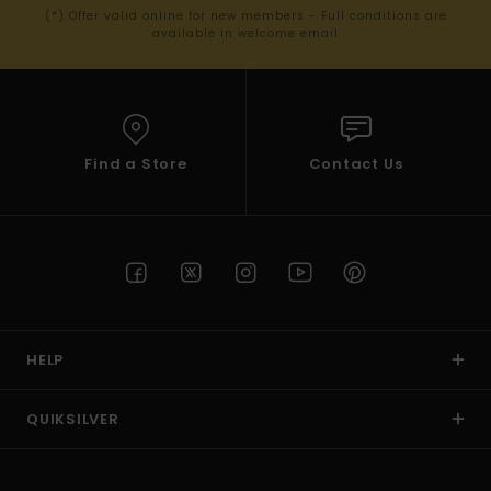
(*) Offer valid online for new members - Full conditions are
available in welcome email
Find a Store
Contact Us
HELP
QUIKSILVER