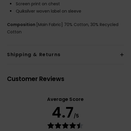
Screen print on chest
Quiksilver woven label on sleeve
Composition
[Main Fabric] 70% Cotton, 30% Recycled
Cotton
Shipping & Returns
Customer Reviews
Average Score
4.7
/5