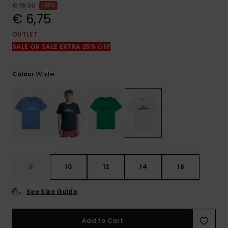
View
€ 18,00
63%
the
€ 6,75
FAQ
OUTLET
SALE ON SALE EXTRA 25% OFF
White
Colour
8
10
12
14
16
See Size Guide
Add to Cart