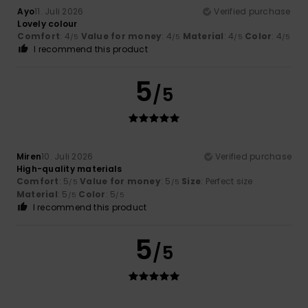
Ayo
11. Juli 2026
Verified purchase
Lovely colour
Comfort
: 4
Value for money
: 4
Material
: 4
Color
: 4
/5
/5
/5
/5
I recommend this product
5
/5
Miren
10. Juli 2026
Verified purchase
High-quality materials
Comfort
: 5
Value for money
: 5
Size
: Perfect size
/5
/5
Material
: 5
Color
: 5
/5
/5
I recommend this product
5
/5