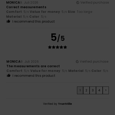
MONICA
9. Juli 2026
Verified purchase
Correct measurements
Comfort
: 5
Value for money
: 5
Size
: Too large
/5
/5
Material
: 5
Color
: 5
/5
/5
I recommend this product
5
/5
MONICA
9. Juli 2026
Verified purchase
The measurements are correct
Comfort
: 5
Value for money
: 5
Material
: 5
Color
: 5
/5
/5
/5
/5
I recommend this product
1
2
3
4
>
Verified by
TrustVille