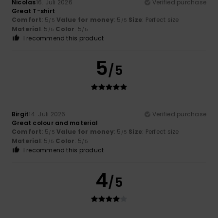
Nicolas
16. Juli 2026
Verified purchase
Great T-shirt
Comfort
: 5
Value for money
: 5
Size
: Perfect size
/5
/5
Material
: 5
Color
: 5
/5
/5
I recommend this product
5
/5
Birgit
14. Juli 2026
Verified purchase
Great colour and material
Comfort
: 5
Value for money
: 5
Size
: Perfect size
/5
/5
Material
: 5
Color
: 5
/5
/5
I recommend this product
4
/5