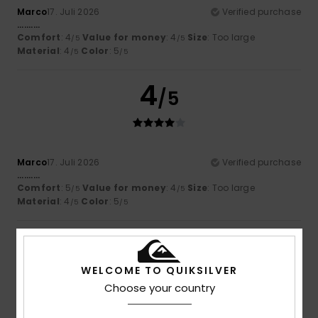
Marco
17. Juli 2026
Verified purchase
..........
Comfort
: 4
Value for money
: 4
Size
: Too large
/5
/5
Material
: 4
Color
: 5
/5
/5
4
/5
Marco
17. Juli 2026
Verified purchase
..........
Comfort
: 5
Value for money
: 4
Size
: Too large
/5
/5
Material
: 4
Color
: 5
/5
/5
5
/5
WELCOME TO QUIKSILVER
Choose your country
Sara
17. Juli 2026
Verified purchase