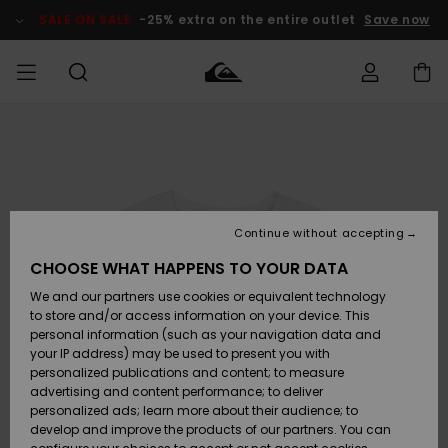
Skip
to
SALE ON SALE
-25% extra on the entire outlet
Save now
Product
Information
Access my
MEN
Clothing
Clothing
Shop
Men's Surf
Men's Snow
Outlet Men
order
Shop
Shop
BOYS
Shipping
Accessories
Accessories
New
Outlet Kids
Arrivals
Kids' Surf
Kids' Snow
Continue without accepting
WOMEN
Shop
Shop
Returns
CHOOSE WHAT HAPPENS TO YOUR DATA
Shoes &
Shoes &
Outlet
We and our partners use cookies or equivalent technology
Sandals
Sandals
Highlights
Women
SURF
Payment
Highlights
Women
to store and/or access information on your device. This
Snow Shop
personal information (such as your navigation data and
SNOW
your IP address) may be used to present you with
Gift Card
Surf
Surf
Snow
personalized publications and content; to measure
Community
advertising and content performance; to deliver
Highlights
SALE ON
personalized ads; learn more about their audience; to
Quiksilver
SALE
develop and improve the products of our partners. You can
Freedom
Snow
Snow