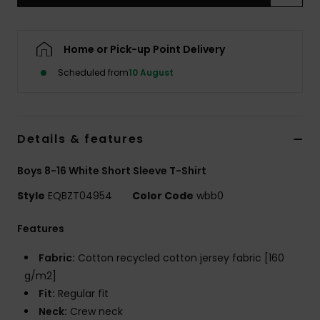
Home or Pick-up Point Delivery
Scheduled from
10 August
Details & features
Boys 8-16 White Short Sleeve T-Shirt
Style
EQBZT04954
Color Code
wbb0
Features
Fabric:
Cotton recycled cotton jersey fabric [160
g/m2]
Fit:
Regular fit
Neck:
Crew neck