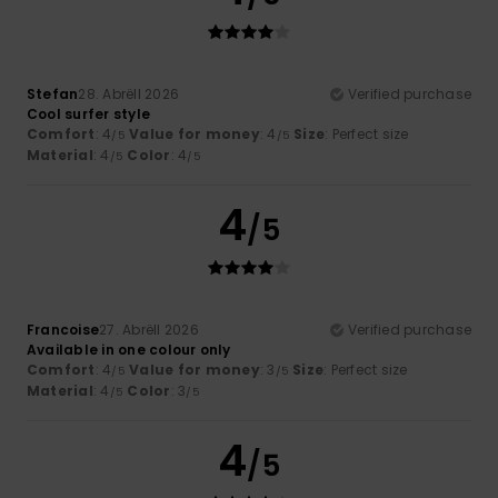
Stefan
28. Abrëll 2026
Verified purchase
Cool surfer style
Comfort
: 4
Value for money
: 4
Size
: Perfect size
/5
/5
Material
: 4
Color
: 4
/5
/5
4
/5
Francoise
27. Abrëll 2026
Verified purchase
Available in one colour only
Comfort
: 4
Value for money
: 3
Size
: Perfect size
/5
/5
Material
: 4
Color
: 3
/5
/5
4
/5