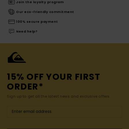
Join the loyalty program
Our eco-friendly commitment
100% secure payment
Need help?
15% OFF YOUR FIRST
ORDER*
Sign up to get all the latest news and exclusive offers.