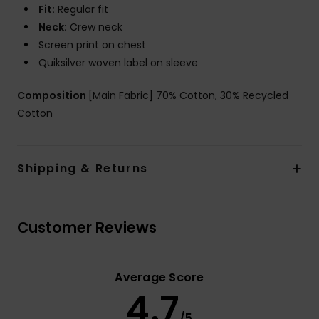
Fit:
Regular fit
Neck:
Crew neck
Screen print on chest
Quiksilver woven label on sleeve
Composition
[Main Fabric] 70% Cotton, 30% Recycled
Cotton
Shipping & Returns
Customer Reviews
Average Score
4.7
/5