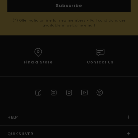
Subscribe
(*) Offer valid online for new members - Full conditions are
available in welcome email
Find a Store
Contact Us
HELP
QUIKSILVER