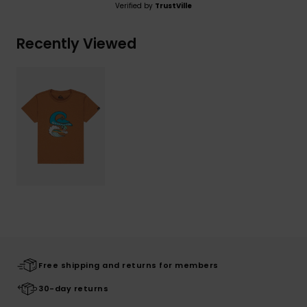
Verified by
TrustVille
Recently Viewed
Free shipping and returns for members
30-day returns