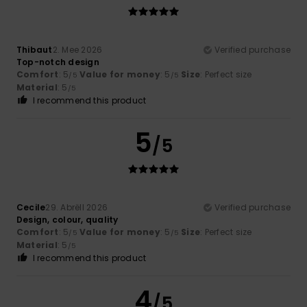
Thibaut
2. Mee 2026
Verified purchase
Top-notch design
Comfort
: 5
Value for money
: 5
Size
: Perfect size
/5
/5
Material
: 5
/5
I recommend this product
5
/5
Cecile
29. Abrëll 2026
Verified purchase
Design, colour, quality
Comfort
: 5
Value for money
: 5
Size
: Perfect size
/5
/5
Material
: 5
/5
I recommend this product
4
/5