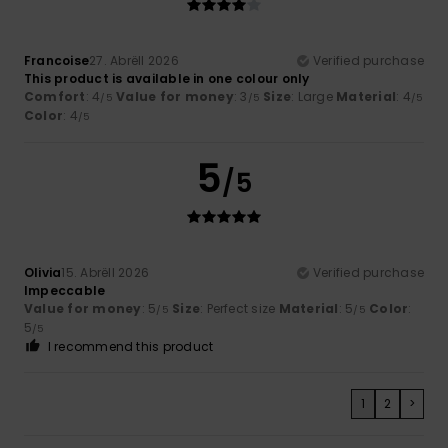
Francoise
27. Abrëll 2026
Verified purchase
This product is available in one colour only
Comfort
: 4
Value for money
: 3
Size
: Large
Material
: 4
/5
/5
/5
Color
: 4
/5
5
/5
Olivia
15. Abrëll 2026
Verified purchase
Impeccable
Value for money
: 5
Size
: Perfect size
Material
: 5
Color
:
/5
/5
5
/5
I recommend this product
1
2
>