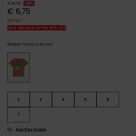
View
€ 15,00
55%
the
€ 6,75
FAQ
OUTLET
SALE ON SALE EXTRA 25% OFF
Tobacco Brown
Colour
2
3
4
5
6
7
See Size Guide