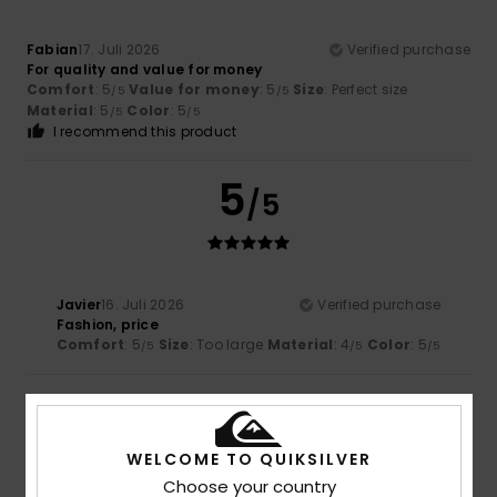
Fabian
17. Juli 2026
Verified purchase
For quality and value for money
Comfort
: 5
Value for money
: 5
Size
: Perfect size
/5
/5
Material
: 5
Color
: 5
/5
/5
I recommend this product
5
/5
Javier
16. Juli 2026
Verified purchase
Fashion, price
Comfort
: 5
Size
: Too large
Material
: 4
Color
: 5
/5
/5
/5
5
/5
WELCOME TO QUIKSILVER
Choose your country