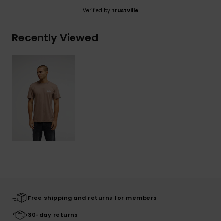
Verified by
TrustVille
Recently Viewed
Free shipping and returns for members
30-day returns