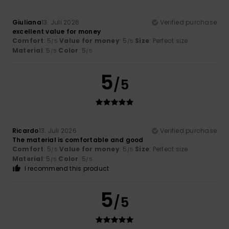
Giuliana
13. Juli 2026
Verified purchase
excellent value for money
Comfort
: 5
Value for money
: 5
Size
: Perfect size
/5
/5
Material
: 5
Color
: 5
/5
/5
5
/5
Ricardo
13. Juli 2026
Verified purchase
The material is comfortable and good
Comfort
: 5
Value for money
: 5
Size
: Perfect size
/5
/5
Material
: 5
Color
: 5
/5
/5
I recommend this product
5
/5