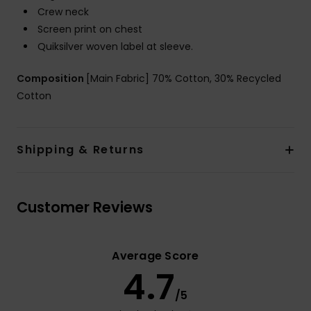
Crew neck
Screen print on chest
Quiksilver woven label at sleeve.
Composition
[Main Fabric] 70% Cotton, 30% Recycled
Cotton
Shipping & Returns
Customer Reviews
Average Score
4.7
/5