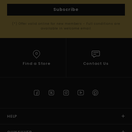
Subscribe
(*) Offer valid online for new members - Full conditions are
available in welcome email
Find a Store
Contact Us
HELP