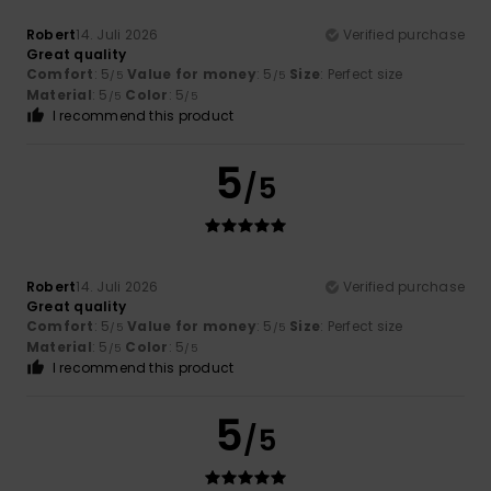
Robert
14. Juli 2026
Verified purchase
Great quality
Comfort
: 5
Value for money
: 5
Size
: Perfect size
/5
/5
Material
: 5
Color
: 5
/5
/5
I recommend this product
5
/5
Robert
14. Juli 2026
Verified purchase
Great quality
Comfort
: 5
Value for money
: 5
Size
: Perfect size
/5
/5
Material
: 5
Color
: 5
/5
/5
I recommend this product
5
/5