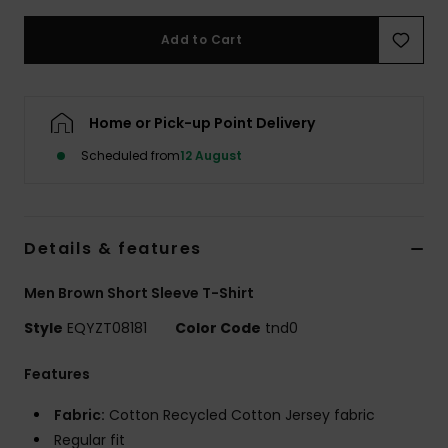
Add to Cart
Home or Pick-up Point Delivery
Scheduled from
12 August
Details & features
Men Brown Short Sleeve T-Shirt
Style
EQYZT08181
Color Code
tnd0
Features
Fabric:
Cotton Recycled Cotton Jersey fabric
Regular fit