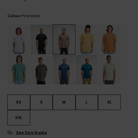
View
the
FAQ
Pine Bark
Colour
XS
S
M
L
XL
XXL
See Size Guide