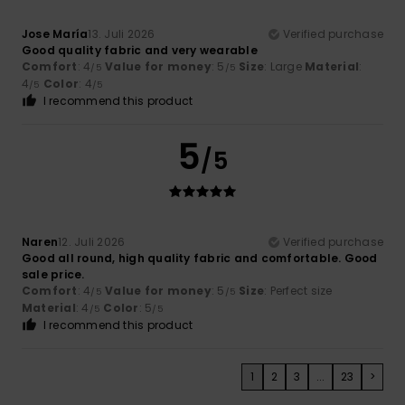
Jose María
13. Juli 2026
Verified purchase
Good quality fabric and very wearable
Comfort
: 4
Value for money
: 5
Size
: Large
Material
:
/5
/5
4
Color
: 4
/5
/5
I recommend this product
5
/5
Naren
12. Juli 2026
Verified purchase
Good all round, high quality fabric and comfortable. Good
sale price.
Comfort
: 4
Value for money
: 5
Size
: Perfect size
/5
/5
Material
: 4
Color
: 5
/5
/5
I recommend this product
1
2
3
...
23
>