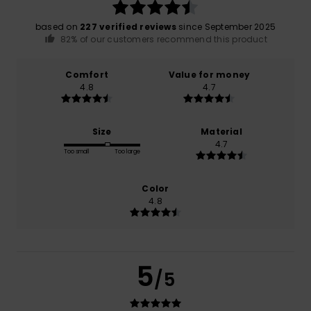
based on
227 verified reviews
since September 2025
82% of our customers recommend this product
Comfort
Value for money
4.8
4.7
Size
Material
4.7
Too small
Too large
Color
4.8
5
/5