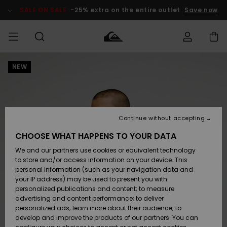
Skip
to
SALE ON SALE
-25% extra on the entire outlet
Save now
Product
Information
NEW
Access my
MEN
Clothing
Clothing
Shop
Men's Surf
Men's Snow
Outlet Men
order
Shop
Shop
BOYS
Shipping
Accessories
Accessories
New
Outlet Kids
Arrivals
Kids' Surf
Kids' Snow
Continue without accepting
WOMEN
Shop
Shop
Returns
CHOOSE WHAT HAPPENS TO YOUR DATA
Shoes &
Shoes &
Outlet
We and our partners use cookies or equivalent technology
Sandals
Sandals
Highlights
Women
SURF
Payment
Highlights
Women
to store and/or access information on your device. This
Snow Shop
personal information (such as your navigation data and
SNOW
your IP address) may be used to present you with
Gift Card
Surf
Surf
Snow
personalized publications and content; to measure
Community
advertising and content performance; to deliver
Highlights
SALE ON
personalized ads; learn more about their audience; to
Quiksilver
SALE
develop and improve the products of our partners. You can
Freedom
Snow
Snow