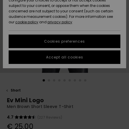
configure your choices to accept or not accept cookies
subject to your consent, or oppose them when the cookies
Community
Data Protection
concerned are not subject to your consent (such as certain
HELP &
audience measurement cookies). For more information see
New
New
CONTACT
our
cookie policy
and
privacy policy
Arrivals
Arrivals
Size Chart
SUSTAINABILITY
Cookies preferences
Highlights
Highlights
Start a
conversation
STORELOCATOR
to get the
Accept all cookies
fastest answer
GIFTCARDS
to your
question.
WISHLIST
Start a
conversation
Short
Find answers
Ev Mini Logo
to the most
common
Men Brown Short Sleeve T-Shirt
questions and
access our
4.7
(227 Reviews)
contact form.
€ 25,00