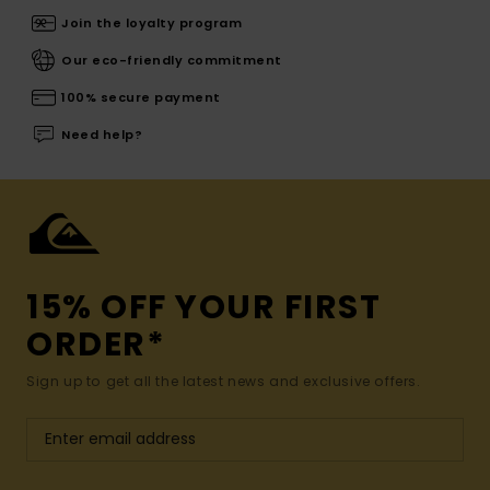
Join the loyalty program
Our eco-friendly commitment
100% secure payment
Need help?
15% OFF YOUR FIRST
ORDER*
Sign up to get all the latest news and exclusive offers.