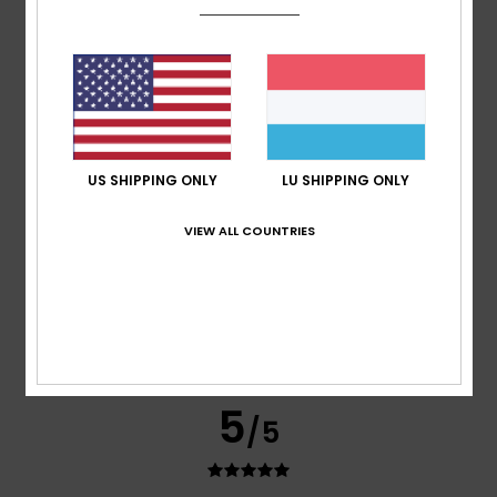
ANTONIO
14. Juli 2026
Verified purchase
Good sizing and good-quality cotton
Comfort
: 5
Value for money
: 5
Size
: Too large
/5
/5
Material
: 5
Color
: 5
/5
/5
I recommend this product
5
/5
US SHIPPING ONLY
LU SHIPPING ONLY
VIEW ALL COUNTRIES
Robert
14. Juli 2026
Verified purchase
Great quality
Comfort
: 5
Value for money
: 5
Size
: Perfect size
/5
/5
Material
: 5
Color
: 5
/5
/5
I recommend this product
5
/5