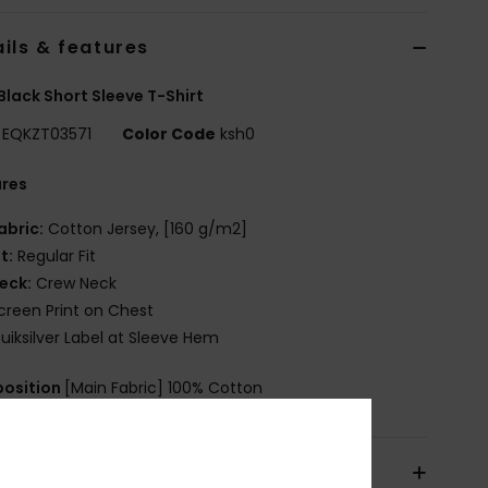
ils & features
Black Short Sleeve T-Shirt
EQKZT03571
Color Code
ksh0
ures
abric:
Cotton Jersey, [160 g/m2]
it:
Regular Fit
eck:
Crew Neck
creen Print on Chest
uiksilver Label at Sleeve Hem
osition
[Main Fabric] 100% Cotton
pping & Returns