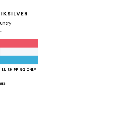
IKSILVER
untry
Average Score
4.7
/5
LU SHIPPING ONLY
based on
3 verified reviews
since November 2025
IES
67% of our customers recommend this product
Value for money
Size
Material
4.3
4.7
Too small
Too large