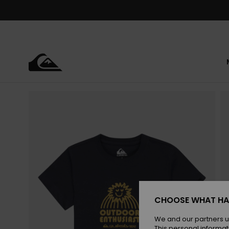
Skip
to
Product
Information
CHOOSE WHAT HA
We and our partners u
This personal informat