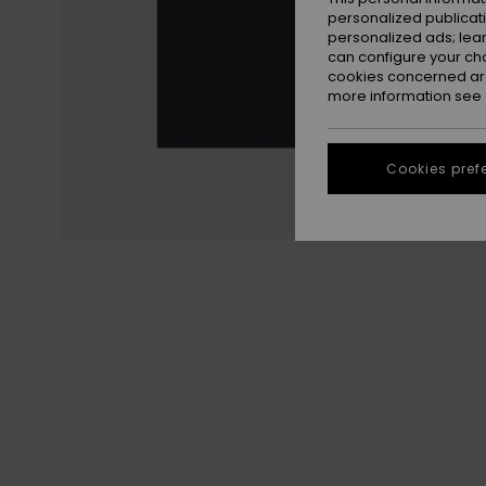
personalized publicat
personalized ads; lea
can configure your ch
cookies concerned are
more information see
Cookies pref