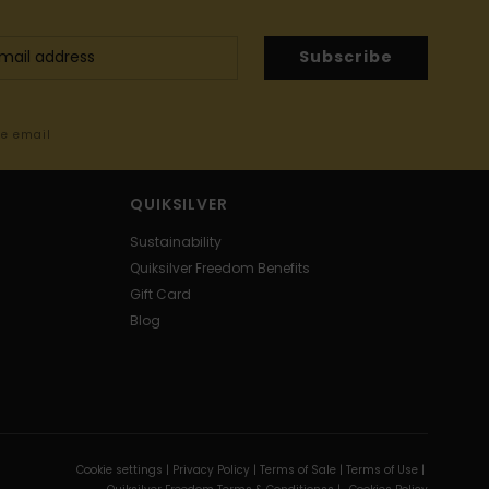
Subscribe
me email
QUIKSILVER
Sustainability
Quiksilver Freedom Benefits
Gift Card
Blog
Cookie settings |
Privacy Policy |
Terms of Sale |
Terms of Use |