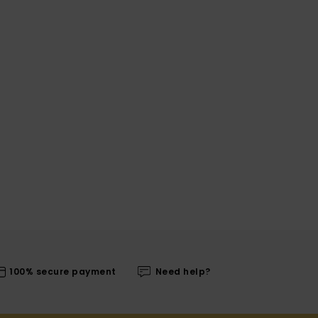
100% secure payment
Need help?