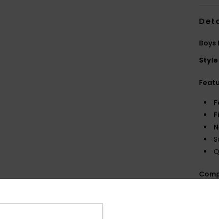
Deta
Boys 
Style
Feat
F
F
N
S
Q
Comp
Shi