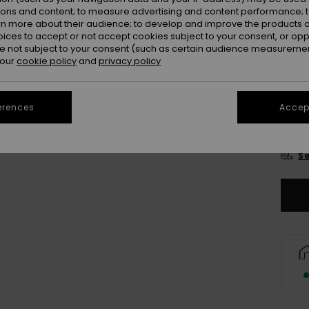
Colou
ions and content; to measure advertising and content performance; t
rn more about their audience; to develop and improve the products of
oices to accept or not accept cookies subject to your consent, or o
 not subject to your consent (such as certain audience measuremen
 our
cookie policy
and
privacy policy
erences
Accept
2
Se