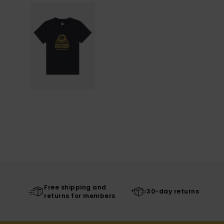
Free shipping and
30-day returns
returns for members