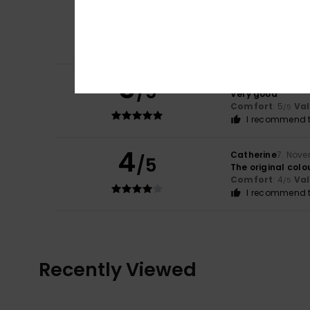
5
/5
Client anonyme v
Giihhbvvhhjjj
Comfort
: 5
Va
/5
5
Olu
20. Januar 20
/5
Very good
Comfort
: 5
Va
/5
I recommend t
4
Catherine
7. Nov
/5
The original colou
Comfort
: 4
Va
/5
I recommend t
Recently Viewed