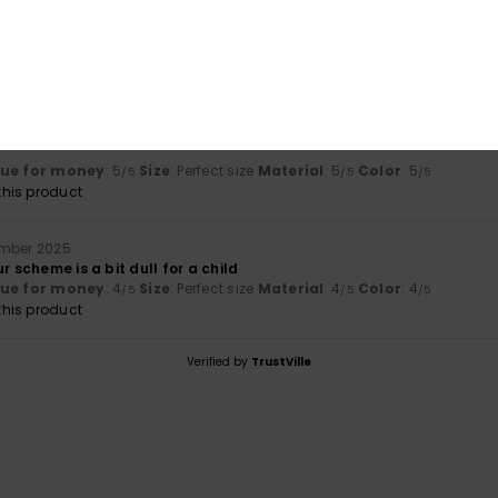
érifié
26. Januar 2026
lue for money
: 4
Material
: 5
Color
: 5
/5
/5
/5
26
lue for money
: 5
Size
: Perfect size
Material
: 5
Color
: 5
/5
/5
/5
his product
ember 2025
r scheme is a bit dull for a child
lue for money
: 4
Size
: Perfect size
Material
: 4
Color
: 4
/5
/5
/5
his product
Verified by
TrustVille