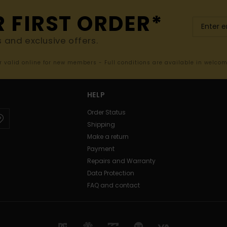
R FIRST ORDER*
s and exclusive offers.
er valid online for new members - Full conditions are available in welco
HELP
Order Status
Shipping
Make a return
Payment
Repairs and Warranty
Data Protection
FAQ and contact