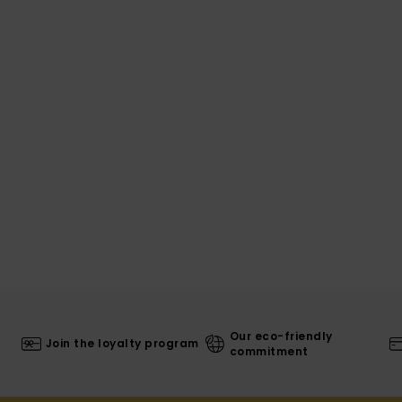
Our eco-friendly
Join the loyalty program
commitment