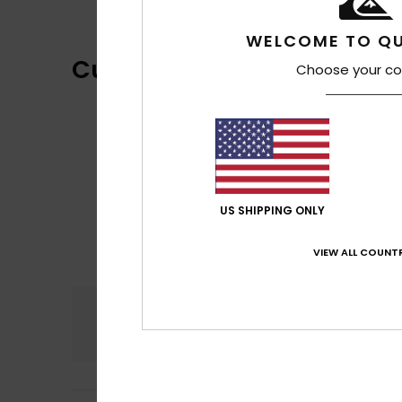
WELCOME TO QU
Customer Reviews
Choose your co
US SHIPPING ONLY
VIEW ALL COUNTR
Comfort
4.7