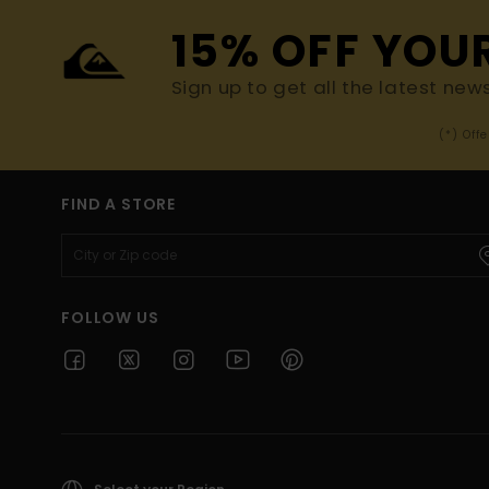
15% OFF YOU
Sign up to get all the latest new
(*) Off
FIND A STORE
FOLLOW US