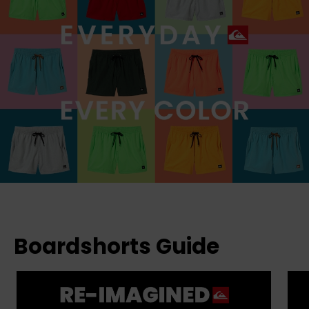
Boardshorts Guide