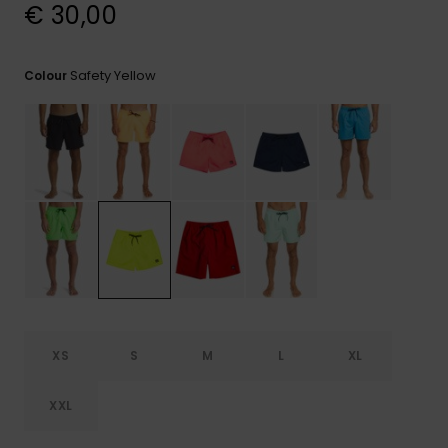
View
€ 30,00
the
FAQ
Safety Yellow
Colour
XS
S
M
L
XL
XXL