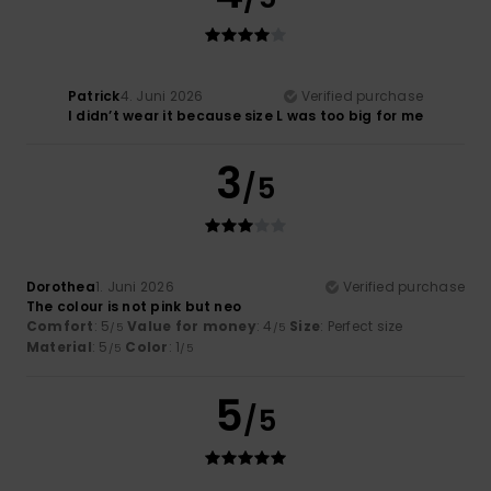
Patrick
4. Juni 2026
Verified purchase
I didn’t wear it because size L was too big for me
3
/5
Dorothea
1. Juni 2026
Verified purchase
The colour is not pink but neo
Comfort
: 5
Value for money
: 4
Size
: Perfect size
/5
/5
Material
: 5
Color
: 1
/5
/5
5
/5