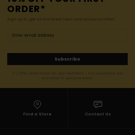
ORDER*
Sign up to get all the latest news and exclusive offers.
Subscribe
(*) Offer valid online for new members - Full conditions are
available in welcome email
Find a Store
Contact Us