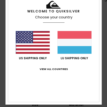
WELCOME TO QUIKSILVER
Choose your country
Customer Reviews
Average Score
4.6
/5
US SHIPPING ONLY
LU SHIPPING ONLY
based on
7 verified reviews
since Mee 2026
VIEW ALL COUNTRIES
57% of our customers recommend this product
Comfort
Value for money
4.8
4.5
Size
Material