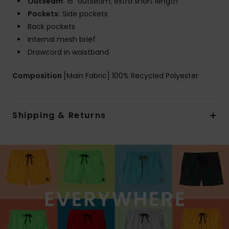
Outseam:
15" outseam, extra short length
Pockets:
Side pockets
Back pockets
Internal mesh brief
Drawcord in waistband
Composition
[Main Fabric] 100% Recycled Polyester
Shipping & Returns