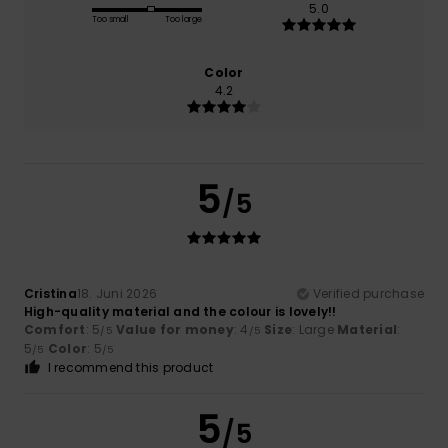
5.0
Too small
Too large
Color
4.2
5
/5
Cristina
18. Juni 2026
Verified purchase
High-quality material and the colour is lovely!!
Comfort
: 5
Value for money
: 4
Size
: Large
Material
:
/5
/5
5
Color
: 5
/5
/5
I recommend this product
5
/5