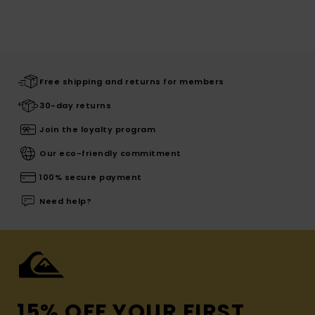
Free shipping and returns for members
30-day returns
Join the loyalty program
Our eco-friendly commitment
100% secure payment
Need help?
15% OFF YOUR FIRST