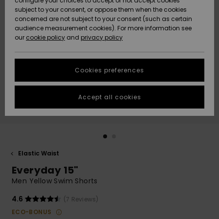
configure your choices to accept or not accept cookies
subject to your consent, or oppose them when the cookies
Community
Data Protection
concerned are not subject to your consent (such as certain
HELP &
audience measurement cookies). For more information see
New
New
CONTACT
our
cookie policy
and
privacy policy
Arrivals
Arrivals
Size Chart
SUSTAINABILITY
Cookies preferences
Highlights
Highlights
Start a
conversation
STORELOCATOR
to get the
Accept all cookies
fastest answer
GIFTCARDS
to your
question.
WISHLIST
Start a
conversation
Elastic Waist
Find answers
Everyday 15"
to the most
common
Men Yellow Swim Shorts
questions and
access our
4.6
(7 Reviews)
contact form.
ECO-BONUS