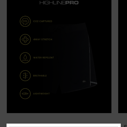
Shop Now