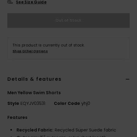
See Size Guide
Out of Stock
This product is currently out of stock.
Shop Other Options
Details & features
Men Yellow Swim Shorts
Style
EQYJV03531
Color Code
yhj0
Features
Recycled Fabric:
Recycled Super Suede fabric