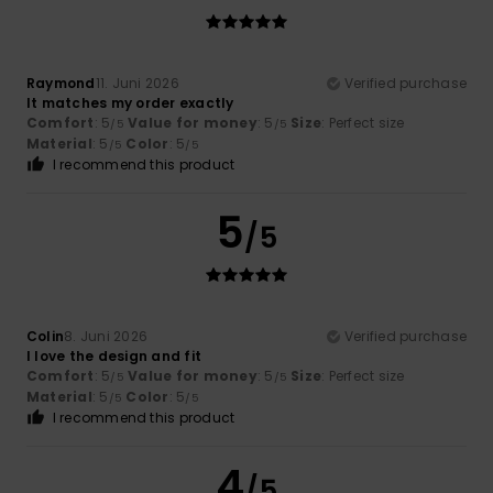
Raymond
11. Juni 2026
Verified purchase
It matches my order exactly
Comfort
: 5
Value for money
: 5
Size
: Perfect size
/5
/5
Material
: 5
Color
: 5
/5
/5
I recommend this product
5
/5
Colin
8. Juni 2026
Verified purchase
I love the design and fit
Comfort
: 5
Value for money
: 5
Size
: Perfect size
/5
/5
Material
: 5
Color
: 5
/5
/5
I recommend this product
4
/5