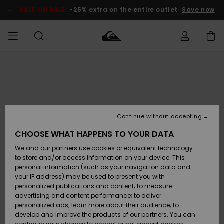
Skip
to
SALE ON SALE
-25% extra on the entire outlet
Save now
Product
Information
Access my
MEN
Clothing
Clothing
Shop
Men's Surf
Men's Snow
Outlet Men
order
Shop
Shop
BOYS
Shipping
Accessories
Accessories
New
Outlet Kids
Arrivals
Kids' Surf
Kids' Snow
Continue without accepting
WOMEN
Shop
Shop
Returns
CHOOSE WHAT HAPPENS TO YOUR DATA
Shoes &
Shoes &
Outlet
We and our partners use cookies or equivalent technology
Sandals
Sandals
Highlights
Women
SURF
Payment
Highlights
Women
to store and/or access information on your device. This
Snow Shop
personal information (such as your navigation data and
SNOW
your IP address) may be used to present you with
Gift Card
Surf
Surf
Snow
personalized publications and content; to measure
Community
advertising and content performance; to deliver
Highlights
SALE ON
personalized ads; learn more about their audience; to
Quiksilver
SALE
develop and improve the products of our partners. You can
Freedom
Snow
Snow