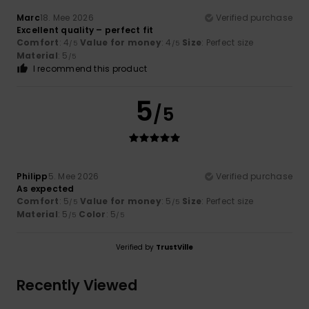
Marc
18. Mee 2026
Verified purchase
Excellent quality – perfect fit
Comfort
: 4
Value for money
: 4
Size
: Perfect size
/5
/5
Material
: 5
/5
I recommend this product
5
/5
Philipp
5. Mee 2026
Verified purchase
As expected
Comfort
: 5
Value for money
: 5
Size
: Perfect size
/5
/5
Material
: 5
Color
: 5
/5
/5
Verified by
TrustVille
Recently Viewed