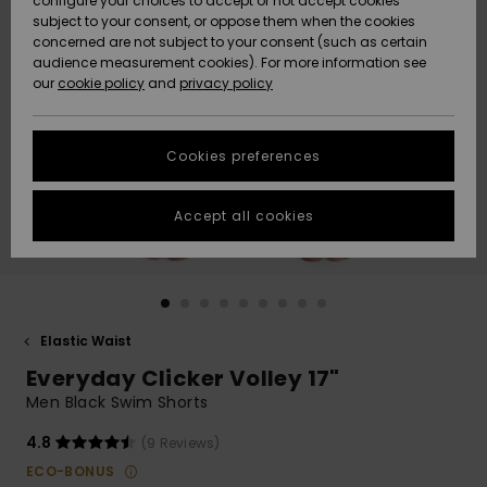
configure your choices to accept or not accept cookies
subject to your consent, or oppose them when the cookies
Community
Data Protection
concerned are not subject to your consent (such as certain
HELP &
audience measurement cookies). For more information see
New
New
CONTACT
our
cookie policy
and
privacy policy
Arrivals
Arrivals
Size Chart
SUSTAINABILITY
Cookies preferences
Highlights
Highlights
Start a
conversation
STORELOCATOR
to get the
Accept all cookies
fastest answer
GIFTCARDS
to your
question.
WISHLIST
Start a
conversation
Elastic Waist
Find answers
Everyday Clicker Volley 17"
to the most
common
Men Black Swim Shorts
questions and
access our
4.8
(9 Reviews)
contact form.
ECO-BONUS