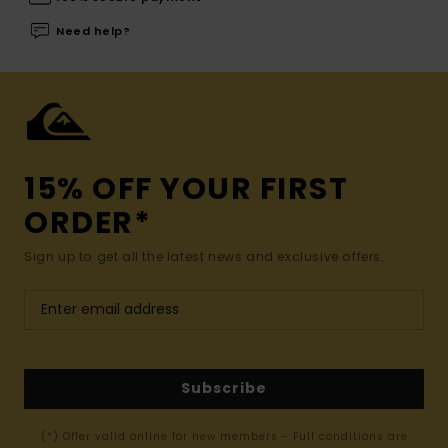
Need help?
15% OFF YOUR FIRST
ORDER*
Sign up to get all the latest news and exclusive offers.
Subscribe
(*) Offer valid online for new members - Full conditions are