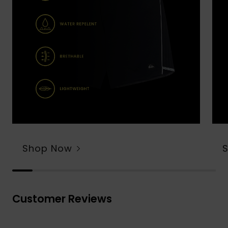
Shop Now
Customer Reviews