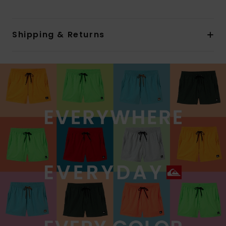
Shipping & Returns