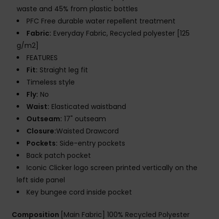
waste and 45% from plastic bottles
PFC Free durable water repellent treatment
Fabric:
Everyday Fabric, Recycled polyester [125
g/m2]
FEATURES
Fit:
Straight leg fit
Timeless style
Fly:
No
Waist:
Elasticated waistband
Outseam:
17" outseam
Closure:
Waisted Drawcord
Pockets:
Side-entry pockets
Back patch pocket
Iconic Clicker logo screen printed vertically on the
left side panel
Key bungee cord inside pocket
Composition
[Main Fabric] 100% Recycled Polyester