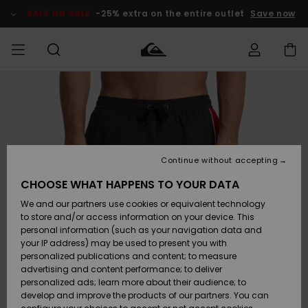
Skip
to
SALE ON SALE
-25% extra on the entire outlet
Save now
Product
Information
Access my
MEN
Clothing
Clothing
Shop
Men's Surf
Men's Snow
Outlet Men
order
Shop
Shop
BOYS
Shipping
Accessories
Accessories
New
Outlet Kids
Arrivals
Kids' Surf
Kids' Snow
Continue without accepting
WOMEN
Shop
Shop
Returns
CHOOSE WHAT HAPPENS TO YOUR DATA
Shoes &
Shoes &
Outlet
We and our partners use cookies or equivalent technology
Sandals
Sandals
Highlights
Women
SURF
Payment
Highlights
Women
to store and/or access information on your device. This
Snow Shop
personal information (such as your navigation data and
SNOW
your IP address) may be used to present you with
Gift Card
Surf
Surf
Snow
personalized publications and content; to measure
Community
advertising and content performance; to deliver
Highlights
SALE ON
personalized ads; learn more about their audience; to
Quiksilver
SALE
develop and improve the products of our partners. You can
Freedom
Snow
Snow