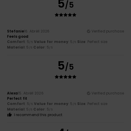
5
/5
Stefanie
16. Abrëll 2026
Verified purchase
Feels good
Comfort
: 5
Value for money
: 5
Size
: Perfect size
/5
/5
Material
: 5
Color
: 5
/5
/5
5
/5
Alexa
15. Abrëll 2026
Verified purchase
Perfect fit
Comfort
: 5
Value for money
: 5
Size
: Perfect size
/5
/5
Material
: 5
Color
: 5
/5
/5
I recommend this product