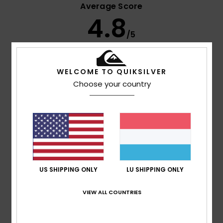
Average Score
4.8
/5
based on
9 verified reviews
since Februar 2026
WELCOME TO QUIKSILVER
67% of our customers recommend this product
Choose your country
Comfort
Value for money
4.9
4.7
Size
Material
5.0
Too small
Too large
US SHIPPING ONLY
LU SHIPPING ONLY
Color
4.9
VIEW ALL COUNTRIES