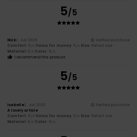
5
/5
Nick
2. Juli 2026
Verified purchase
Comfort
: 5
Value for money
: 5
Size
: Perfect size
/5
/5
Material
: 5
Color
: 5
/5
/5
I recommend this product
5
/5
Isabelle
2. Juli 2026
Verified purchase
A lovely article
Comfort
: 5
Value for money
: 5
Size
: Perfect size
/5
/5
Material
: 5
Color
: 5
/5
/5