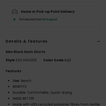
Home or Pick-up Point Delivery
Scheduled from
10 August
Details & features
Men Black Swim Shorts
Style
EQYJV04203
Color Code
kvj0
Features
Use:
Beach
BENEFITS
Durable. Comfortable. Quick-drying
MADE BETTER
Made with 45% recycled polyester fibres from textile