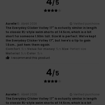
4
/5
Aurelie
15. Abrëll 2026
Verified purchase
The Everyday Clicker Volley 17" is actually similar in length
to classic RL-style swim shorts at 14.5cm, which is a bit
short for someone 1.90m tall. Size M is perfect. We’ve kept
the Everyday Clicker Volley 17", but here’s a tip to gain
1.5cm… just hem them again.
Comfort
: 5
Value for money
: 5
Size
: Perfect size
/5
/5
Material
: 5
Color
: 5
/5
/5
I recommend this product
4
/5
Aurelie
15. Abrëll 2026
Verified purchase
The Everyday Clicker Volley 17" is actually similar in length
to classic RL-style swim shorts at 14.5cm, which is a bit