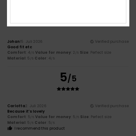
5
/5
Johan
15. Juli 2026
Verified purchase
Good fit etc
Comfort
: 4
Value for money
: 2
Size
: Perfect size
/5
/5
Material
: 5
Color
: 4
/5
/5
5
/5
Carlotta
2. Juli 2026
Verified purchase
Because it’s lovely
Comfort
: 5
Value for money
: 5
Size
: Perfect size
/5
/5
Material
: 5
Color
: 5
/5
/5
I recommend this product