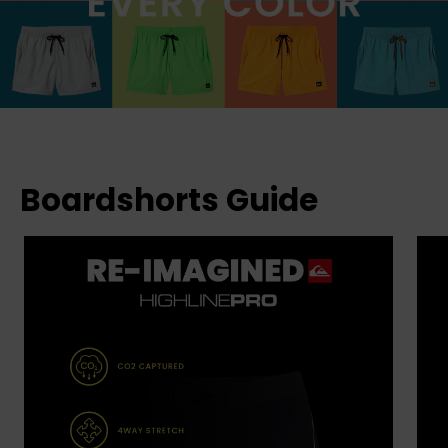
Boardshorts Guide