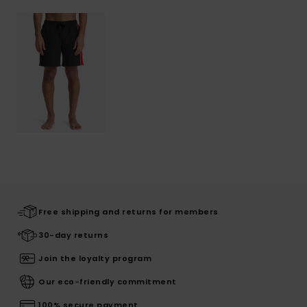
Free shipping and returns for members
30-day returns
Join the loyalty program
Our eco-friendly commitment
100% secure payment