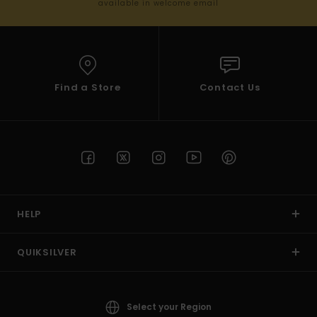
available in welcome email
Find a Store
Contact Us
HELP
QUIKSILVER
Select your Region