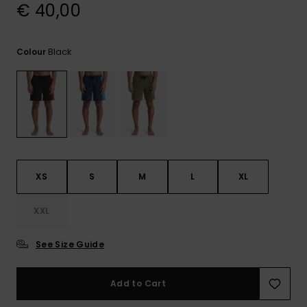
View
€ 40,00
the
FAQ
Black
Colour
XS
S
M
L
XL
XXL
See Size Guide
Add to Cart