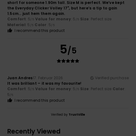
short for someone 1.90m tall. Size M is perfect. We’ve kept
the Everyday Clicker Volley 17", but here’s a tip to gain
1.5cm… just hem them again.
Comfort
: 5
Value for money
: 5
Size
: Perfect size
/5
/5
Material
: 5
Color
: 5
/5
/5
I recommend this product
5
/5
Juan Andres
17. Februar 2026
Verified purchase
It was brilliant – it was my favourite!
Comfort
: 5
Value for money
: 5
Size
: Perfect size
Color
:
/5
/5
5
/5
I recommend this product
Verified by
TrustVille
Recently Viewed