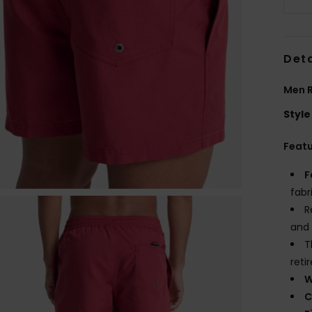
Deta
Men 
Style
Feat
F
fabr
R
and 
T
reti
W
C