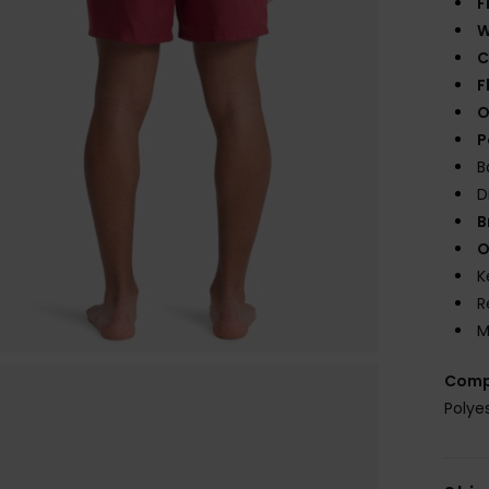
F
W
C
F
O
P
B
D
B
O
K
R
M
Comp
Polye