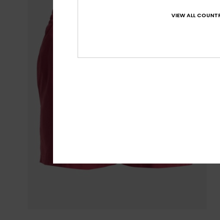
VIEW ALL COUNTR