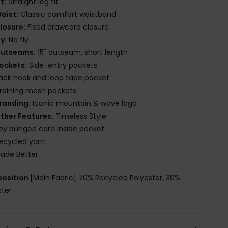
it:
Straight leg fit
aist:
Classic comfort waistband
losure:
Fixed drawcord closure
ly:
No fly
utseams:
15" outseam, short length
ockets:
Side-entry pockets
ack hook and loop tape pocket
raining mesh pockets
randing:
Iconic mountain & wave logo
ther Features:
Timeless Style
ey bungee cord inside pocket
ecycled yarn
ade Better
osition
[Main Fabric] 70% Recycled Polyester, 30%
ster