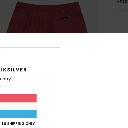
Shi
IKSILVER
untry
LU SHIPPING ONLY