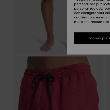
personalized publicat
personalized ads; lea
can configure your ch
cookies concerned are
more information see
Cookies pref