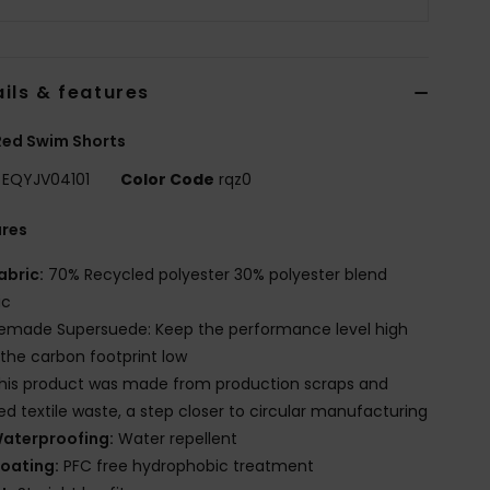
ils & features
Red Swim Shorts
EQYJV04101
Color Code
rqz0
ures
abric:
70% Recycled polyester 30% polyester blend
ic
emade Supersuede: Keep the performance level high
the carbon footprint low
his product was made from production scraps and
red textile waste, a step closer to circular manufacturing
aterproofing:
Water repellent
oating:
PFC free hydrophobic treatment