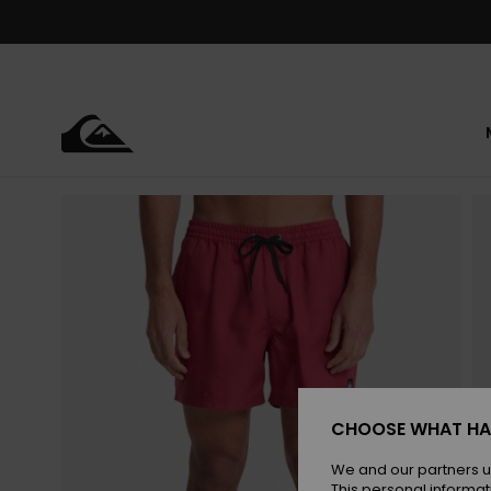
Skip
to
Product
Information
CHOOSE WHAT HA
We and our partners u
This personal informat