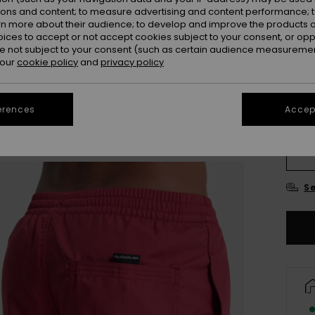
ions and content; to measure advertising and content performance; t
rn more about their audience; to develop and improve the products of
oices to accept or not accept cookies subject to your consent, or o
 not subject to your consent (such as certain audience measuremen
 our
cookie policy
and
privacy policy
erences
Accept
X
Se