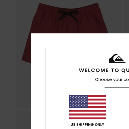
WELCOME TO QU
Choose your co
US SHIPPING ONLY