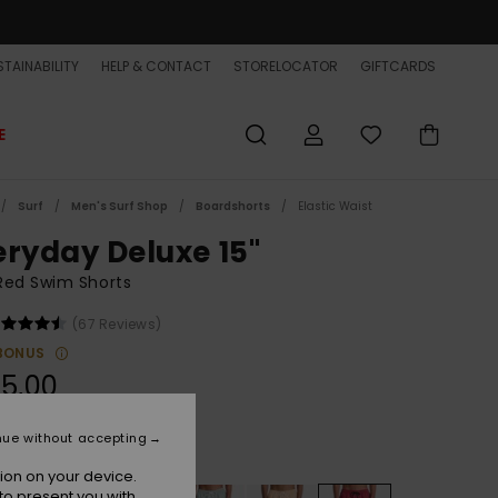
TAINABILITY
HELP & CONTACT
STORELOCATOR
GIFTCARDS
E
Surf
Men's Surf Shop
Boardshorts
Elastic Waist
eryday Deluxe 15"
Red Swim Shorts
(67 Reviews)
BONUS
5,00
nue without accepting
Burnt Russet
r
ion on your device.
to present you with