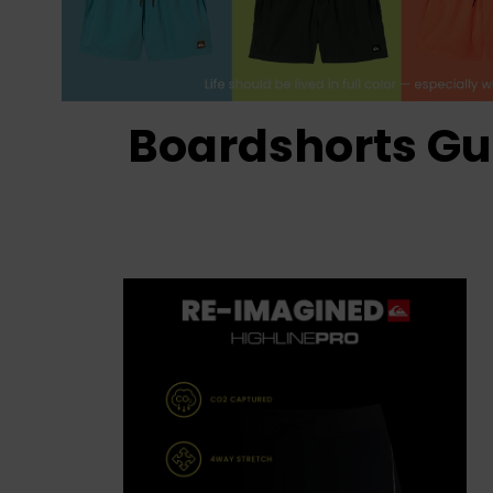
Boardshorts Gu