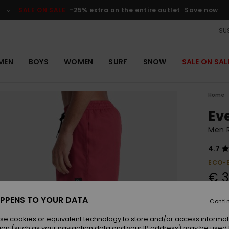
SALE ON SALE
-25% extra on the entire outlet
Save now
SUS
MEN
BOYS
WOMEN
SURF
SNOW
SALE ON SAL
Home
Ev
Men 
4.7
ECO-
€ 3
PPENS TO YOUR DATA
Conti
Colou
se cookies or equivalent technology to store and/or access informat
ion (such as your navigation data and your IP address) may be used 