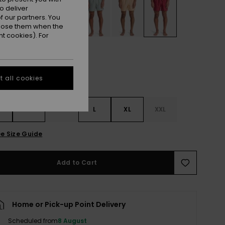
o deliver
 our partners. You
ppose them when the
t cookies). For
 all cookies
S
S
M
L
XL
XXL
e Size Guide
Add to Cart
Home or Pick-up Point Delivery
Scheduled from
8 August