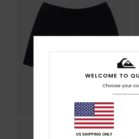
WELCOME TO QU
Choose your co
US SHIPPING ONLY