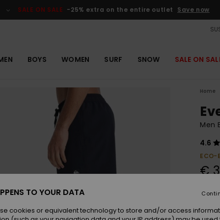
SALE ON SALE
-25% extra on the entire outlet
Save now
SUS
MEN
BOYS
WOMEN
SURF
SNOW
SALE ON SAL
Home
Ev
Men B
4.6
ECO-
€ 3
PPENS TO YOUR DATA
Conti
Colou
se cookies or equivalent technology to store and/or access informat
ion (such as your navigation data and your IP address) may be used 