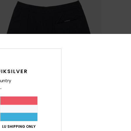
IKSILVER
untry
LU SHIPPING ONLY