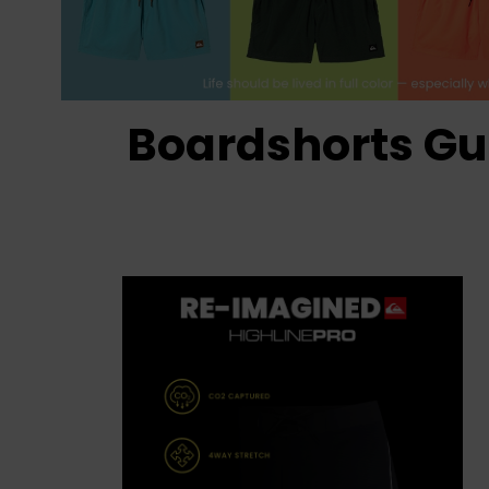
Boardshorts Gu