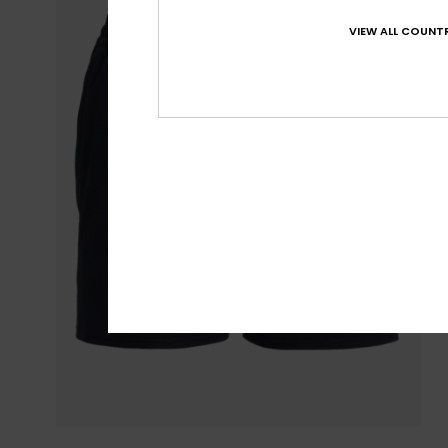
VIEW ALL COUNTR