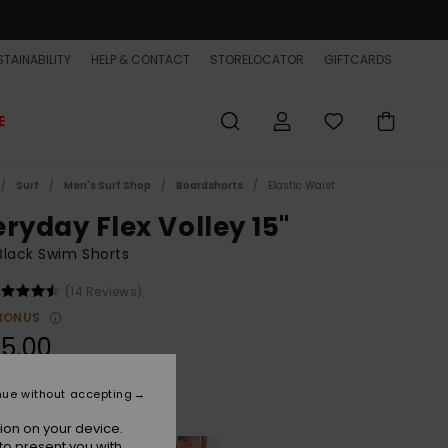
TAINABILITY
HELP & CONTACT
STORELOCATOR
GIFTCARDS
E
Surf
Men's Surf Shop
Boardshorts
Elastic Waist
eryday Flex Volley 15"
lack Swim Shorts
(14 Reviews)
BONUS
5,00
nue without accepting
Black
r
ion on your device.
to present you with