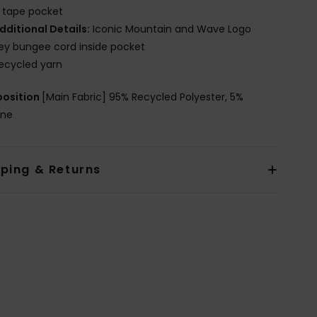
 tape pocket
dditional Details:
Iconic Mountain and Wave Logo
ey bungee cord inside pocket
ecycled yarn
osition
[Main Fabric] 95% Recycled Polyester, 5%
ane
pping & Returns