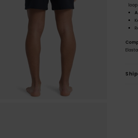
loop
A
K
R
Comp
Elast
Shi