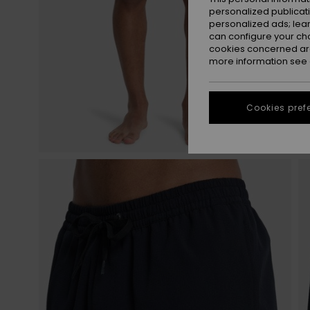
personalized publicat
personalized ads; lea
can configure your ch
cookies concerned are
more information see
Cookies pref