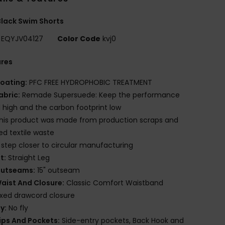
lack Swim Shorts
EQYJV04127
Color Code
kvj0
ures
oating:
PFC FREE HYDROPHOBIC TREATMENT
abric:
Remade Supersuede: Keep the performance
l high and the carbon footprint low
his product was made from production scraps and
red textile waste
 step closer to circular manufacturing
it:
Straight Leg
utseams:
15" outseam
aist And Closure:
Classic Comfort Waistband
ixed drawcord closure
ly:
No fly
ips And Pockets:
Side-entry pockets, Back Hook and