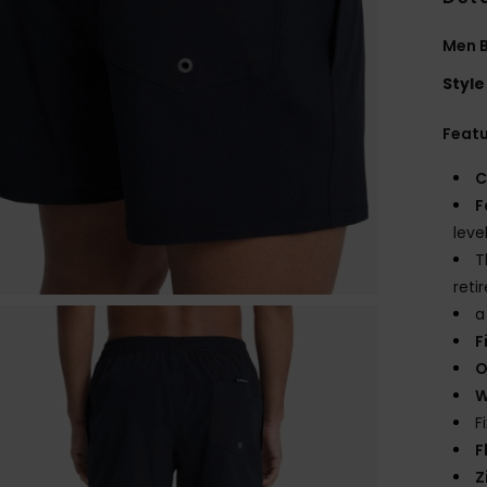
Men B
Style
Feat
C
F
leve
T
reti
a
F
O
W
F
F
Z