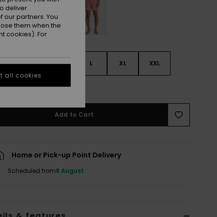
o deliver
 our partners. You
ppose them when the
t cookies). For
S
S
M
L
XL
XXL
 all cookies
e Size Guide
Add to Cart
Home or Pick-up Point Delivery
Scheduled from
8 August
ils & features