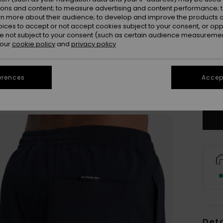
ions and content; to measure advertising and content performance; t
rn more about their audience; to develop and improve the products of
oices to accept or not accept cookies subject to your consent, or o
 not subject to your consent (such as certain audience measuremen
 our
cookie policy
and
privacy policy
X
erences
Accept
Se
Deta