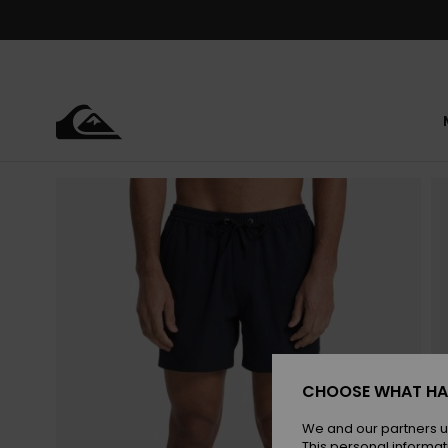
Skip
to
Product
Information
CHOOSE WHAT HA
We and our partners u
This personal informat