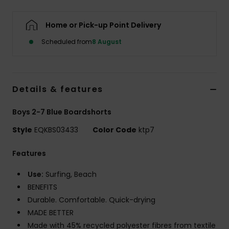
Home or Pick-up Point Delivery
Scheduled from
8 August
Details & features
Boys 2-7 Blue Boardshorts
Style
EQKBS03433
Color Code
ktp7
Features
Use:
Surfing, Beach
BENEFITS
Durable. Comfortable. Quick-drying
MADE BETTER
Made with 45% recycled polyester fibres from textile