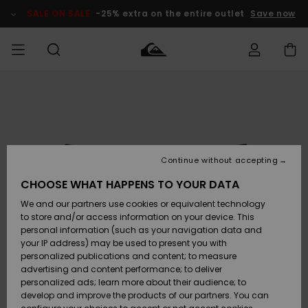
Skip
to
SALE ON SALE
-25% extra on the entire outlet
Save now
Product
Information
Access my
MEN
Clothing
Clothing
Shop
Men's Surf
Men's Snow
Outlet Men
order
Shop
Shop
BOYS
Shipping
Accessories
Accessories
New
Outlet Kids
Arrivals
Kids' Surf
Kids' Snow
Continue without accepting
WOMEN
Shop
Shop
Returns
CHOOSE WHAT HAPPENS TO YOUR DATA
Shoes &
Shoes &
Outlet
We and our partners use cookies or equivalent technology
Sandals
Sandals
Highlights
Women
SURF
Payment
Highlights
Women
to store and/or access information on your device. This
Snow Shop
personal information (such as your navigation data and
SNOW
your IP address) may be used to present you with
Gift Card
Surf
Surf
Snow
personalized publications and content; to measure
Community
advertising and content performance; to deliver
Highlights
SALE ON
personalized ads; learn more about their audience; to
Quiksilver
SALE
develop and improve the products of our partners. You can
Freedom
Snow
Snow