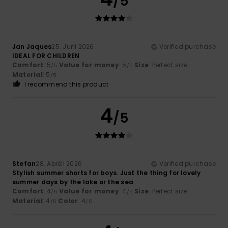
/5
Jan Jaques
25. Juni 2026
Verified purchase
IDEAL FOR CHILDREN
Comfort
: 5
Value for money
: 5
Size
: Perfect size
/5
/5
Material
: 5
/5
I recommend this product
4
/5
Stefan
28. Abrëll 2026
Verified purchase
Stylish summer shorts for boys. Just the thing for lovely
summer days by the lake or the sea
Comfort
: 4
Value for money
: 4
Size
: Perfect size
/5
/5
Material
: 4
Color
: 4
/5
/5