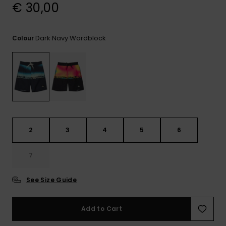
View
€ 30,00
the
FAQ
Dark Navy Wordblock
Colour
2
3
4
5
6
7
See Size Guide
Add to Cart