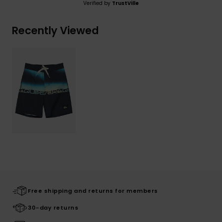
Verified by
TrustVille
Recently Viewed
Free shipping and returns for members
30-day returns