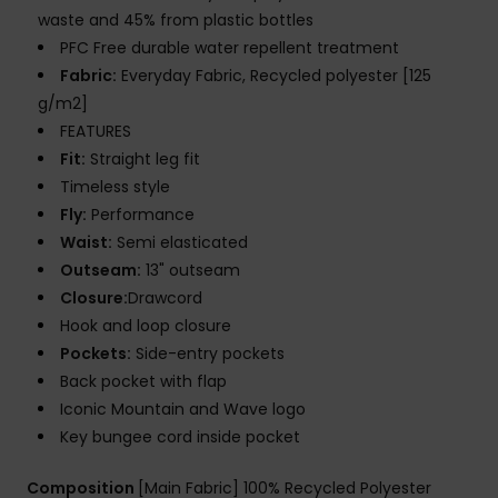
waste and 45% from plastic bottles
PFC Free durable water repellent treatment
Fabric:
Everyday Fabric, Recycled polyester [125
g/m2]
FEATURES
Fit:
Straight leg fit
Timeless style
Fly:
Performance
Waist:
Semi elasticated
Outseam:
13" outseam
Closure:
Drawcord
Hook and loop closure
Pockets:
Side-entry pockets
Back pocket with flap
Iconic Mountain and Wave logo
Key bungee cord inside pocket
Composition
[Main Fabric] 100% Recycled Polyester