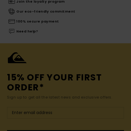
Join the loyalty program
Our eco-friendly commitment
100% secure payment
Need help?
15% OFF YOUR FIRST
ORDER*
Sign up to get all the latest news and exclusive offers.