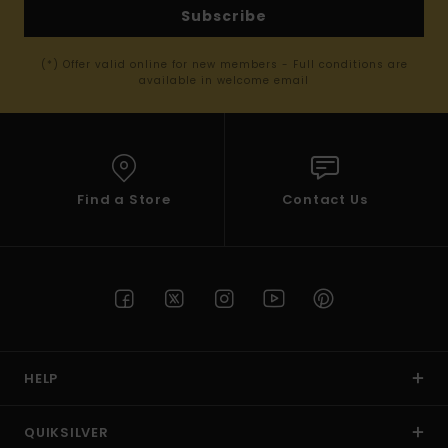
Subscribe
(*) Offer valid online for new members - Full conditions are
available in welcome email
Find a Store
Contact Us
HELP
QUIKSILVER