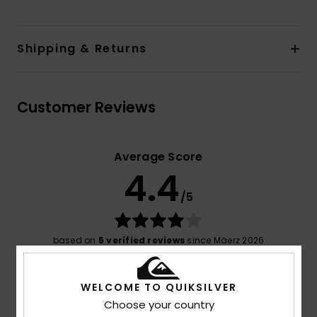
Shipping & Returns
Customer Reviews
Average Score
4.4
/5
based on
5 verified reviews
since Mäerz 2026
40% of our customers recommend this product
WELCOME TO QUIKSILVER
Comfort
Value for money
4.4
4.4
Choose your country