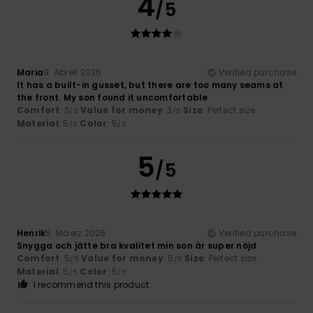
4
/5
Maria
9. Abrëll 2026
Verified purchase
It has a built-in gusset, but there are too many seams at
the front. My son found it uncomfortable
Comfort
: 3
Value for money
: 3
Size
: Perfect size
/5
/5
Material
: 5
Color
: 5
/5
/5
5
/5
Henrik
5. Mäerz 2026
Verified purchase
Snygga och jätte bra kvalitet min son är super nöjd
Comfort
: 5
Value for money
: 5
Size
: Perfect size
/5
/5
Material
: 5
Color
: 5
/5
/5
I recommend this product