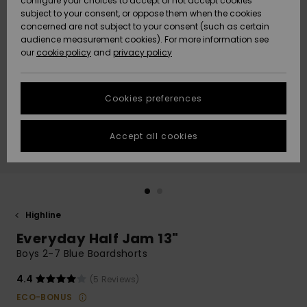
configure your choices to accept or not accept cookies
subject to your consent, or oppose them when the cookies
Community
Data Protection
concerned are not subject to your consent (such as certain
HELP &
audience measurement cookies). For more information see
New
New
CONTACT
our
cookie policy
and
privacy policy
Arrivals
Arrivals
Size Chart
SUSTAINABILITY
Cookies preferences
Highlights
Highlights
Start a
conversation
STORELOCATOR
to get the
Accept all cookies
fastest answer
GIFTCARDS
to your
question.
WISHLIST
Start a
conversation
Highline
Find answers
Everyday Half Jam 13"
to the most
common
Boys 2-7 Blue Boardshorts
questions and
access our
4.4
(5 Reviews)
contact form.
ECO-BONUS