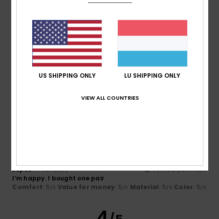
Size
Material
4.8
Too small
Too large
Color
4.8
US SHIPPING ONLY
LU SHIPPING ONLY
VIEW ALL COUNTRIES
5
/5
Lopes
14. Juli 2026
Verified purchase
I’m happy. I bought one pair
Comfort
: 5
Value for money
: 5
Material
: 5
Color
: 5
/5
/5
/5
/5
4