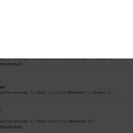
his product
26
lours are lovely, and the material is of high quality
lue for money
: 3
Size
: Too large
Material
: 5
Color
: 5
/5
/5
/5
his product
 2026
ts my expectations.
lue for money
: 5
Size
: Perfect size
Material
: 5
Color
: 5
/5
/5
/5
his product
6
all
lue for money
: 4
Size
: Too small
Material
: 5
Color
: 5
/5
/5
/5
6
lue for money
: 5
Size
: Perfect size
Material
: 5
/5
/5
his product