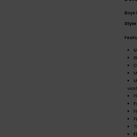
Boys 
Style
Feat
U
B
D
M
M
wast
P
F
F
F
T
F