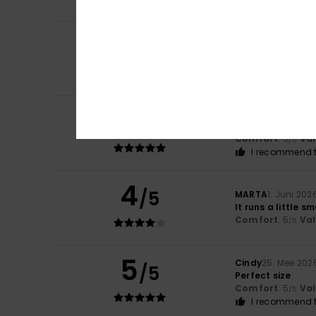
I recommend t
5
Marta
22. Juni 20
/5
The design and co
Comfort
: 5
Va
/5
I recommend t
5
Catherine
7. Juni
/5
This product mee
Comfort
: 5
Va
/5
I recommend t
4
/5
MARTA
1. Juni 202
It runs a little sm
Comfort
: 5
Va
/5
5
Cindy
25. Mee 202
/5
Perfect size
Comfort
: 5
Va
/5
I recommend t