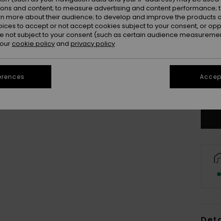
ions and content; to measure advertising and content performance; t
rn more about their audience; to develop and improve the products of
oices to accept or not accept cookies subject to your consent, or o
 not subject to your consent (such as certain audience measuremen
 our
cookie policy
and
privacy policy
8
erences
Accept
Se
Deta