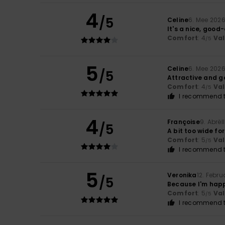
4
/5
Celine
6. Mee 202
It's a nice, good-
Comfort
: 4
Va
/5
5
Celine
6. Mee 202
/5
Attractive and g
Comfort
: 4
Va
/5
I recommend t
4
Françoise
9. Abrël
/5
A bit too wide fo
Comfort
: 5
Va
/5
I recommend t
5
Veronika
12. Febru
/5
Because I'm happ
Comfort
: 5
Va
/5
I recommend t