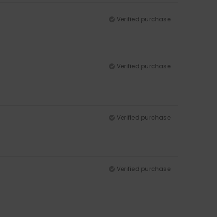
Verified purchase
Verified purchase
Verified purchase
Verified purchase