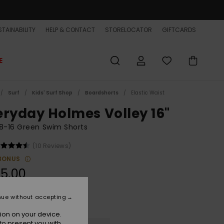
TAINABILITY
HELP & CONTACT
STORELOCATOR
GIFTCARDS
E
Surf
Kids' Surf Shop
Boardshorts
Elastic Waist
eryday Holmes Volley 16"
8-16 Green Swim Shorts
(10 Reviews)
BONUS
5,00
nue without accepting
Grape Leaf Holmes
r
ion on your device.
to present you with