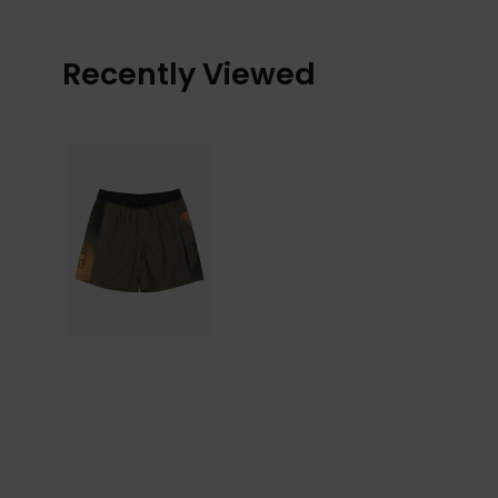
Recently Viewed