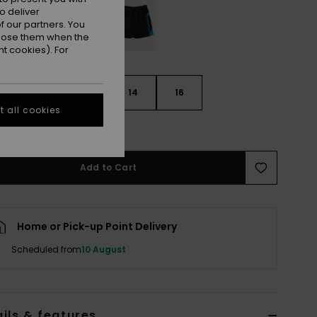
o deliver
 our partners. You
ppose them when the
t cookies). For
10
12
14
16
 all cookies
e Size Guide
Add to Cart
Home or Pick-up Point Delivery
Scheduled from
10 August
ils & features