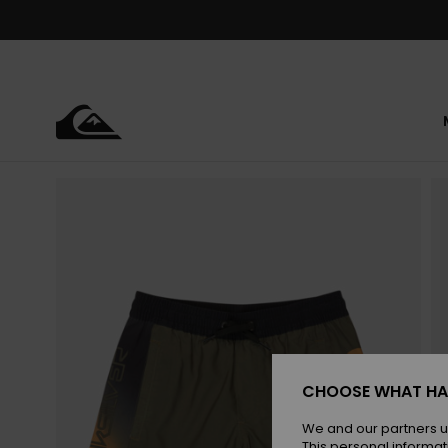
Skip
to
Product
Information
CHOOSE WHAT HA
We and our partners u
This personal informat