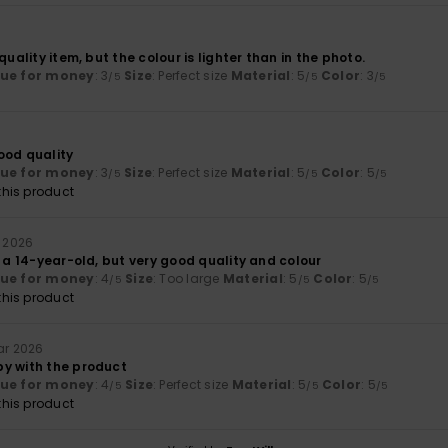
6
quality item, but the colour is lighter than in the photo.
lue for money
: 3
Size
: Perfect size
Material
: 5
Color
: 3
/5
/5
/5
6
ood quality
lue for money
: 3
Size
: Perfect size
Material
: 5
Color
: 5
/5
/5
/5
his product
l 2026
r a 14-year-old, but very good quality and colour
lue for money
: 4
Size
: Too large
Material
: 5
Color
: 5
/5
/5
/5
his product
ar 2026
y with the product
lue for money
: 4
Size
: Perfect size
Material
: 5
Color
: 5
/5
/5
/5
his product