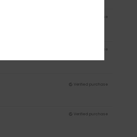
Verified purchase
Verified purchase
Verified purchase
Verified purchase