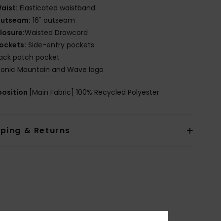
aist:
Elasticated waistband
utseam:
16" outseam
losure:
Waisted Drawcord
ockets:
Side-entry pockets
ack patch pocket
conic Mountain and Wave logo
osition
[Main Fabric] 100% Recycled Polyester
pping & Returns