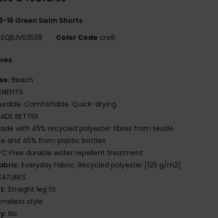
8-16 Green Swim Shorts
EQBJV03538
Color Code
cre6
ures
se:
Beach
ENEFITS
urable. Comfortable. Quick-drying
ADE BETTER
ade with 45% recycled polyester fibres from textile
e and 45% from plastic bottles
FC Free durable water repellent treatment
abric:
Everyday Fabric, Recycled polyester [125 g/m2]
EATURES
it:
Straight leg fit
imeless style
ly:
No