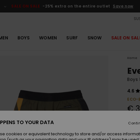
SALE ON SALE
-25% extra on the entire outlet
Save now
SUS
MEN
BOYS
WOMEN
SURF
SNOW
SALE ON SAL
Home
Ev
Boys 
4.6
ECO-
€ 3
PPENS TO YOUR DATA
Conti
Colou
se cookies or equivalent technology to store and/or access informat
ion (such as your navigation data and your IP address) may be used 