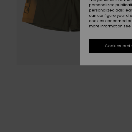
personalized publicat
personalized ads; lea
can configure your ch
cookies concerned are
more information see
Cookies pref