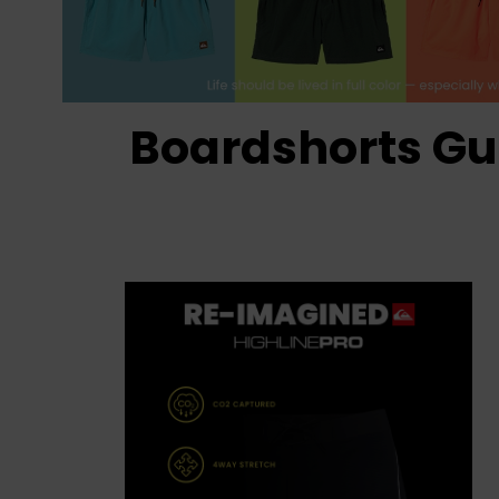
Boardshorts Gu