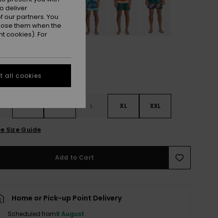
o deliver
 our partners. You
ppose them when the
t cookies). For
 all cookies
S
S
M
L
XL
XXL
e Size Guide
Add to Cart
Home or Pick-up Point Delivery
Scheduled from
8 August