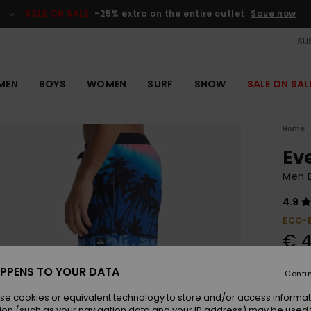
SALE ON SALE
-25% extra on the entire outlet
Save now
SUS
MEN
BOYS
WOMEN
SURF
SNOW
SALE ON SAL
Home
Ev
Men B
4.9
ECO-
€ 4
PPENS TO YOUR DATA
Conti
Colou
se cookies or equivalent technology to store and/or access informat
ion (such as your navigation data and your IP address) may be used 