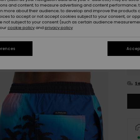
ions and content; to measure advertising and content performance; t
rn more about their audience; to develop and improve the products of
oices to accept or not accept cookies subject to your consent, or o
 not subject to your consent (such as certain audience measuremen
 our
cookie policy
and
privacy policy
erences
Accept
X
Se