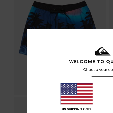
WELCOME TO QU
Choose your co
US SHIPPING ONLY