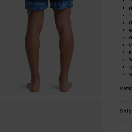
F
F
T
F
W
O
C
P
B
I
K
Comp
Shi