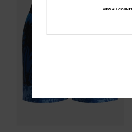
VIEW ALL COUNTR