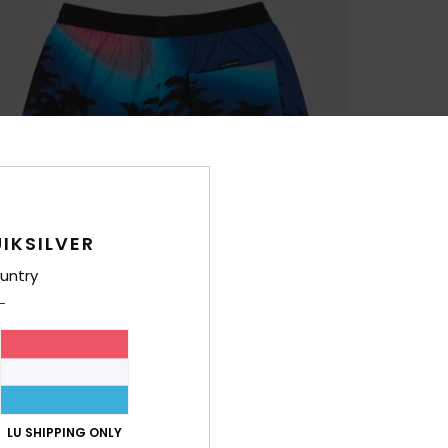
IKSILVER
untry
LU SHIPPING ONLY