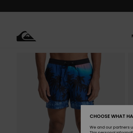
Skip
to
Product
Information
CHOOSE WHAT HA
We and our partners u
This personal informat