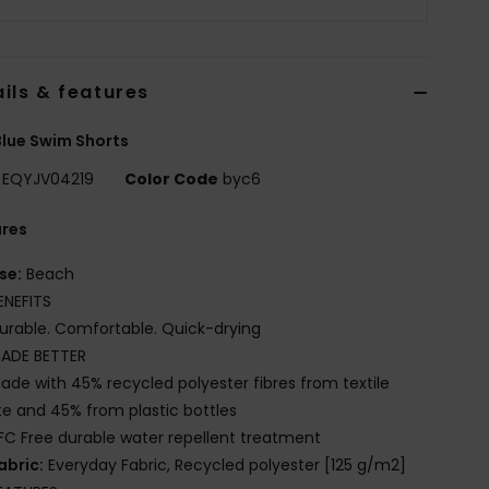
ils & features
lue Swim Shorts
EQYJV04219
Color Code
byc6
ures
se:
Beach
ENEFITS
urable. Comfortable. Quick-drying
ADE BETTER
ade with 45% recycled polyester fibres from textile
e and 45% from plastic bottles
FC Free durable water repellent treatment
abric:
Everyday Fabric, Recycled polyester [125 g/m2]