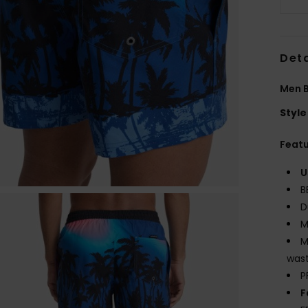
Deta
Men B
Style
Feat
U
B
D
M
M
wast
P
F