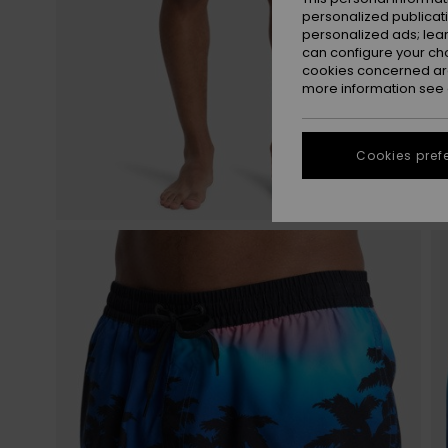
personalized publicat
personalized ads; lea
can configure your ch
cookies concerned are
more information see
Cookies pref