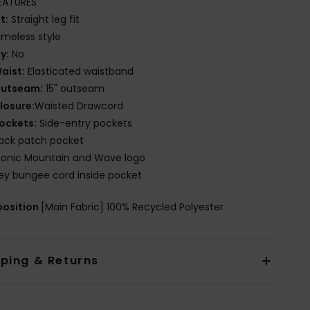
EATURES
it:
Straight leg fit
imeless style
ly:
No
aist:
Elasticated waistband
utseam:
15" outseam
losure:
Waisted Drawcord
ockets:
Side-entry pockets
ack patch pocket
conic Mountain and Wave logo
ey bungee cord inside pocket
osition
[Main Fabric] 100% Recycled Polyester
pping & Returns