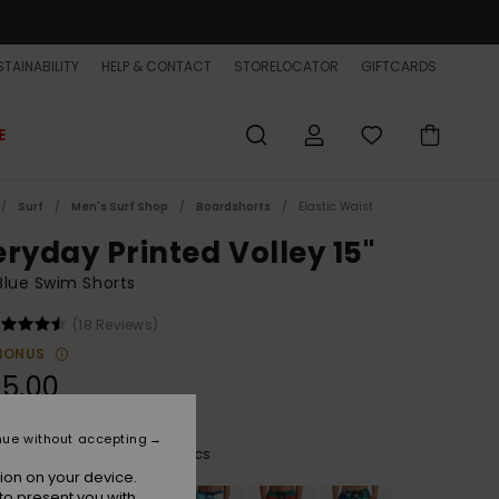
TAINABILITY
HELP & CONTACT
STORELOCATOR
GIFTCARDS
E
Surf
Men's Surf Shop
Boardshorts
Elastic Waist
eryday Printed Volley 15"
lue Swim Shorts
(18 Reviews)
BONUS
5,00
nue without accepting
Monaco Blue Thermotropics
r
ion on your device.
to present you with