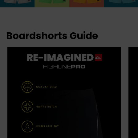
Boardshorts Guide