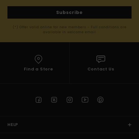
Subscribe
(*) Offer valid online for new members - Full conditions are
available in welcome email
Find a Store
Contact Us
HELP