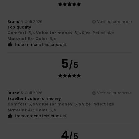
Bruno
15. Juli 2026
Verified purchase
Top quality
Comfort
: 5
Value for money
: 5
Size
: Perfect size
/5
/5
Material
: 5
Color
: 5
/5
/5
I recommend this product
5
/5
Bruno
15. Juli 2026
Verified purchase
Excellent value for money
Comfort
: 5
Value for money
: 5
Size
: Perfect size
/5
/5
Material
: 4
Color
: 5
/5
/5
I recommend this product
4
/5