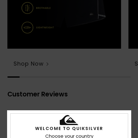
Shop Now
Customer Reviews
Average Score
4.7
WELCOME TO QUIKSILVER
/5
Choose your country