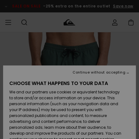
Skip
to
SALE ON SALE
-25% extra on the entire outlet
Save now
Product
Information
Access my
MEN
Clothing
Clothing
Shop
Men's Surf
Men's Snow
Outlet Men
order
Shop
Shop
BOYS
Shipping
Accessories
Accessories
New
Outlet Kids
Arrivals
Kids' Surf
Kids' Snow
Continue without accepting
WOMEN
Shop
Shop
Returns
CHOOSE WHAT HAPPENS TO YOUR DATA
Shoes &
Shoes &
Outlet
We and our partners use cookies or equivalent technology
Sandals
Sandals
Highlights
Women
SURF
Payment
Highlights
Women
to store and/or access information on your device. This
Snow Shop
personal information (such as your navigation data and
SNOW
your IP address) may be used to present you with
Gift Card
Surf
Surf
Snow
personalized publications and content; to measure
Community
advertising and content performance; to deliver
Highlights
SALE ON
personalized ads; learn more about their audience; to
Quiksilver
SALE
develop and improve the products of our partners. You can
Freedom
Snow
Snow