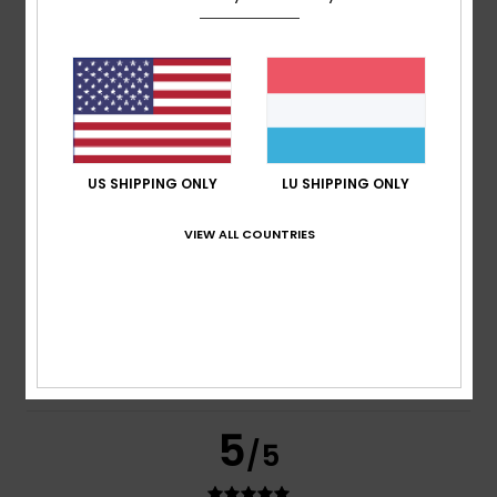
based on
269 verified reviews
since September 2025
77% of our customers recommend this product
Comfort
Value for money
4.7
4.6
US SHIPPING ONLY
LU SHIPPING ONLY
Size
Material
VIEW ALL COUNTRIES
4.8
Too small
Too large
Color
4.8
5
/5