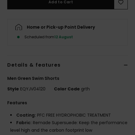
Add to Cart
Home or Pick-up Point Delivery
Scheduled from
12 August
Details & features
Men Green Swim Shorts
Style
EQYJV04120
Color Code
grth
Features
Coating:
PFC FREE HYDROPHOBIC TREATMENT
Fabric:
Remade Supersuede: Keep the performance
level high and the carbon footprint low