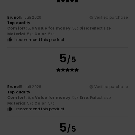
Bruno
15. Juli 2026
Verified purchase
Top quality
Comfort
: 5
Value for money
: 5
Size
: Perfect size
/5
/5
Material
: 5
Color
: 5
/5
/5
I recommend this product
5
/5
Bruno
15. Juli 2026
Verified purchase
Top quality
Comfort
: 5
Value for money
: 5
Size
: Perfect size
/5
/5
Material
: 5
Color
: 5
/5
/5
I recommend this product
5
/5