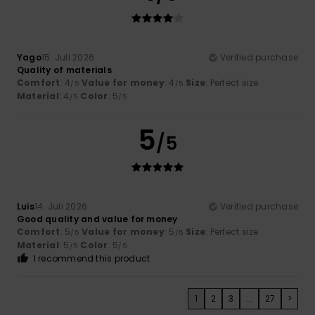
Yago
15. Juli 2026
Verified purchase
Quality of materials
Comfort
: 4
Value for money
: 4
Size
: Perfect size
/5
/5
Material
: 4
Color
: 5
/5
/5
5
/5
Luis
14. Juli 2026
Verified purchase
Good quality and value for money
Comfort
: 5
Value for money
: 5
Size
: Perfect size
/5
/5
Material
: 5
Color
: 5
/5
/5
I recommend this product
1
2
3
...
27
>