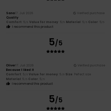
Sana
17. Juli 2026
Verified purchase
Quality
Comfort
: 5
Value for money
: 5
Material
: 5
Color
: 5
/5
/5
/5
/5
I recommend this product
5
/5
Oliver
17. Juli 2026
Verified purchase
Because I liked it
Comfort
: 5
Value for money
: 5
Size
: Perfect size
/5
/5
Material
: 5
Color
: 5
/5
/5
I recommend this product
5
/5