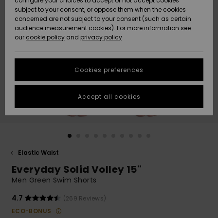
configure your choices to accept or not accept cookies
subject to your consent, or oppose them when the cookies
Community
Data Protection
concerned are not subject to your consent (such as certain
HELP &
audience measurement cookies). For more information see
New
New
CONTACT
our
cookie policy
and
privacy policy
Arrivals
Arrivals
Size Chart
SUSTAINABILITY
Cookies preferences
Highlights
Highlights
Start a
conversation
STORELOCATOR
to get the
Accept all cookies
fastest answer
GIFTCARDS
to your
question.
WISHLIST
Start a
conversation
Elastic Waist
Find answers
Everyday Solid Volley 15"
to the most
common
Men Green Swim Shorts
questions and
access our
4.7
(269 Reviews)
contact form.
ECO-BONUS