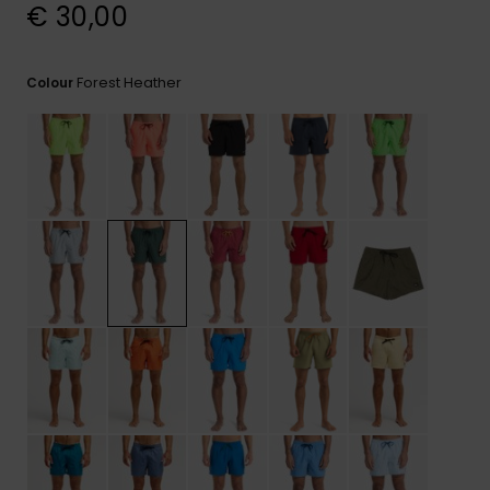
View
€ 30,00
the
FAQ
Forest Heather
Colour