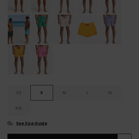
XS
S
M
L
XL
XXL
See Size Guide