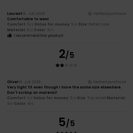
Laurent
16. Juli 2026
Verified purchase
Comfortable to wear
Comfort
: 5
Value for money
: 5
Size
: Perfect size
/5
/5
Material
: 5
Color
: 5
/5
/5
I recommend this product
2
/5
Oliver
16. Juli 2026
Verified purchase
Very tight fit even though I have the same size elsewhere.
Don't scrimp on material!
Comfort
: 1
Value for money
: 3
Size
: Too small
Material
:
/5
/5
3
Color
: 4
/5
/5
5
/5