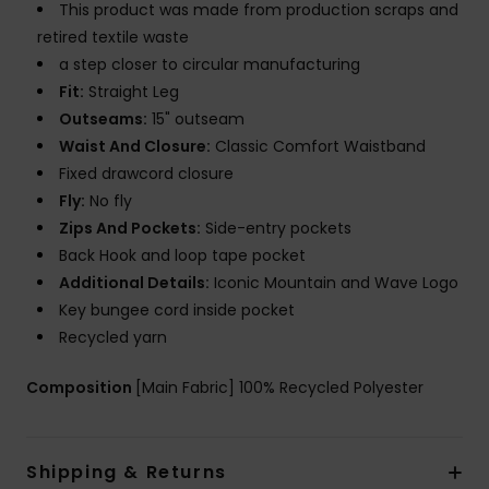
This product was made from production scraps and
retired textile waste
a step closer to circular manufacturing
Fit:
Straight Leg
Outseams:
15" outseam
Waist And Closure:
Classic Comfort Waistband
Fixed drawcord closure
Fly:
No fly
Zips And Pockets:
Side-entry pockets
Back Hook and loop tape pocket
Additional Details:
Iconic Mountain and Wave Logo
Key bungee cord inside pocket
Recycled yarn
Composition
[Main Fabric] 100% Recycled Polyester
Shipping & Returns