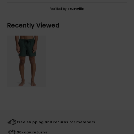
Verified by
TrustVille
Recently Viewed
Free shipping and returns for members
30-day returns