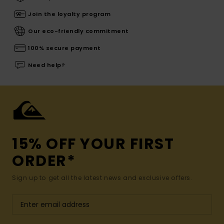
Join the loyalty program
Our eco-friendly commitment
100% secure payment
Need help?
15% OFF YOUR FIRST
ORDER*
Sign up to get all the latest news and exclusive offers.