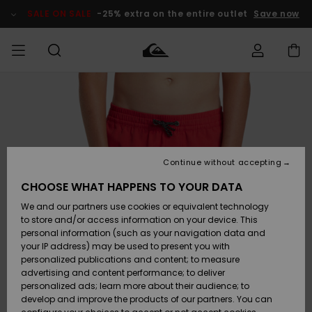
Skip
to
SALE ON SALE
-25% extra on the entire outlet
Save now
Product
Information
Access my
MEN
Clothing
Clothing
Shop
Men's Surf
Men's Snow
Outlet Men
order
Shop
Shop
BOYS
Shipping
Accessories
Accessories
New
Outlet Kids
Arrivals
Kids' Surf
Kids' Snow
Continue without accepting
WOMEN
Shop
Shop
Returns
CHOOSE WHAT HAPPENS TO YOUR DATA
Shoes &
Shoes &
Outlet
We and our partners use cookies or equivalent technology
Sandals
Sandals
Highlights
Women
SURF
Payment
Highlights
Women
to store and/or access information on your device. This
Snow Shop
personal information (such as your navigation data and
SNOW
your IP address) may be used to present you with
Gift Card
Surf
Surf
Snow
personalized publications and content; to measure
Community
advertising and content performance; to deliver
Highlights
SALE ON
personalized ads; learn more about their audience; to
Quiksilver
SALE
develop and improve the products of our partners. You can
Freedom
Snow
Snow