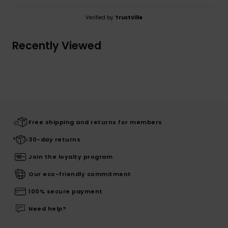
Verified by
TrustVille
Recently Viewed
Free shipping and returns for members
30-day returns
Join the loyalty program
Our eco-friendly commitment
100% secure payment
Need help?