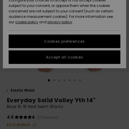
configure your choices to accept or not accept cookies
subject to your consent, or oppose them when the cookies
Community
Data Protection
concerned are not subject to your consent (such as certain
HELP &
audience measurement cookies). For more information see
New
New
CONTACT
our
cookie policy
and
privacy policy
Arrivals
Arrivals
Size Chart
SUSTAINABILITY
Cookies preferences
Highlights
Highlights
Start a
conversation
STORELOCATOR
to get the
Accept all cookies
fastest answer
GIFTCARDS
to your
question.
WISHLIST
Start a
conversation
Elastic Waist
Find answers
Everyday Solid Volley Yth 14"
to the most
common
Boys 8-16 Red Swim Shorts
questions and
access our
4.8
(4 Reviews)
contact form.
ECO-BONUS