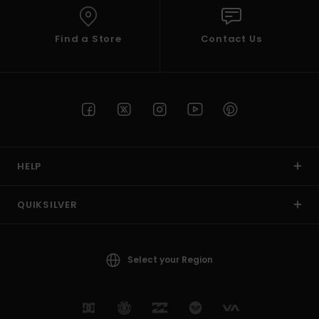
Find a Store
Contact Us
HELP
QUIKSILVER
Select your Region