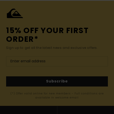
15% OFF YOUR FIRST
ORDER*
Sign up to get all the latest news and exclusive offers.
Subscribe
(*) Offer valid online for new members - Full conditions are
available in welcome email