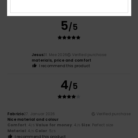
5
/5
Jesus
31. Mee 2026
Verified purchase
materials, price and comfort
I recommend this product
4
/5
Fabrizio
27. Januar 2026
Verified purchase
Nice material and colour
Comfort
: 4
Value for money
: 4
Size
: Perfect size
/5
/5
Material
: 4
Color
: 5
/5
/5
I recommend this product