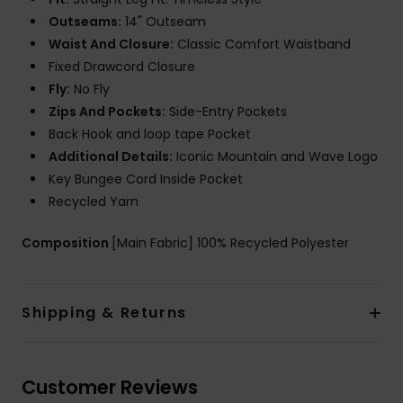
Outseams:
14" Outseam
Waist And Closure:
Classic Comfort Waistband
Fixed Drawcord Closure
Fly:
No Fly
Zips And Pockets:
Side-Entry Pockets
Back Hook and loop tape Pocket
Additional Details:
Iconic Mountain and Wave Logo
Key Bungee Cord Inside Pocket
Recycled Yarn
Composition
[Main Fabric] 100% Recycled Polyester
Shipping & Returns
Customer Reviews