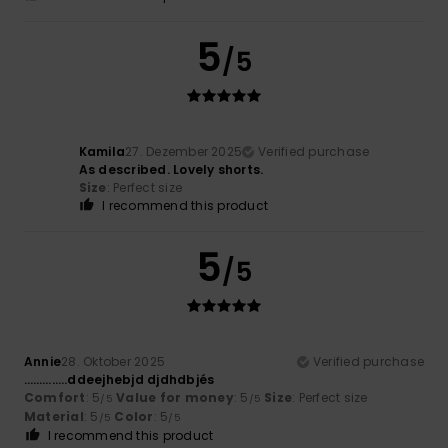
5
/5
Kamila
27. Dezember 2025
Verified purchase
As described. Lovely shorts.
Size
: Perfect size
I recommend this product
5
/5
Annie
28. Oktober 2025
Verified purchase
…………..ddeejhebjd djdhdbjés
Comfort
: 5
Value for money
: 5
Size
: Perfect size
/5
/5
Material
: 5
Color
: 5
/5
/5
I recommend this product