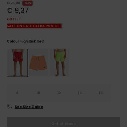
View
€ 25,00
63%
the
€ 9,37
FAQ
OUTLET
SALE ON SALE EXTRA 25% OFF
High Risk Red
Colour
8
10
12
14
16
See Size Guide
Out of Stock