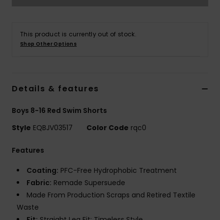
This product is currently out of stock.
Shop Other Options
Details & features
Boys 8-16 Red Swim Shorts
Style
EQBJV03517
Color Code
rqc0
Features
Coating:
PFC-Free Hydrophobic Treatment
Fabric:
Remade Supersuede
Made From Production Scraps and Retired Textile
Waste
Fit:
Straight Leg Fit: Timeless Style