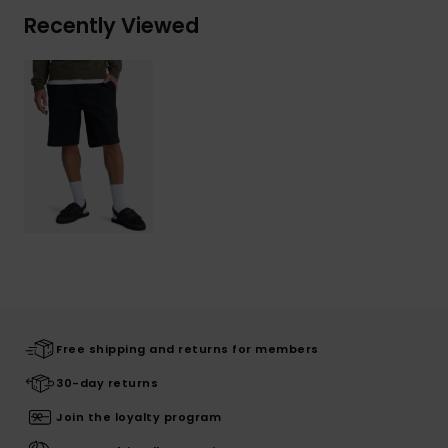
Recently Viewed
Free shipping and returns for members
30-day returns
Join the loyalty program