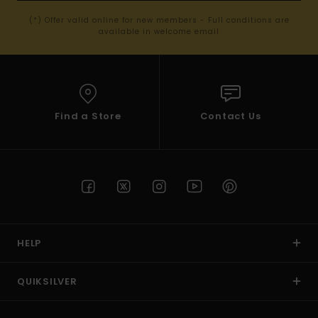
(*) Offer valid online for new members - Full conditions are
available in welcome email
Find a Store
Contact Us
HELP
QUIKSILVER