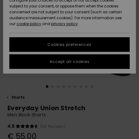
configure your choices to accept or not accept cookies
subject to your consent, or oppose them when the cookies
Community
Data Protection
concerned are not subject to your consent (such as certain
HELP &
audience measurement cookies). For more information see
New
New
CONTACT
our
cookie policy
and
privacy policy
Arrivals
Arrivals
Size Chart
SUSTAINABILITY
Cookies preferences
Highlights
Highlights
Start a
conversation
STORELOCATOR
to get the
Accept all cookies
fastest answer
GIFTCARDS
to your
question.
WISHLIST
Start a
conversation
Shorts
Find answers
Everyday Union Stretch
to the most
common
Men Black Shorts
questions and
access our
4.8
(50 Reviews)
contact form.
€ 55,00