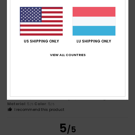
Cyril
6. Juli 2026
Verified purchase
Good article. I’m pleased with it.
Comfort
: 4
Value for money
: 4
Size
: Large
Material
:
/5
/5
4
Color
: 4
/5
/5
I recommend this product
US SHIPPING ONLY
LU SHIPPING ONLY
5
VIEW ALL COUNTRIES
/5
Pierre
6. Juli 2026
Verified purchase
Stylish and comfortable
Comfort
: 5
Value for money
: 4
Size
: Too large
/5
/5
Material
: 5
Color
: 5
/5
/5
I recommend this product
5
/5