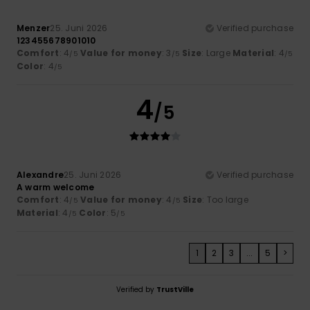
Menzer
25. Juni 2026
Verified purchase
123455678901010
Comfort
: 4
Value for money
: 3
Size
: Large
Material
: 4
/5
/5
/5
Color
: 4
/5
4
/5
Alexandre
25. Juni 2026
Verified purchase
A warm welcome
Comfort
: 4
Value for money
: 4
Size
: Too large
/5
/5
Material
: 4
Color
: 5
/5
/5
1
2
3
...
5
>
Verified by
TrustVille