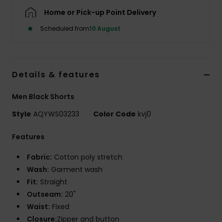
Home or Pick-up Point Delivery
Scheduled from
10 August
Details & features
Men Black Shorts
Style
AQYWS03233
Color Code
kvj0
Features
Fabric:
Cotton poly stretch
Wash:
Garment wash
Fit:
Straight
Outseam:
20"
Waist:
Fixed
Closure:
Zipper and button