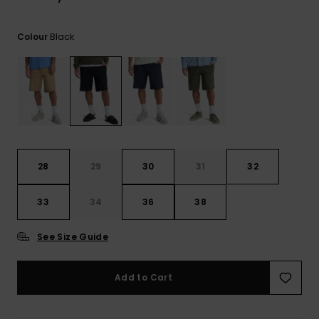
View
the
FAQ
Black
Colour
28
29
30
31
32
33
34
36
38
See Size Guide
Add to Cart