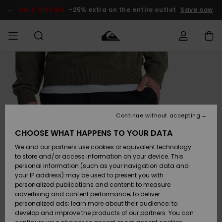
Skip
to
SALE ON SALE
-25% extra on the entire outlet
Save now
Product
Information
Access my
MEN
Clothing
Clothing
Shop
Men's Surf
Men's Snow
Outlet Men
order
Shop
Shop
BOYS
Shipping
Accessories
Accessories
New
Outlet Kids
Arrivals
Kids' Surf
Kids' Snow
Continue without accepting
WOMEN
Shop
Shop
Returns
CHOOSE WHAT HAPPENS TO YOUR DATA
Shoes &
Shoes &
Outlet
We and our partners use cookies or equivalent technology
Sandals
Sandals
Highlights
Women
SURF
Payment
Highlights
Women
to store and/or access information on your device. This
Snow Shop
personal information (such as your navigation data and
SNOW
your IP address) may be used to present you with
Gift Card
Surf
Surf
Snow
personalized publications and content; to measure
Community
advertising and content performance; to deliver
Highlights
SALE ON
personalized ads; learn more about their audience; to
Quiksilver
SALE
develop and improve the products of our partners. You can
Freedom
Snow
Snow