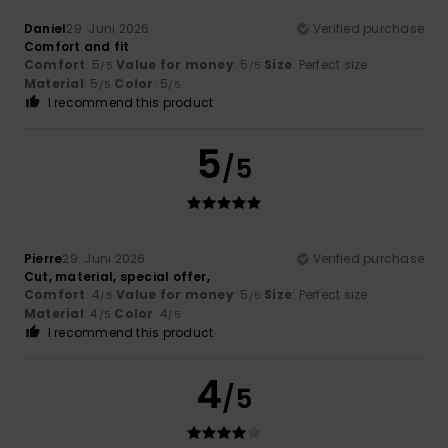
Daniel
29. Juni 2026
Verified purchase
Comfort and fit
Comfort
: 5
Value for money
: 5
Size
: Perfect size
/5
/5
Material
: 5
Color
: 5
/5
/5
I recommend this product
5
/5
Pierre
29. Juni 2026
Verified purchase
Cut, material, special offer,
Comfort
: 4
Value for money
: 5
Size
: Perfect size
/5
/5
Material
: 4
Color
: 4
/5
/5
I recommend this product
4
/5