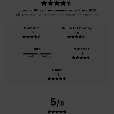
based on
50 verified reviews
since Mäerz 2026
82% of our customers recommend this product
Comfort
Value for money
4.7
4.6
Size
Material
4.8
Too small
Too large
Color
4.8
5
/5