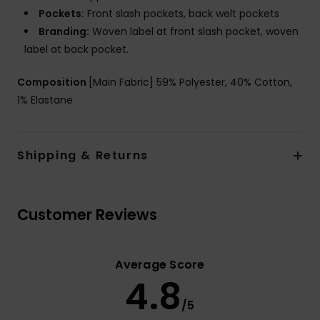
Pockets:
Front slash pockets, back welt pockets
Branding:
Woven label at front slash pocket, woven
label at back pocket.
Composition
[Main Fabric] 59% Polyester, 40% Cotton,
1% Elastane
Shipping & Returns
Customer Reviews
Average Score
4.8
/5