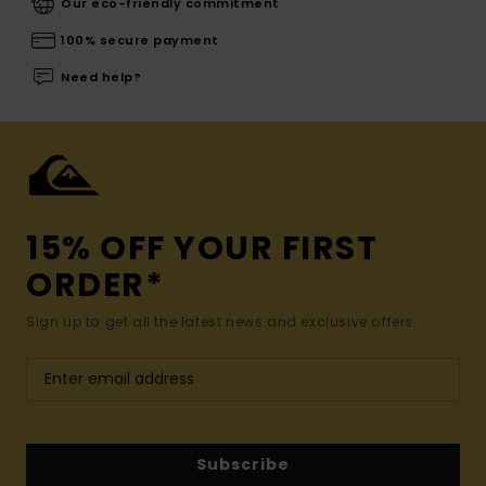
Our eco-friendly commitment
100% secure payment
Need help?
15% OFF YOUR FIRST
ORDER*
Sign up to get all the latest news and exclusive offers.
Subscribe