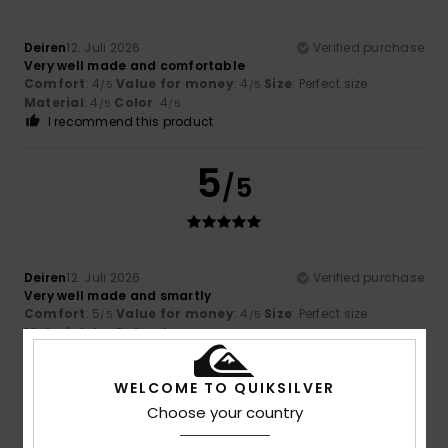
Deiren
12. Juli 2026
Verified purchase
Very well made and comfortable
Comfort
: 4
Value for money
: 4
Size
: Perfect size
/5
/5
Material
: 4
Color
: 4
/5
/5
I recommend this product
5
/5
Deiren
12. Juli 2026
Verified purchase
Very well made and smartly
Comfort
: 5
Value for money
: 4
Size
: Perfect size
/5
/5
Material
: 4
Color
: 4
/5
/5
I recommend this product
WELCOME TO QUIKSILVER
4
/5
Choose your country