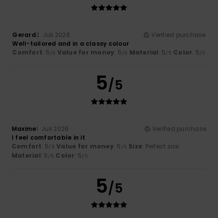
Gerard
2. Juli 2026
Verified purchase
Well-tailored and in a classy colour
Comfort
: 5
Value for money
: 5
Material
: 5
Color
: 5
/5
/5
/5
/5
5
/5
Maxime
1. Juli 2026
Verified purchase
I feel comfortable in it
Comfort
: 5
Value for money
: 5
Size
: Perfect size
/5
/5
Material
: 5
Color
: 5
/5
/5
5
/5