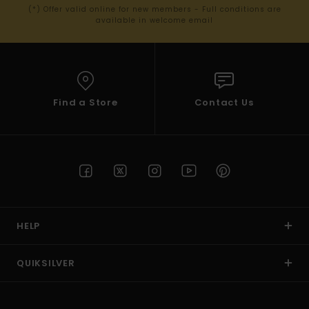
(*) Offer valid online for new members - Full conditions are
available in welcome email
Find a Store
Contact Us
HELP
QUIKSILVER