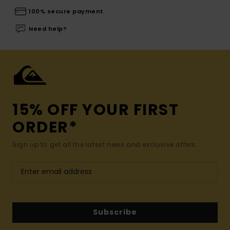
100% secure payment
Need help?
15% OFF YOUR FIRST
ORDER*
Sign up to get all the latest news and exclusive offers.
Subscribe