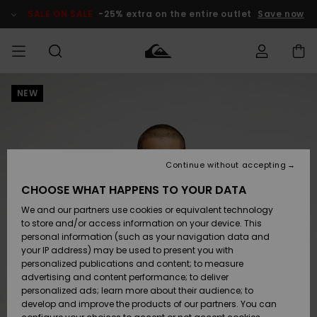
Skip
to
SALE ON SALE
-25% extra on the entire outlet
Save now
Product
Information
NEW
Access my
MEN
Clothing
Clothing
Shop
Men's Surf
Men's Snow
Outlet Men
order
Shop
Shop
BOYS
Shipping
Accessories
Accessories
New
Outlet Kids
Arrivals
Kids' Surf
Kids' Snow
Continue without accepting
WOMEN
Shop
Shop
Returns
CHOOSE WHAT HAPPENS TO YOUR DATA
Shoes &
Shoes &
Outlet
We and our partners use cookies or equivalent technology
Sandals
Sandals
Highlights
Women
SURF
Payment
Highlights
Women
to store and/or access information on your device. This
Snow Shop
personal information (such as your navigation data and
SNOW
your IP address) may be used to present you with
Gift Card
Surf
Surf
Snow
personalized publications and content; to measure
Community
advertising and content performance; to deliver
Highlights
SALE ON
personalized ads; learn more about their audience; to
Quiksilver
SALE
develop and improve the products of our partners. You can
Freedom
Snow
Snow