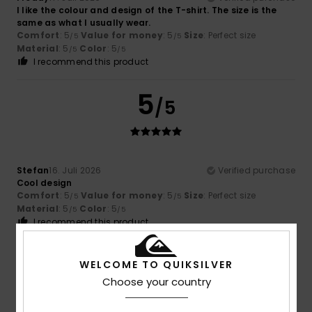
I like the colour and design of the T-shirt. The size is the
same as what I usually wear.
Comfort
: 5
Value for money
: 5
Size
: Perfect size
/5
/5
Material
: 5
Color
: 5
/5
/5
I recommend this product
5
/5
Stefan
16. Juli 2026
Verified purchase
Cool design
Comfort
: 5
Value for money
: 5
Size
: Perfect size
/5
/5
Material
: 5
Color
: 5
/5
/5
I recommend this product
5
/5
WELCOME TO QUIKSILVER
Choose your country