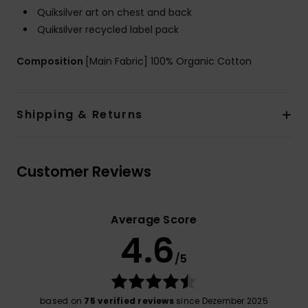
Quiksilver art on chest and back
Quiksilver recycled label pack
Composition
[Main Fabric] 100% Organic Cotton
Shipping & Returns
Customer Reviews
Average Score
4.6
/5
based on
75 verified reviews
since Dezember 2025