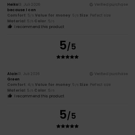
Heiko
13. Juli 2026
Verified purchase
because I can
Comfort
: 5
Value for money
: 5
Size
: Perfect size
/5
/5
Material
: 5
Color
: 5
/5
/5
I recommend this product
5
/5
Alain
13. Juli 2026
Verified purchase
Green
Comfort
: 4
Value for money
: 5
Size
: Perfect size
/5
/5
Material
: 5
Color
: 5
/5
/5
I recommend this product
5
/5