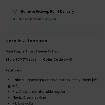
Home or Pick-up Point Delivery
Scheduled from
11 August
Details & features
Men Purple Short Sleeve T-Shirt
Style
EQYZT08263
Color Code
skw0
Features
Fabric:
Lightweight organic cotton jersey fabric [160
g/m2]
Fit:
Classic, comfortable regular fit
Neck:
Crew neckline
Rib knit collar