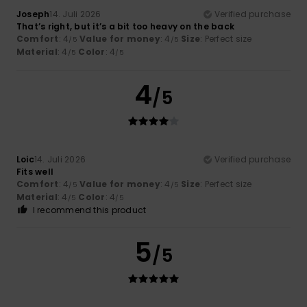
Joseph
14. Juli 2026
Verified purchase
That’s right, but it’s a bit too heavy on the back
Comfort
: 4
Value for money
: 4
Size
: Perfect size
/5
/5
Material
: 4
Color
: 4
/5
/5
4
/5
Loic
14. Juli 2026
Verified purchase
Fits well
Comfort
: 4
Value for money
: 4
Size
: Perfect size
/5
/5
Material
: 4
Color
: 4
/5
/5
I recommend this product
5
/5