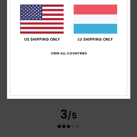
Mark
16. Juli 2026
Verified purchase
Good quality & stylish.
Comfort
: 5
Value for money
: 4
Size
: Perfect size
/5
/5
Material
: 5
Color
: 5
/5
/5
5
US SHIPPING ONLY
LU SHIPPING ONLY
/5
VIEW ALL COUNTRIES
Rhiannon
14. Juli 2026
Verified purchase
Good quality
Comfort
: 5
Value for money
: 5
Size
: Perfect size
/5
/5
Material
: 5
Color
: 5
/5
/5
I recommend this product
3
/5