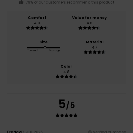
79% of our customers recommend this product
Comfort
Value for money
4.8
4.6
Size
Material
4.7
Too small
Too large
Color
4.8
5
/5
Freddy
17. Juli 2026
Verified purchase