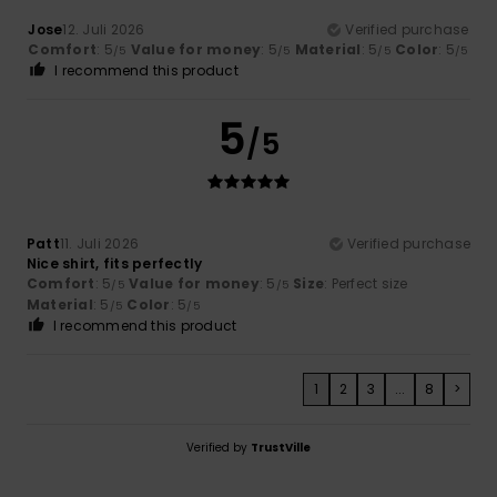
Jose
12. Juli 2026
Verified purchase
Comfort
: 5
Value for money
: 5
Material
: 5
Color
: 5
/5
/5
/5
/5
I recommend this product
5
/5
Patt
11. Juli 2026
Verified purchase
Nice shirt, fits perfectly
Comfort
: 5
Value for money
: 5
Size
: Perfect size
/5
/5
Material
: 5
Color
: 5
/5
/5
I recommend this product
1
2
3
...
8
>
Verified by
TrustVille