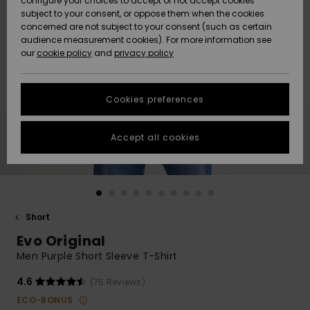
configure your choices to accept or not accept cookies
subject to your consent, or oppose them when the cookies
Community
Data Protection
concerned are not subject to your consent (such as certain
HELP &
audience measurement cookies). For more information see
New
New
CONTACT
our
cookie policy
and
privacy policy
Arrivals
Arrivals
Size Chart
SUSTAINABILITY
Cookies preferences
Highlights
Highlights
Start a
conversation
STORELOCATOR
to get the
Accept all cookies
fastest answer
GIFTCARDS
to your
question.
WISHLIST
Start a
conversation
Short
Find answers
Evo Original
to the most
common
Men Purple Short Sleeve T-Shirt
questions and
access our
4.6
(75 Reviews)
contact form.
ECO-BONUS