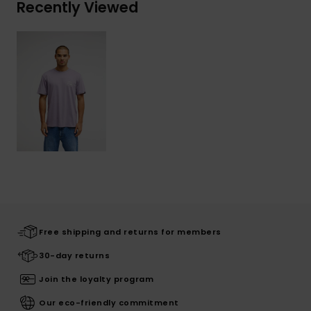
Recently Viewed
Free shipping and returns for members
30-day returns
Join the loyalty program
Our eco-friendly commitment