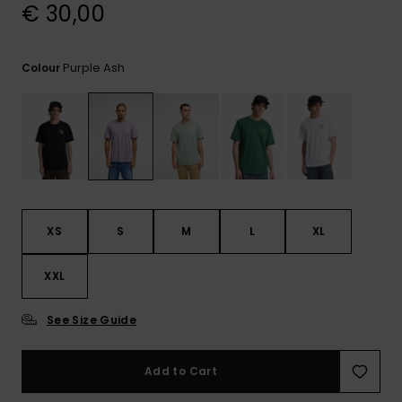
View
€ 30,00
the
FAQ
Purple Ash
Colour
XS
S
M
L
XL
XXL
See Size Guide
Add to Cart