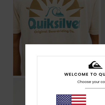
WELCOME TO QU
Choose your co