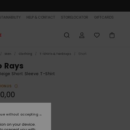
TAINABILITY
HELP & CONTACT
STORELOCATOR
GIFTCARDS
E
Men
Clothing
T-Shirts & Tanktops
Short
o Rays
eige Short Sleeve T-Shirt
BONUS
0,00
Bone White
r
nue without accepting
ion on your device.
to present you with