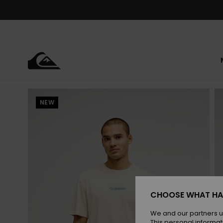
Skip
to
Product
Information
NEW
CHOOSE WHAT HA
We and our partners u
This personal informat