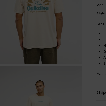
Men B
Style
Feat
F
F
N
D
A
B
Comp
Shi