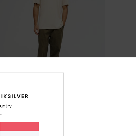
IKSILVER
untry