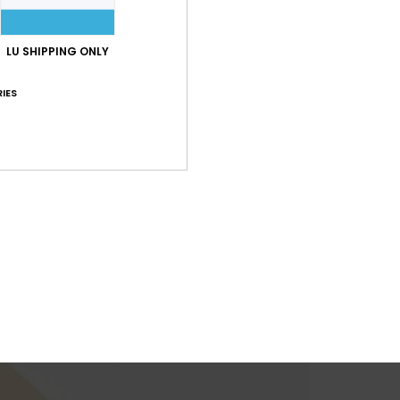
LU SHIPPING ONLY
IES