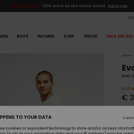
SALE ON SALE
-25% extra on the entire outlet
Save now
SUS
MEN
BOYS
WOMEN
SURF
SNOW
SALE ON SAL
Home
Ev
Men B
ECO-
€ 3
Colou
PPENS TO YOUR DATA
Conti
se cookies or equivalent technology to store and/or access informat
ion (such as your navigation data and your IP address) may be used 