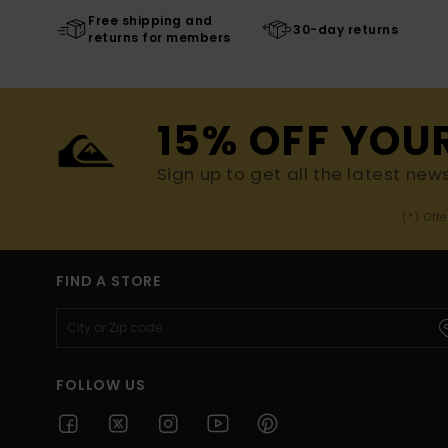
Free shipping and
30-day returns
returns for members
15% OFF YOU
Sign up to get all the latest new
(*) Off
FIND A STORE
FOLLOW US