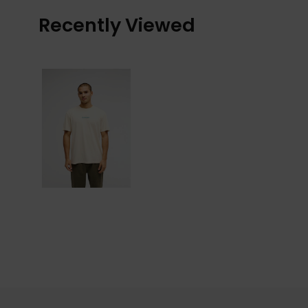
Recently Viewed