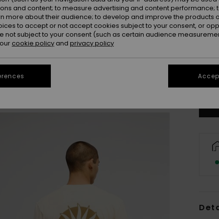
ions and content; to measure advertising and content performance; t
rn more about their audience; to develop and improve the products of
oices to accept or not accept cookies subject to your consent, or o
 not subject to your consent (such as certain audience measuremen
 our
cookie policy
and
privacy policy
X
erences
Accept
Se
Deta