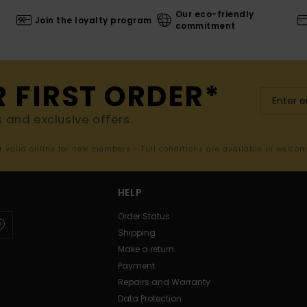
Our eco-friendly
Join the loyalty program
commitment
R FIRST ORDER*
s and exclusive offers.
er valid online for new members - Full conditions are available in welco
HELP
Order Status
Shipping
Make a return
Payment
Repairs and Warranty
Data Protection