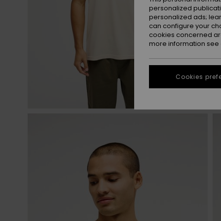
personalized publicat
personalized ads; lea
can configure your ch
cookies concerned are
more information see
Cookies pref