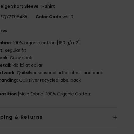
eige Short Sleeve T-Shirt
EQYZT08435
Color Code
wbs0
ures
abric:
100% organic cotton [160 g/m2]
it:
Regular fit
eck:
Crew neck
etail:
Rib 1x1 at collar
rtwork:
Quiksilver seasonal art at chest and back
randing:
Quiksilver recycled label pack
osition
[Main Fabric] 100% Organic Cotton
pping & Returns