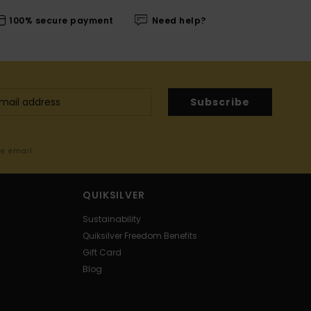
100% secure payment
Need help?
Subscribe
me email
QUIKSILVER
Sustainability
Quiksilver Freedom Benefits
Gift Card
Blog