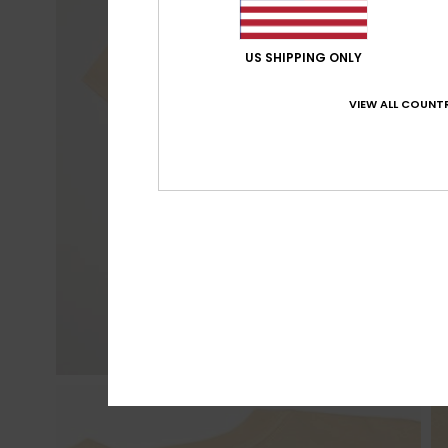
US SHIPPING ONLY
VIEW ALL COUNTR