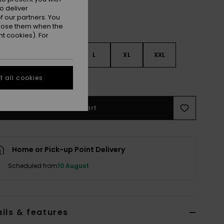
o deliver
 our partners. You
ppose them when the
t cookies). For
S
S
M
L
XL
XXL
 all cookies
e Size Guide
Add to Cart
Home or Pick-up Point Delivery
Scheduled from
10 August
ils & features