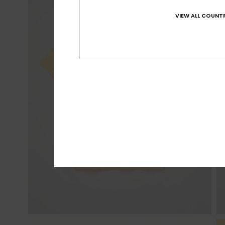
VIEW ALL COUNTR