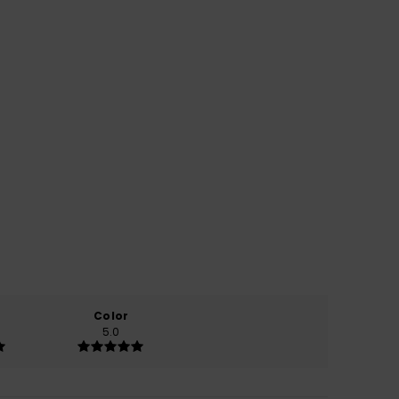
Color
5.0