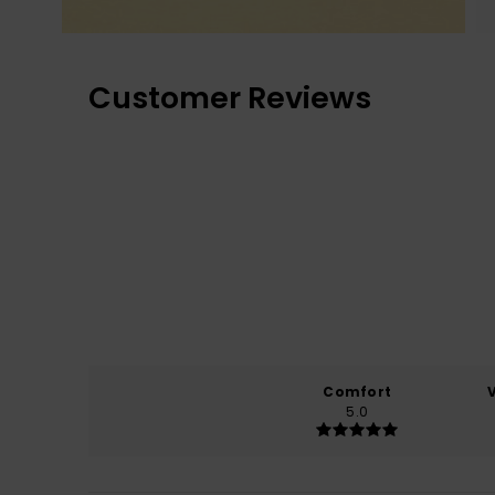
Customer Reviews
Comfort
5.0