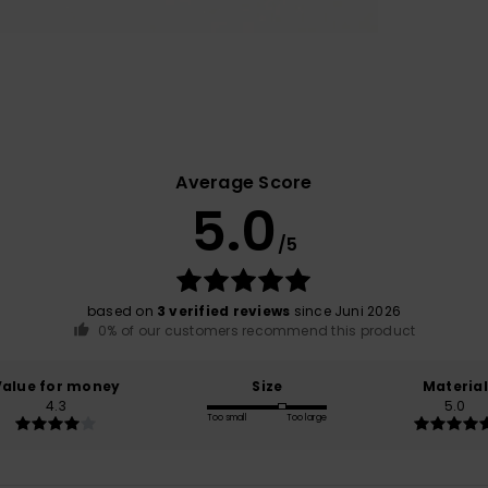
Average Score
5.0
/5
based on
3 verified reviews
since Juni 2026
0% of our customers recommend this product
Value for money
Size
Material
4.3
5.0
Too small
Too large