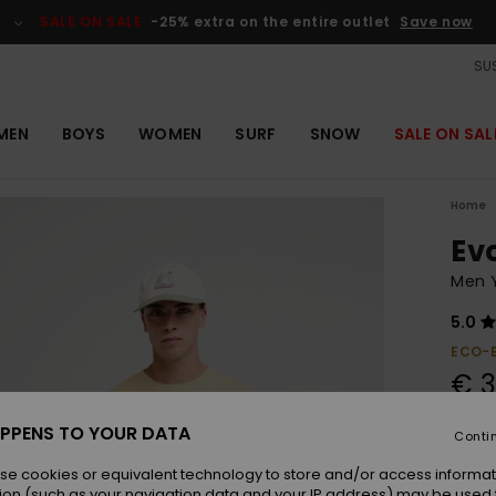
SALE ON SALE
-25% extra on the entire outlet
Save now
SUS
MEN
BOYS
WOMEN
SURF
SNOW
SALE ON SAL
Home
Ev
Men Y
5.0
ECO-
€ 3
PPENS TO YOUR DATA
Conti
Colou
se cookies or equivalent technology to store and/or access informat
ion (such as your navigation data and your IP address) may be used 