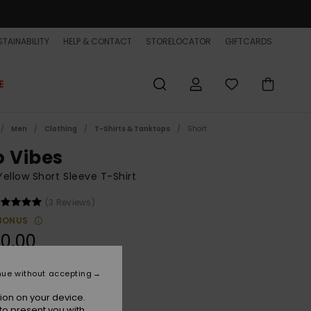
TAINABILITY
HELP & CONTACT
STORELOCATOR
GIFTCARDS
E
Men
Clothing
T-Shirts & Tanktops
Short
o Vibes
ellow Short Sleeve T-Shirt
(3 Reviews)
BONUS
0,00
nue without accepting
Straw
r
ion on your device.
to present you with