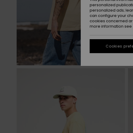
personalized publicat
personalized ads; lea
can configure your ch
cookies concerned are
more information see
Cookies pref