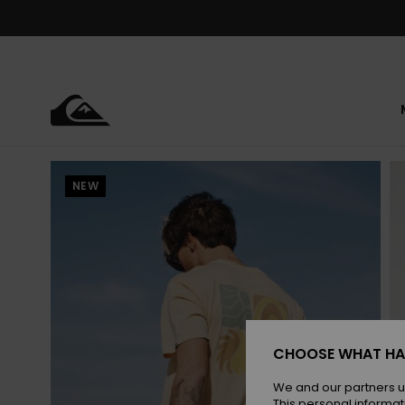
Skip
to
Product
Information
NEW
CHOOSE WHAT HA
We and our partners u
This personal informat