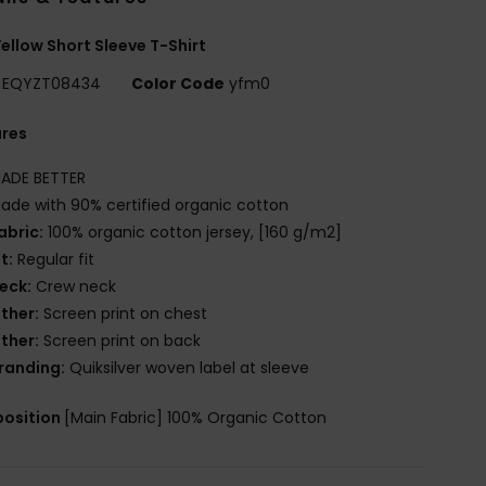
ellow Short Sleeve T-Shirt
EQYZT08434
Color Code
yfm0
ures
ADE BETTER
ade with 90% certified organic cotton
abric:
100% organic cotton jersey, [160 g/m2]
it:
Regular fit
eck:
Crew neck
ther:
Screen print on chest
ther:
Screen print on back
randing:
Quiksilver woven label at sleeve
osition
[Main Fabric] 100% Organic Cotton