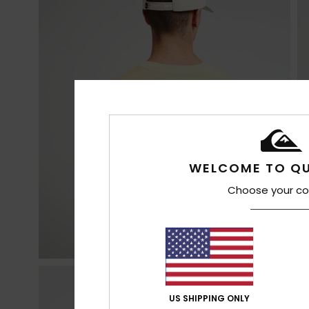
WELCOME TO QU
Choose your co
US SHIPPING ONLY