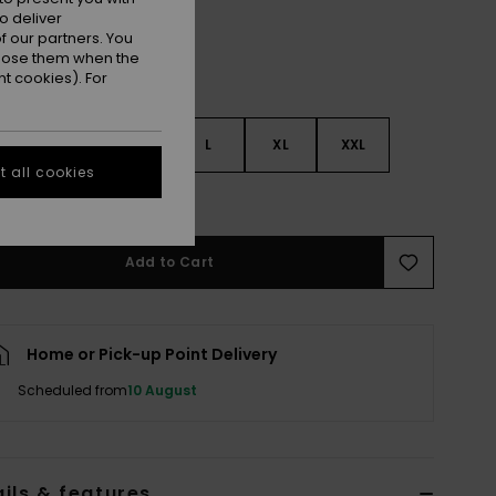
o deliver
 our partners. You
ppose them when the
t cookies). For
S
S
M
L
XL
XXL
 all cookies
e Size Guide
Add to Cart
Home or Pick-up Point Delivery
Scheduled from
10 August
ils & features