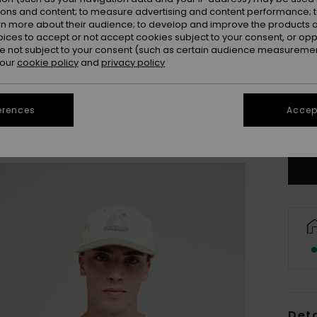
ions and content; to measure advertising and content performance; t
rn more about their audience; to develop and improve the products of
oices to accept or not accept cookies subject to your consent, or o
 not subject to your consent (such as certain audience measuremen
 our
cookie policy
and
privacy policy
X
erences
Accept
Se
Deta