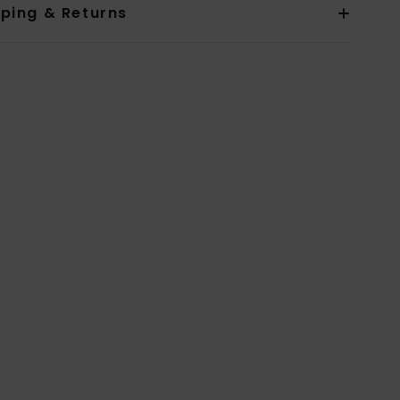
pping & Returns