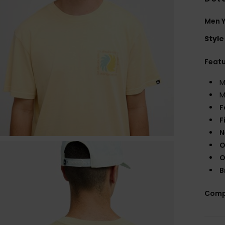
Men Y
Style
Feat
M
M
F
F
N
O
O
B
Comp