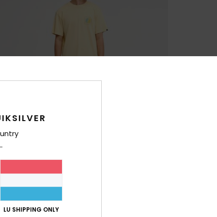
IKSILVER
untry
LU SHIPPING ONLY