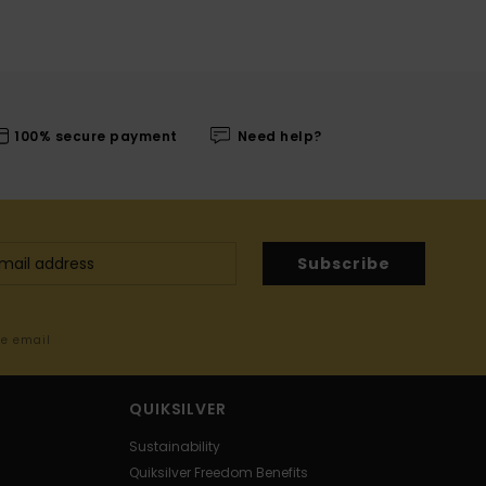
100% secure payment
Need help?
Subscribe
me email
QUIKSILVER
Sustainability
Quiksilver Freedom Benefits