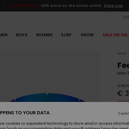
SALE ON SALE
-25% extra on the entire outlet
Save now
SUS
MEN
BOYS
WOMEN
SURF
SNOW
SALE ON SAL
Home
Fe
Men B
€ 90,
€ 3
OUTL
SALE 
PPENS TO YOUR DATA
Conti
se cookies or equivalent technology to store and/or access informat
Colou
ion (such as your navigation data and your IP address) may be used 