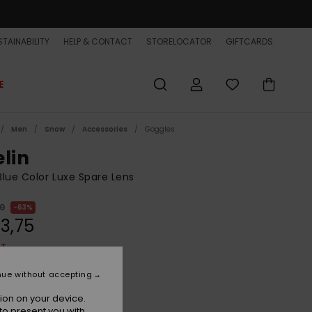
TAINABILITY
HELP & CONTACT
STORELOCATOR
GIFTCARDS
E
Men
Snow
Accessories
Goggles
elin
lue Color Luxe Spare Lens
00
63%
3,75
ET
ON SALE EXTRA 25% OFF
nue without accepting
ion on your device.
Nxt Mlv Blue
r
to present you with