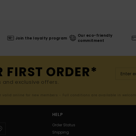
Our eco-friendly
Join the loyalty program
commitment
R FIRST ORDER*
s and exclusive offers.
er valid online for new members - Full conditions are available in welco
HELP
Order Status
Shipping