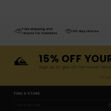
Free shipping and
30-day returns
returns for members
15% OFF YOU
Sign up to get all the latest new
(*) Off
FIND A STORE