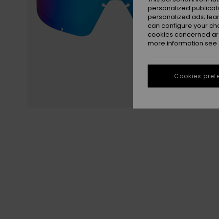
personalized publicat
personalized ads; lea
can configure your ch
cookies concerned are
more information see
Cookies pref