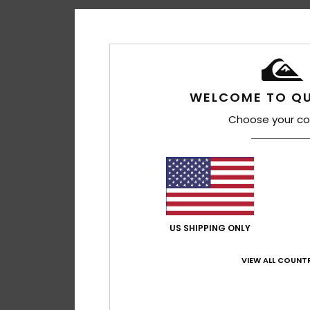
WELCOME TO QU
Choose your co
US SHIPPING ONLY
VIEW ALL COUNTR