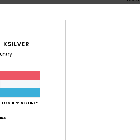
Men B
Style
Feat
IKSILVER
L
untry
C
C
cate
S
U
W
LU SHIPPING ONLY
S
O
IES
Comp