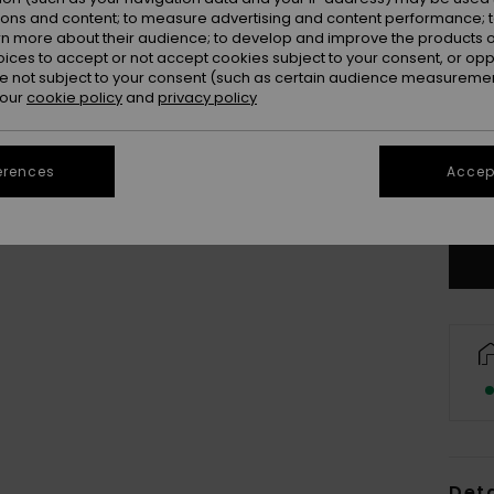
ions and content; to measure advertising and content performance; t
rn more about their audience; to develop and improve the products of
oices to accept or not accept cookies subject to your consent, or o
 not subject to your consent (such as certain audience measuremen
 our
cookie policy
and
privacy policy
erences
Accept
Deta