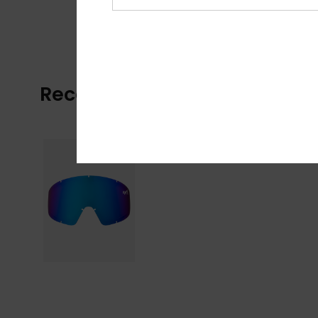
Recently Viewed