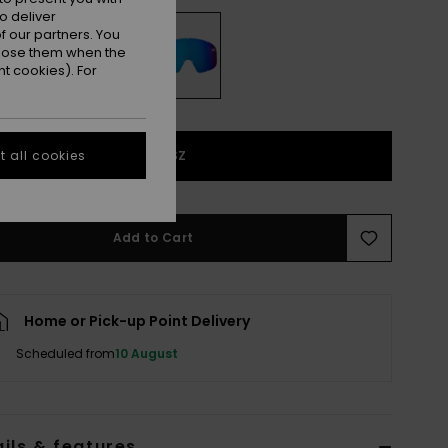
o deliver
 our partners. You
ppose them when the
t cookies). For
1SZ
 all cookies
Add to Cart
Home or Pick-up Point Delivery
Scheduled from
10 August
ils & features