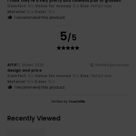
I think they’re a very pretty and timeless pair of glasses
Comfort
: 5
Value for money
: 5
Size
: Perfect size
/5
/5
Material
: 5
Color
: 5
/5
/5
I recommend this product
5
/5
Affif
31. Mäerz 2026
Verified purchase
design and price
Comfort
: 5
Value for money
: 5
Size
: Perfect size
/5
/5
Material
: 5
Color
: 5
/5
/5
I recommend this product
Verified by
TrustVille
Recently Viewed