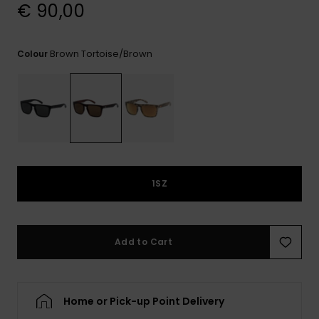
View
€ 90,00
the
FAQ
Brown Tortoise/brown
Colour
1SZ
Add to Cart
Home or Pick-up Point Delivery