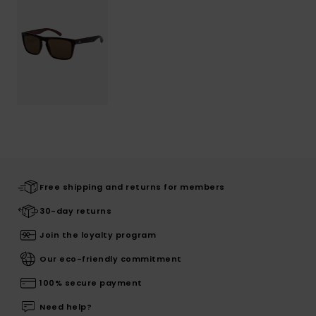
Free shipping and returns for members
30-day returns
Join the loyalty program
Our eco-friendly commitment
100% secure payment
Need help?