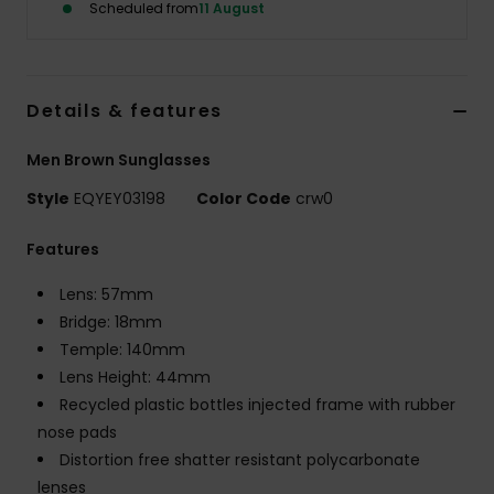
Scheduled from
11 August
Details & features
Men Brown Sunglasses
Style
EQYEY03198
Color Code
crw0
Features
Lens: 57mm
Bridge: 18mm
Temple: 140mm
Lens Height: 44mm
Recycled plastic bottles injected frame with rubber
nose pads
Distortion free shatter resistant polycarbonate
lenses