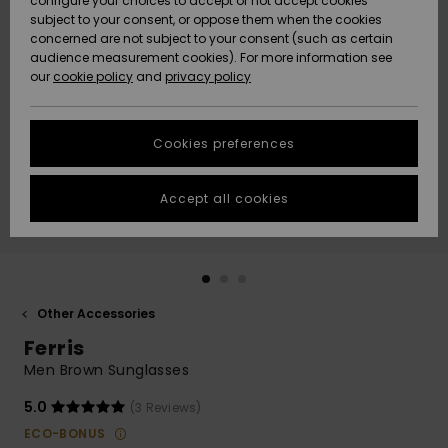
configure your choices to accept or not accept cookies
subject to your consent, or oppose them when the cookies
Community
Data Protection
concerned are not subject to your consent (such as certain
HELP &
audience measurement cookies). For more information see
New
New
CONTACT
our
cookie policy
and
privacy policy
Arrivals
Arrivals
Size Chart
SUSTAINABILITY
Cookies preferences
Highlights
Highlights
Start a
conversation
STORELOCATOR
to get the
Accept all cookies
fastest answer
GIFTCARDS
to your
question.
WISHLIST
Start a
conversation
Other Accessories
Find answers
Ferris
to the most
common
Men Brown Sunglasses
questions and
access our
5.0
(3 Reviews)
contact form.
ECO-BONUS