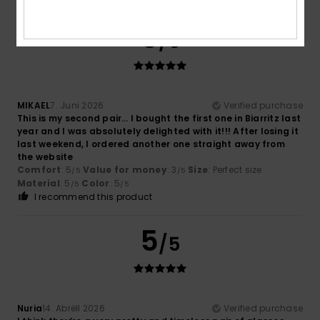
5
/5
MIKAEL
7. Juni 2026
Verified purchase
This is my second pair… I bought the first one in Biarritz last
year and I was absolutely delighted with it!!! After losing it
last weekend, I ordered another one straight away from
the website
Comfort
: 5
Value for money
: 3
Size
: Perfect size
/5
/5
Material
: 5
Color
: 5
/5
/5
I recommend this product
5
/5
Nuria
14. Abrëll 2026
Verified purchase