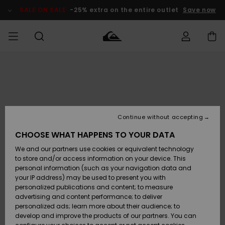
Skip
to
SALE ON SALE
-25% extra on the entire outlet
Save now
Product
Information
Access my
MEN
Clothing
Clothing
Shop
Men's Surf
Men's Snow
Outlet Men
order
Shop
Shop
BOYS
Shipping
Accessories
Accessories
New
Outlet Kids
Arrivals
Kids' Surf
Kids' Snow
Continue without accepting
WOMEN
Shop
Shop
Returns
CHOOSE WHAT HAPPENS TO YOUR DATA
Shoes &
Shoes &
Outlet
We and our partners use cookies or equivalent technology
Sandals
Sandals
Highlights
Women
SURF
Payment
Highlights
Women
to store and/or access information on your device. This
Snow Shop
personal information (such as your navigation data and
SNOW
your IP address) may be used to present you with
Gift Card
Surf
Surf
Snow
personalized publications and content; to measure
Community
advertising and content performance; to deliver
Highlights
SALE ON
personalized ads; learn more about their audience; to
Quiksilver
SALE
develop and improve the products of our partners. You can
Freedom
Snow
Snow