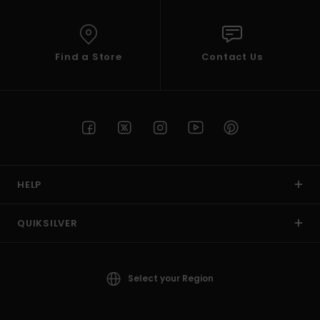
Find a Store
Contact Us
HELP
QUIKSILVER
Select your Region