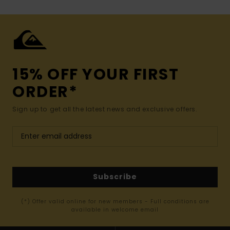
15% OFF YOUR FIRST
ORDER*
Sign up to get all the latest news and exclusive offers.
Subscribe
(*) Offer valid online for new members - Full conditions are
available in welcome email