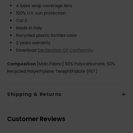
4 base wrap coverage lens
100% U.V. sun protection
Cat.3
Made in Italy
Recycled plastic bottles case
2 years warranty
Download
Declaration Of Conformity
Composition
[Main Fabric] 50% Polycarbonate, 50%
Recycled Polyethylene Terephthalate (PET)
Shipping & Returns
Customer Reviews