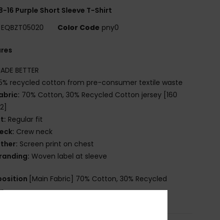
8-16 Purple Short Sleeve T-Shirt
EQBZT05020
Color Code
pny0
ures
ADE BETTER
5% recycled cotton from pre-consumer textile waste
abric:
70% Cotton, 30% Recycled Cotton jersey [160
2]
it:
Regular fit
eck:
Crew neck
ther:
Screen print on chest
randing:
Woven label at sleeve
osition
[Main Fabric] 70% Cotton, 30% Recycled
on