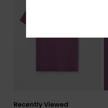
Recently Viewed