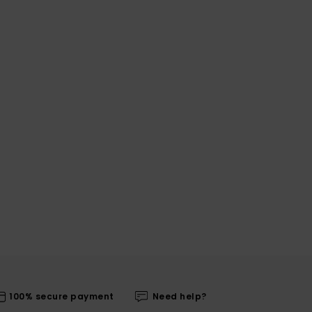
100% secure payment
Need help?