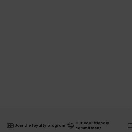
Our eco-friendly
Join the loyalty program
commitment