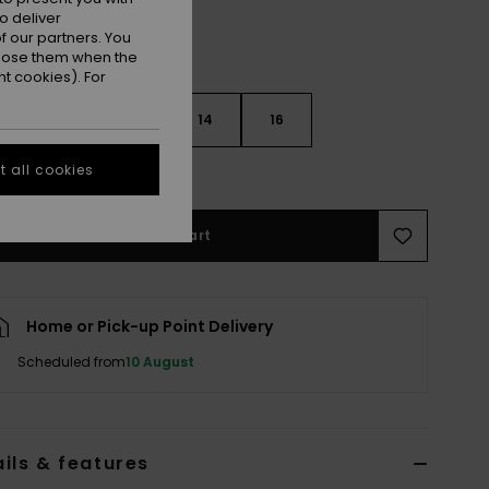
o deliver
 our partners. You
ppose them when the
t cookies). For
10
12
14
16
 all cookies
e Size Guide
Add to Cart
Home or Pick-up Point Delivery
Scheduled from
10 August
ils & features