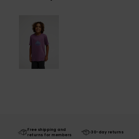
Free shipping and
30-day returns
returns for members