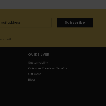
Subscribe
me email
QUIKSILVER
Sustainability
Quiksilver Freedom Benefits
Gift Card
Blog