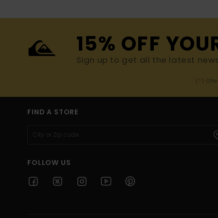
15% OFF YOU
Sign up to get all the latest new
(*) Off
FIND A STORE
FOLLOW US