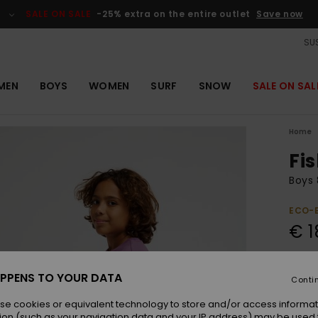
SALE ON SALE
-25% extra on the entire outlet
Save now
SUS
MEN
BOYS
WOMEN
SURF
SNOW
SALE ON SAL
Home
Fi
Boys 
ECO-
€ 1
Colou
PPENS TO YOUR DATA
Conti
se cookies or equivalent technology to store and/or access informat
ion (such as your navigation data and your IP address) may be used 