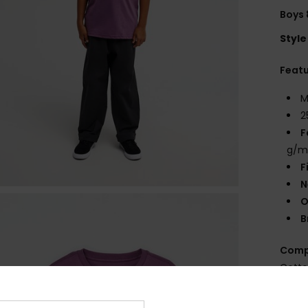
Boys 
Style
Feat
M
2
F
g/m
F
N
O
B
Comp
Cott