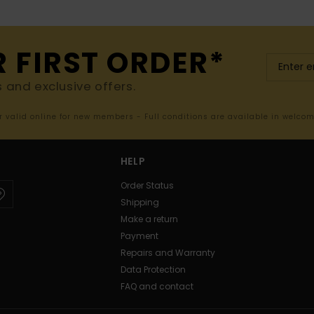
R FIRST ORDER*
s and exclusive offers.
er valid online for new members - Full conditions are available in welco
HELP
Order Status
Shipping
Make a return
Payment
Repairs and Warranty
Data Protection
FAQ and contact