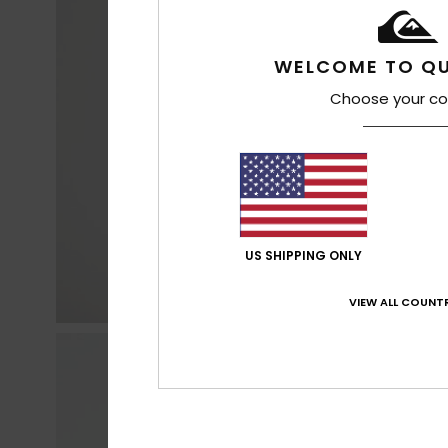
WELCOME TO QU
Choose your co
US SHIPPING ONLY
VIEW ALL COUNTR