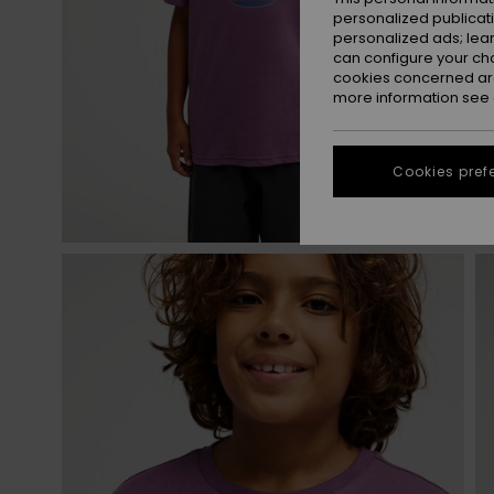
personalized publicat
personalized ads; lea
can configure your ch
cookies concerned are
more information see
Cookies pref