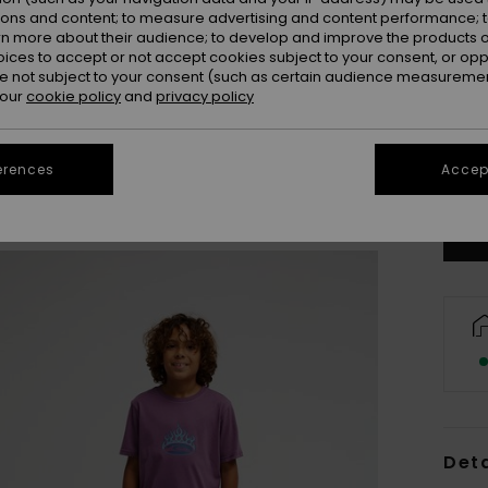
ions and content; to measure advertising and content performance; t
rn more about their audience; to develop and improve the products of
oices to accept or not accept cookies subject to your consent, or o
 not subject to your consent (such as certain audience measuremen
 our
cookie policy
and
privacy policy
8
erences
Accept
Se
Deta