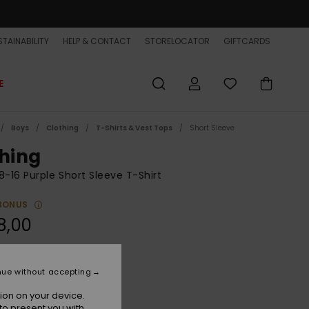
TAINABILITY
HELP & CONTACT
STORELOCATOR
GIFTCARDS
E
Boys
Clothing
T-Shirts & Vest Tops
Short Sleeve
shing
8-16 Purple Short Sleeve T-Shirt
BONUS
8,00
Grape Jam
r
nue without accepting
ion on your device.
to present you with