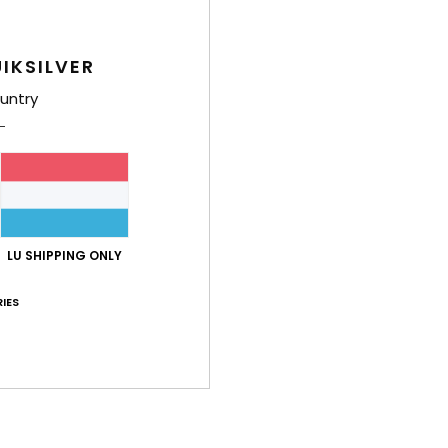
Shi
IKSILVER
untry
LU SHIPPING ONLY
IES