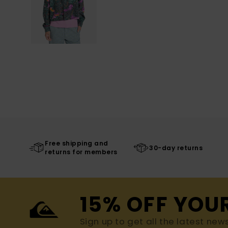
Free shipping and
30-day returns
returns for members
15% OFF YOU
Sign up to get all the latest new