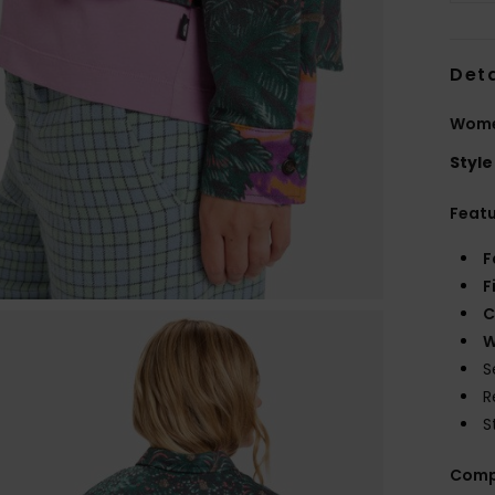
Deta
Women
Style
Feat
F
F
C
W
S
R
S
Comp