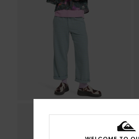
WELCOME TO QU