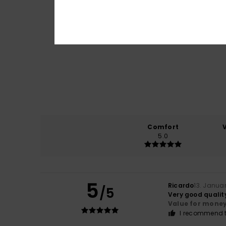
Comfort
5.0
5
Ricardo
13. Janua
/5
Very good qualit
Value for mone
I recommend t