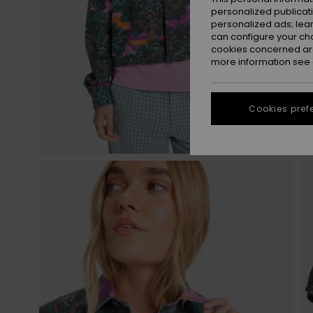
personalized publicat
personalized ads; lea
can configure your ch
cookies concerned are
more information see
Cookies pref