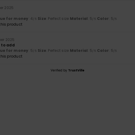
er 2025
lue for money
: 4
Size
: Perfect size
Material
: 5
Color
: 5
/5
/5
/5
his product
ber 2025
g to add
lue for money
: 5
Size
: Perfect size
Material
: 5
Color
: 5
/5
/5
/5
his product
Verified by
TrustVille