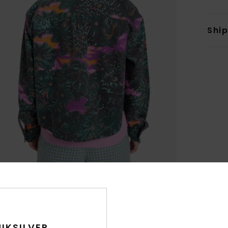
Shi
IKSILVER