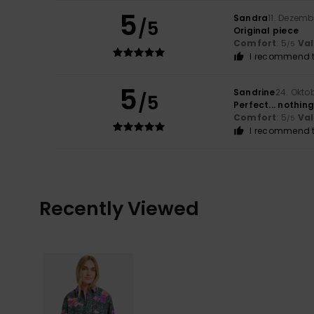
5
Sandra
11. Dezemb
/5
Original piece
Comfort
: 5
Va
/5
I recommend t
5
Sandrine
24. Okto
/5
Perfect... nothin
Comfort
: 5
Va
/5
I recommend t
Recently Viewed