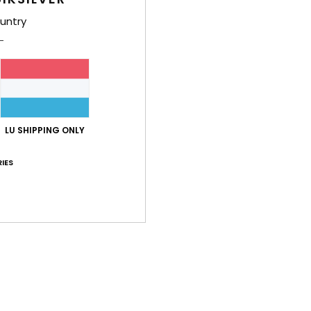
untry
LU SHIPPING ONLY
IES