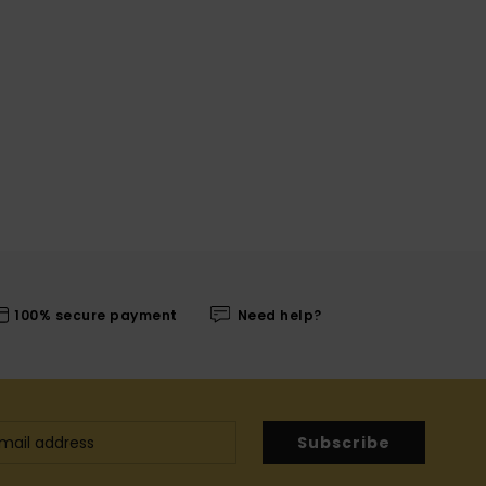
100% secure payment
Need help?
Subscribe