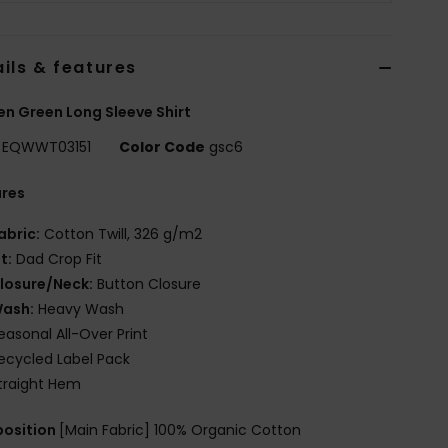
ils & features
 Green Long Sleeve Shirt
EQWWT03151
Color Code
gsc6
ures
abric:
Cotton Twill, 326 g/m2
it:
Dad Crop Fit
losure/Neck:
Button Closure
ash:
Heavy Wash
easonal All-Over Print
ecycled Label Pack
traight Hem
osition
[Main Fabric] 100% Organic Cotton