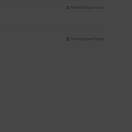
Verified purchase
Verified purchase