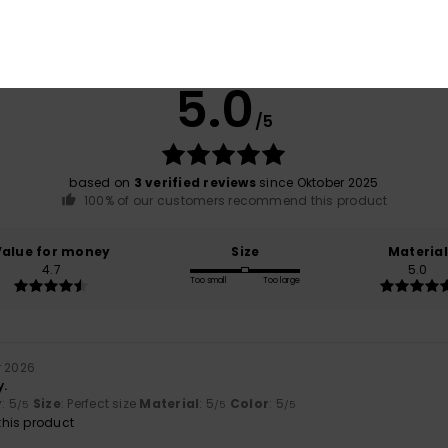
Average Score
5.0
/5
based on
3 verified reviews
since Oktober 2025
100% of our customers recommend this product
Value for money
Size
Material
4.7
5.0
Too small
Too large
r 2026
y.
y
: 5
Size
: Perfect size
Material
: 5
Color
: 5
/5
/5
/5
his product