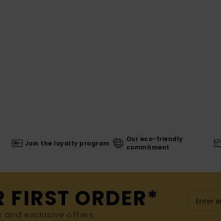
Our eco-friendly
Join the loyalty program
commitment
R FIRST ORDER*
s and exclusive offers.