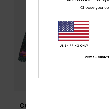
Choose your co
US SHIPPING ONLY
VIEW ALL COUNTR
Customer Reviews