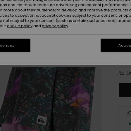
ions and content; to measure advertising and content performance; t
Colou
rn more about their audience; to develop and improve the products of
oices to accept or not accept cookies subject to your consent, or o
 not subject to your consent (such as certain audience measuremen
 our
cookie policy
and
privacy policy
erences
Accept
X
Se