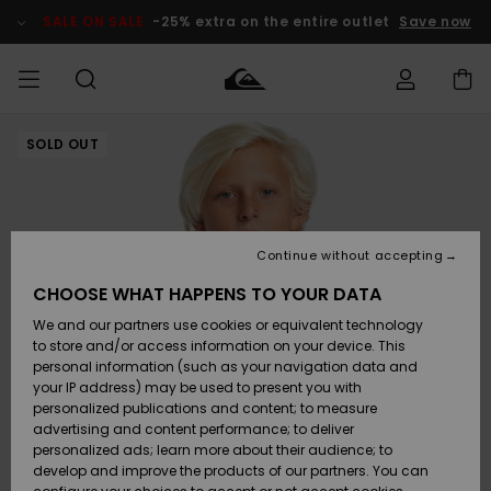
Skip
to
SALE ON SALE
-25% extra on the entire outlet
Save now
Product
Information
SOLD OUT
Access my
MEN
Clothing
Clothing
Shop
Men's Surf
Men's Snow
Outlet Men
order
Shop
Shop
BOYS
Shipping
Accessories
Accessories
New
Outlet Kids
Arrivals
Kids' Surf
Kids' Snow
Continue without accepting
WOMEN
Shop
Shop
Returns
CHOOSE WHAT HAPPENS TO YOUR DATA
Shoes &
Shoes &
Outlet
We and our partners use cookies or equivalent technology
Sandals
Sandals
Highlights
Women
SURF
Payment
Highlights
Women
to store and/or access information on your device. This
Snow Shop
personal information (such as your navigation data and
SNOW
your IP address) may be used to present you with
Gift Card
Surf
Surf
Snow
personalized publications and content; to measure
Community
advertising and content performance; to deliver
Highlights
SALE ON
personalized ads; learn more about their audience; to
Quiksilver
SALE
develop and improve the products of our partners. You can
Freedom
Snow
Snow