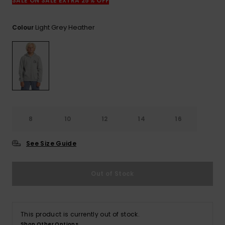
View
SALE ON SALE EXTRA 25% OFF
the
FAQ
Light Grey Heather
Colour
8
10
12
14
16
See Size Guide
Out of Stock
This product is currently out of stock.
Shop Other Options