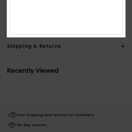
Branding:
2 colors printed logo at chest
Other Features:
Rib at cuffs and body bottom
Composition
[Main Fabric] 55% Cotton, 45% Polyester
Shipping & Returns
Recently Viewed
Free shipping and returns for members
30-day returns