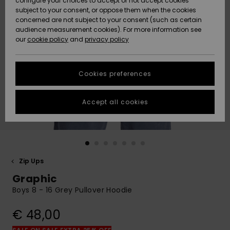
configure your choices to accept or not accept cookies
subject to your consent, or oppose them when the cookies
Community
Data Protection
concerned are not subject to your consent (such as certain
HELP &
audience measurement cookies). For more information see
New
New
CONTACT
our
cookie policy
and
privacy policy
Arrivals
Arrivals
Size Chart
SUSTAINABILITY
Cookies preferences
Highlights
Highlights
Start a
conversation
STORELOCATOR
to get the
Accept all cookies
fastest answer
GIFTCARDS
to your
question.
WISHLIST
Start a
conversation
Zip Ups
Find answers
Graphic
to the most
common
Boys 8 - 16 Grey Pullover Hoodie
questions and
access our
€ 48,00
contact form.