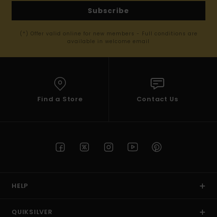
Subscribe
(*) Offer valid online for new members - Full conditions are
available in welcome email
Find a Store
Contact Us
HELP
QUIKSILVER