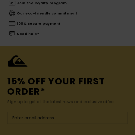
Join the loyalty program
Our eco-friendly commitment
100% secure payment
Need help?
15% OFF YOUR FIRST
ORDER*
Sign up to get all the latest news and exclusive offers.