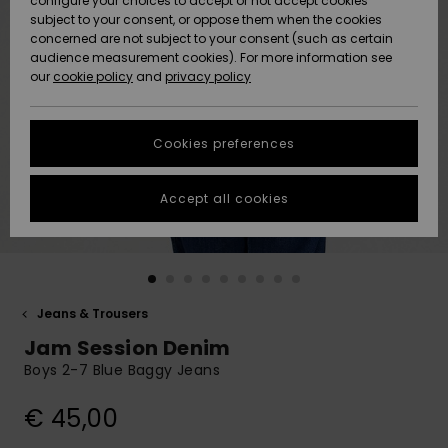
configure your choices to accept or not accept cookies
subject to your consent, or oppose them when the cookies
Community
Data Protection
concerned are not subject to your consent (such as certain
HELP &
audience measurement cookies). For more information see
New
New
CONTACT
our
cookie policy
and
privacy policy
Arrivals
Arrivals
Size Chart
SUSTAINABILITY
Cookies preferences
Highlights
Highlights
Start a
conversation
STORELOCATOR
to get the
Accept all cookies
fastest answer
GIFTCARDS
to your
question.
WISHLIST
Start a
conversation
Jeans & Trousers
Find answers
Jam Session Denim
to the most
common
Boys 2-7 Blue Baggy Jeans
questions and
access our
€ 45,00
contact form.