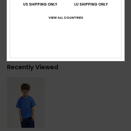
US SHIPPING ONLY
LU SHIPPING ONLY
Branding:
Woven label at back pocket
VIEW ALL COUNTRIES
Composition
[Main Fabric] 100% Cotton
Shipping & Returns
Recently Viewed