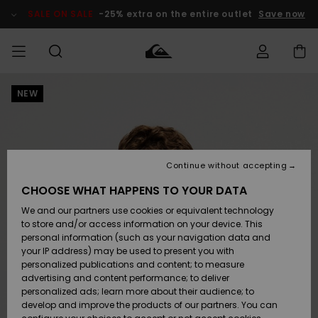
Skip
to
SALE ON SALE
-25% extra on the entire outlet
Save now
Product
Information
NEW
Access my
MEN
Clothing
Clothing
Shop
Men's Surf
Men's Snow
Outlet Men
order
Shop
Shop
BOYS
Shipping
Accessories
Accessories
New
Outlet Kids
Arrivals
Kids' Surf
Kids' Snow
Continue without accepting
WOMEN
Shop
Shop
Returns
CHOOSE WHAT HAPPENS TO YOUR DATA
Shoes &
Shoes &
Outlet
We and our partners use cookies or equivalent technology
Sandals
Sandals
Highlights
Women
SURF
Payment
Highlights
Women
to store and/or access information on your device. This
Snow Shop
personal information (such as your navigation data and
SNOW
your IP address) may be used to present you with
Gift Card
Surf
Surf
Snow
personalized publications and content; to measure
Community
advertising and content performance; to deliver
Highlights
SALE ON
personalized ads; learn more about their audience; to
Quiksilver
SALE
develop and improve the products of our partners. You can
Freedom
Snow
Snow