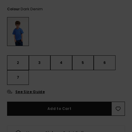
View
the
Dark Denim
Colour
FAQ
2
3
4
5
6
7
See Size Guide
Add to Cart