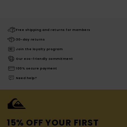
Free shipping and returns for members
30-day returns
Join the loyalty program
Our eco-friendly commitment
100% secure payment
Need help?
15% OFF YOUR FIRST