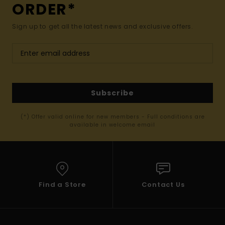
ORDER*
Sign up to get all the latest news and exclusive offers.
Subscribe
(*) Offer valid online for new members - Full conditions are
available in welcome email
Find a Store
Contact Us