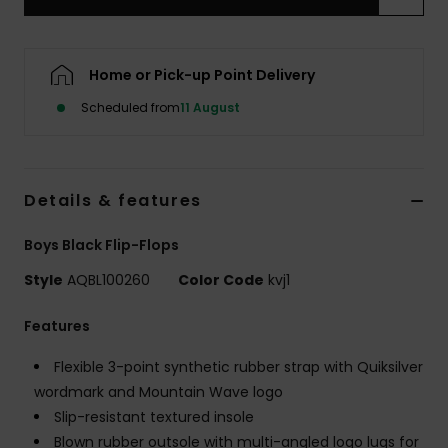
Home or Pick-up Point Delivery
Scheduled from
11 August
Details & features
Boys Black Flip-Flops
Style
AQBL100260
Color Code
kvj1
Features
Flexible 3-point synthetic rubber strap with Quiksilver
wordmark and Mountain Wave logo
Slip-resistant textured insole
Blown rubber outsole with multi-angled logo lugs for