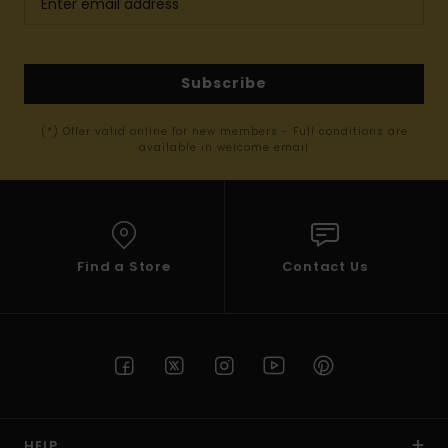
Subscribe
(*) Offer valid online for new members - Full conditions are
available in welcome email
Find a Store
Contact Us
HELP