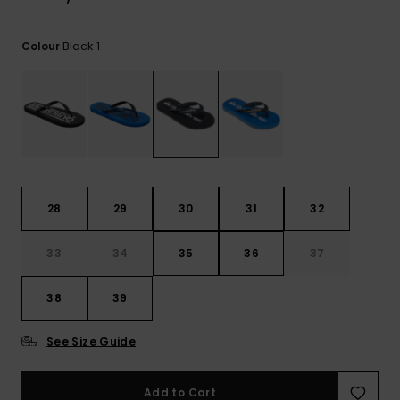
View
the
FAQ
Black 1
Colour
28
29
30
31
32
33
34
35
36
37
38
39
See Size Guide
Add to Cart