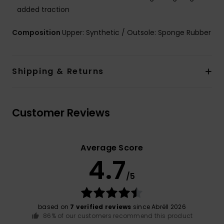
added traction
Composition
Upper: Synthetic / Outsole: Sponge Rubber
Shipping & Returns
Customer Reviews
Average Score
4.7
/5
based on
7 verified reviews
since Abrëll 2026
86% of our customers recommend this product