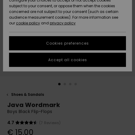
configure your choices to accept or not accept cookies
subject to your consent, or oppose them when the cookies
Community
Data Protection
concerned are not subject to your consent (such as certain
HELP &
audience measurement cookies). For more information see
New
New
CONTACT
our
cookie policy
and
privacy policy
Arrivals
Arrivals
Size Chart
SUSTAINABILITY
Cookies preferences
Highlights
Highlights
Start a
conversation
STORELOCATOR
to get the
Accept all cookies
fastest answer
GIFTCARDS
to your
question.
WISHLIST
Start a
conversation
Shoes & Sandals
Find answers
Java Wordmark
to the most
common
Boys Black Flip-Flops
questions and
access our
4.7
(7 Reviews)
contact form.
€ 15,00