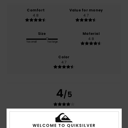
Comfort
Value for money
4.8
4.7
Size
Material
4.8
Too small
Too large
Color
4.7
4
/5
Pascal
16. Juli 2026
Verified purchase
WELCOME TO QUIKSILVER
Fits well