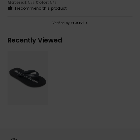
Material
: 5
Color
: 5
/5
/5
I recommend this product
Verified by
TrustVille
Recently Viewed