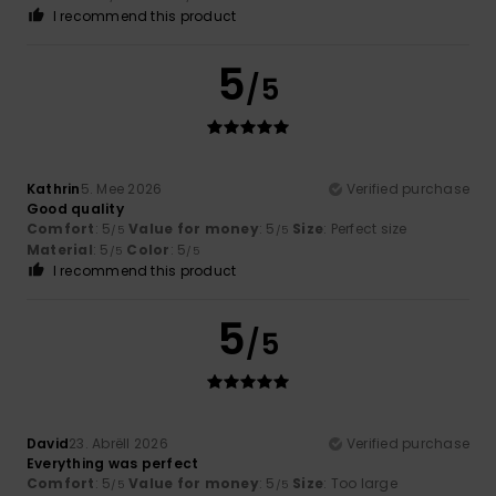
I recommend this product
5
/5
Kathrin
5. Mee 2026
Verified purchase
Good quality
Comfort
: 5
Value for money
: 5
Size
: Perfect size
/5
/5
Material
: 5
Color
: 5
/5
/5
I recommend this product
5
/5
David
23. Abrëll 2026
Verified purchase
Everything was perfect
Comfort
: 5
Value for money
: 5
Size
: Too large
/5
/5