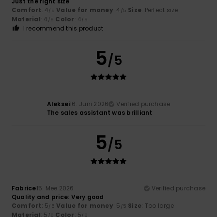
Just the right size
Comfort
: 4
Value for money
: 4
Size
: Perfect size
/5
/5
Material
: 4
Color
: 4
/5
/5
I recommend this product
5
/5
Aleksei
16. Juni 2026
Verified purchase
The sales assistant was brilliant
5
/5
Fabrice
15. Mee 2026
Verified purchase
Quality and price: Very good
Comfort
: 5
Value for money
: 5
Size
: Too large
/5
/5
Material
: 5
Color
: 5
/5
/5