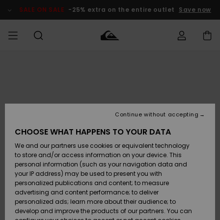
Skip
to
SALE ON SALE
-25% extra on the entire outlet
Save now
Product
Information
Access my
MEN
Clothing
Clothing
Shop
Men's Surf
Men's Snow
Outlet Men
order
Shop
Shop
BOYS
Shipping
Accessories
Accessories
New
Outlet Kids
Arrivals
Kids' Surf
Kids' Snow
Continue without accepting
WOMEN
Shop
Shop
Returns
CHOOSE WHAT HAPPENS TO YOUR DATA
Shoes &
Shoes &
Outlet
We and our partners use cookies or equivalent technology
Sandals
Sandals
Highlights
Women
SURF
Payment
Highlights
Women
to store and/or access information on your device. This
Snow Shop
personal information (such as your navigation data and
SNOW
your IP address) may be used to present you with
Gift Card
Surf
Surf
Snow
personalized publications and content; to measure
Community
advertising and content performance; to deliver
Highlights
SALE ON
personalized ads; learn more about their audience; to
Quiksilver
SALE
develop and improve the products of our partners. You can
Freedom
Snow
Snow