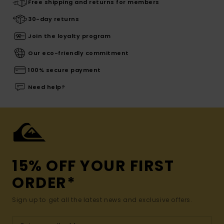
Free shipping and returns for members
30-day returns
Join the loyalty program
Our eco-friendly commitment
100% secure payment
Need help?
15% OFF YOUR FIRST
ORDER*
Sign up to get all the latest news and exclusive offers.