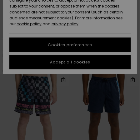
configure your choices to accept or not accept cookies
subject to your consent, or oppose them when the cookies
Community
Data Protection
concerned are not subject to your consent (such as certain
HELP &
audience measurement cookies). For more information see
New
New
CONTACT
our
cookie policy
and
privacy policy
Arrivals
Arrivals
Size Chart
SUSTAINABILITY
Cookies preferences
3
7
Highlights
Highlights
Start a
conversation
STORELOCATOR
Everyday Deluxe 14"
Everyday Volley 14"
to get the
Boys 8 - 16 Blue Swim Shorts
Boys 8-16 Pink Swim Shorts
Accept all cookies
fastest answer
GIFTCARDS
to your
€ 30,00
€ 25,00
question.
WISHLIST
Start a
conversation
Find answers
to the most
common
questions and
access our
contact form.