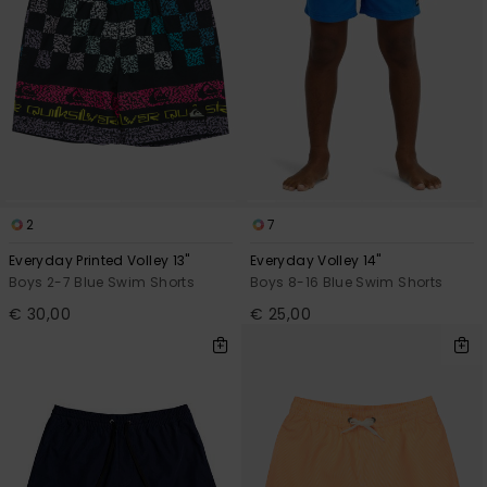
2
7
Everyday Printed Volley 13"
Everyday Volley 14"
Boys 2-7 Blue Swim Shorts
Boys 8-16 Blue Swim Shorts
€ 30,00
€ 25,00