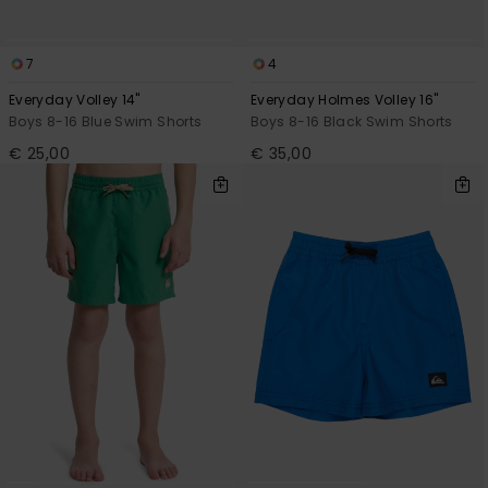
7
4
Everyday Volley 14"
Everyday Holmes Volley 16"
Boys 8-16 Blue Swim Shorts
Boys 8-16 Black Swim Shorts
€ 25,00
€ 35,00