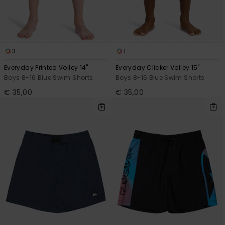
View
the
FAQ
3
1
Everyday Printed Volley 14"
Everyday Clicker Volley 15"
Boys 8-16 Blue Swim Shorts
Boys 8-16 Blue Swim Shorts
€ 35,00
€ 35,00