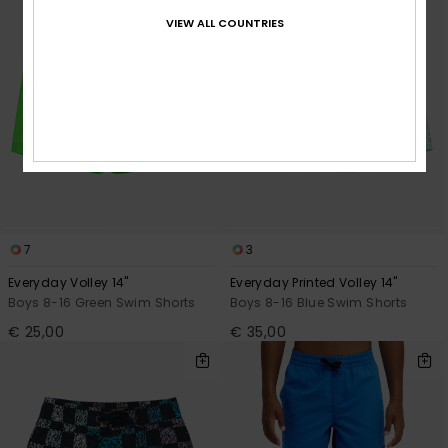
VIEW ALL COUNTRIES
7
3
Everyday Volley 14"
Everyday Printed Volley 14"
Boys 8-16 Green Swim Shorts
Boys 8-16 Blue Swim Shorts
€ 25,00
€ 35,00