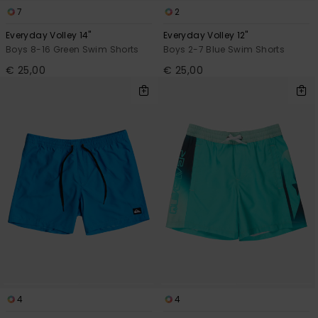
7
2
Everyday Volley 14"
Everyday Volley 12"
Boys 8-16 Green Swim Shorts
Boys 2-7 Blue Swim Shorts
€ 25,00
€ 25,00
4
4