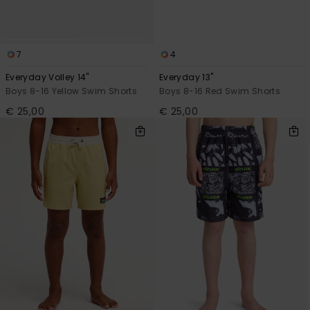
7
4
Everyday Volley 14"
Everyday 13"
Boys 8-16 Yellow Swim Shorts
Boys 8-16 Red Swim Shorts
€ 25,00
€ 25,00