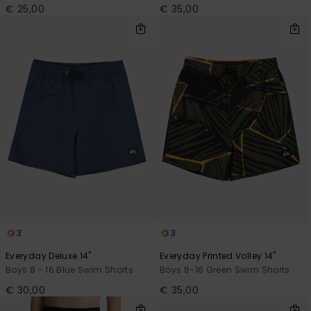
€ 25,00
€ 35,00
3
3
Everyday Deluxe 14"
Everyday Printed Volley 14"
Boys 8 - 16 Blue Swim Shorts
Boys 8-16 Green Swim Shorts
€ 30,00
€ 35,00