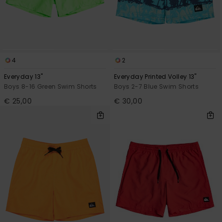
4
2
Everyday 13"
Everyday Printed Volley 13"
Boys 8-16 Green Swim Shorts
Boys 2-7 Blue Swim Shorts
€ 25,00
€ 30,00