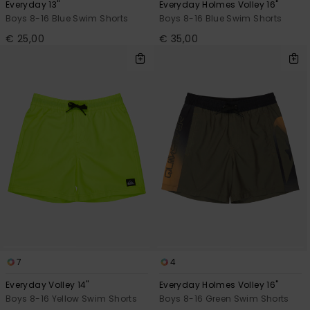
Everyday 13"
Everyday Holmes Volley 16"
Boys 8-16 Blue Swim Shorts
Boys 8-16 Blue Swim Shorts
€ 25,00
€ 35,00
7
4
Everyday Volley 14"
Everyday Holmes Volley 16"
Boys 8-16 Yellow Swim Shorts
Boys 8-16 Green Swim Shorts