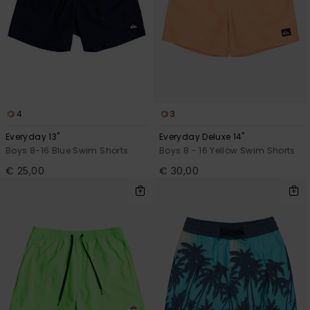
4
3
Everyday 13"
Everyday Deluxe 14"
Boys 8-16 Blue Swim Shorts
Boys 8 - 16 Yellow Swim Shorts
€ 25,00
€ 30,00