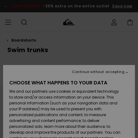
Skip
to
SALE ON SALE
-25% extra on the entire outlet
Save now
products
grid
selection
Boardshorts
Access my
MEN
Clothing
Clothing
Shop
Men's Surf
Men's Snow
Outlet Men
order
Swim trunks
Shop
Shop
BOYS
Shipping
Accessories
Accessories
New
Outlet Kids
Arrivals
Kids' Surf
Kids' Snow
Continue without accepting
WOMEN
Shop
Shop
Filter & Sort
28
Results
Returns
CHOOSE WHAT HAPPENS TO YOUR DATA
Shoes &
Shoes &
Outlet
Skip
Skip
to
to
We and our partners use cookies or equivalent technology
Sandals
Sandals
Highlights
Women
SURF
search
sort
Payment
filter
by
Highlights
Women
to store and/or access information on your device. This
criterias
Snow Shop
personal information (such as your navigation data and
SNOW
your IP address) may be used to present you with
Gift Card
Surf
Surf
Snow
personalized publications and content; to measure
Community
advertising and content performance; to deliver
Highlights
SALE ON
personalized ads; learn more about their audience; to
Quiksilver
SALE
develop and improve the products of our partners. You can
Freedom
Snow
Snow