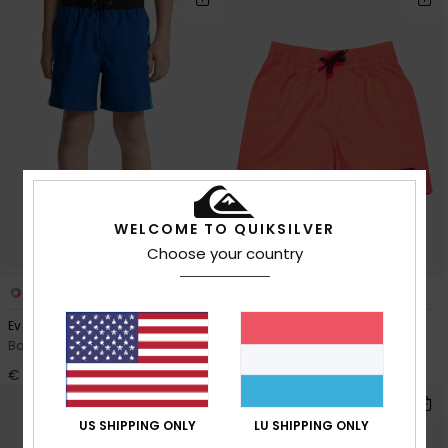
WELCOME TO QUIKSILVER
Choose your country
4
2
Everyday Holmes Volley 16"
Everyday Volley 12"
Boys 8-16 Blue Swim Shorts
Boys 2-7 Pink Swim Shorts
€ 35,00
€ 25,00
US SHIPPING ONLY
LU SHIPPING ONLY