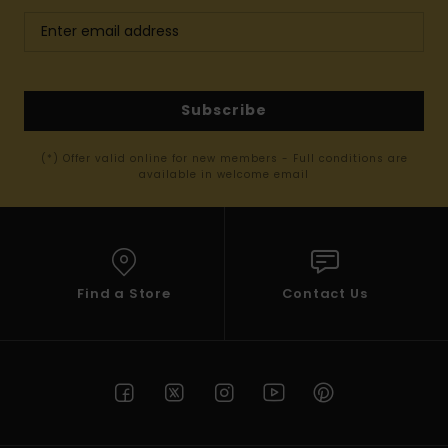
Subscribe
(*) Offer valid online for new members - Full conditions are
available in welcome email
Find a Store
Contact Us