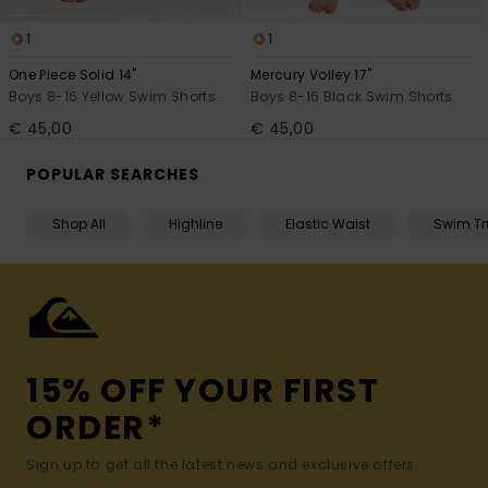
1
1
One Piece Solid 14"
Mercury Volley 17"
Boys 8-16 Yellow Swim Shorts
Boys 8-16 Black Swim Shorts
€ 45,00
€ 45,00
POPULAR SEARCHES
Shop All
Highline
Elastic Waist
Swim Tr
15% OFF YOUR FIRST
ORDER*
Sign up to get all the latest news and exclusive offers.