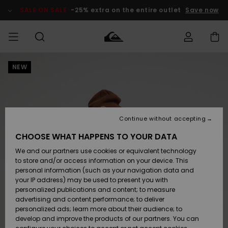
Skip
to
SALE ON SALE
-25% extra on the entire outlet
Save now
Product
Information
NEW
Access my
MEN
Clothing
Clothing
Shop
Men's Surf
Men's Snow
Outlet Men
order
Shop
Shop
BOYS
Shipping
Accessories
Accessories
New
Outlet Kids
Arrivals
Kids' Surf
Kids' Snow
Continue without accepting
WOMEN
Shop
Shop
Returns
CHOOSE WHAT HAPPENS TO YOUR DATA
Shoes &
Shoes &
Outlet
We and our partners use cookies or equivalent technology
Sandals
Sandals
Highlights
Women
SURF
Payment
Highlights
Women
to store and/or access information on your device. This
Snow Shop
personal information (such as your navigation data and
SNOW
your IP address) may be used to present you with
Gift Card
Surf
Surf
Snow
personalized publications and content; to measure
Community
advertising and content performance; to deliver
Highlights
SALE ON
personalized ads; learn more about their audience; to
Quiksilver
SALE
develop and improve the products of our partners. You can
Freedom
Snow
Snow