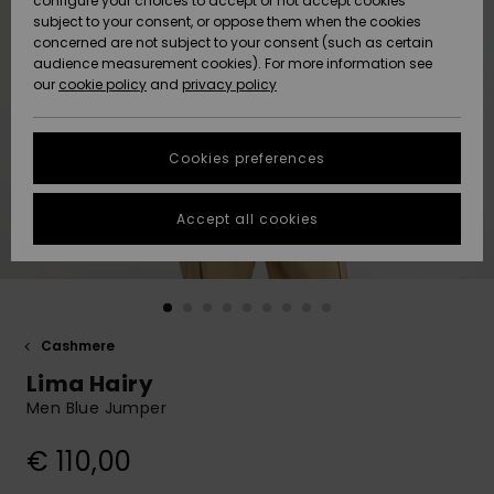
configure your choices to accept or not accept cookies
subject to your consent, or oppose them when the cookies
Community
Data Protection
concerned are not subject to your consent (such as certain
HELP &
audience measurement cookies). For more information see
New
New
CONTACT
our
cookie policy
and
privacy policy
Arrivals
Arrivals
Size Chart
SUSTAINABILITY
Cookies preferences
Highlights
Highlights
Start a
conversation
STORELOCATOR
to get the
Accept all cookies
fastest answer
GIFTCARDS
to your
question.
WISHLIST
Start a
conversation
Cashmere
Find answers
Lima Hairy
to the most
common
Men Blue Jumper
questions and
access our
€ 110,00
contact form.