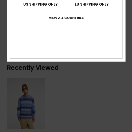
US SHIPPING ONLY
LU SHIPPING ONLY
Composition
[Main Fabric] 51% Acrylic, 40% Nylon, 9%
VIEW ALL COUNTRIES
Wool
Shipping & Returns
Recently Viewed