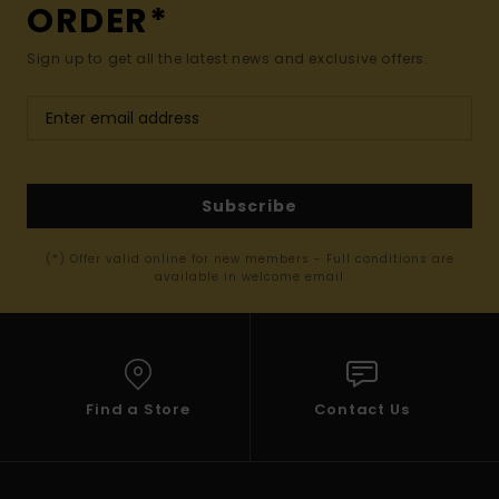
ORDER*
Sign up to get all the latest news and exclusive offers.
Subscribe
(*) Offer valid online for new members - Full conditions are
available in welcome email
Find a Store
Contact Us