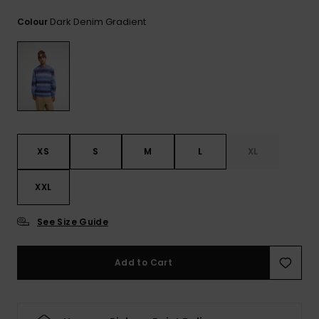
View
the
Dark Denim Gradient
Colour
FAQ
XS
S
M
L
XL
XXL
See Size Guide
Add to Cart