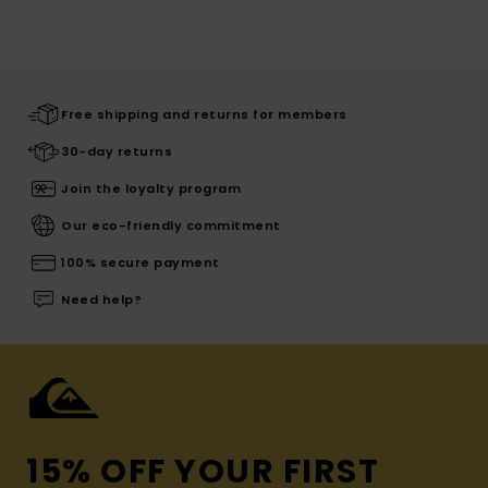
Free shipping and returns for members
30-day returns
Join the loyalty program
Our eco-friendly commitment
100% secure payment
Need help?
15% OFF YOUR FIRST