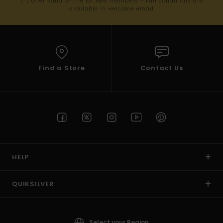
(*) Offer valid online for new members - Full conditions are
available in welcome email
Find a Store
Contact Us
HELP
QUIKSILVER
Select your Region