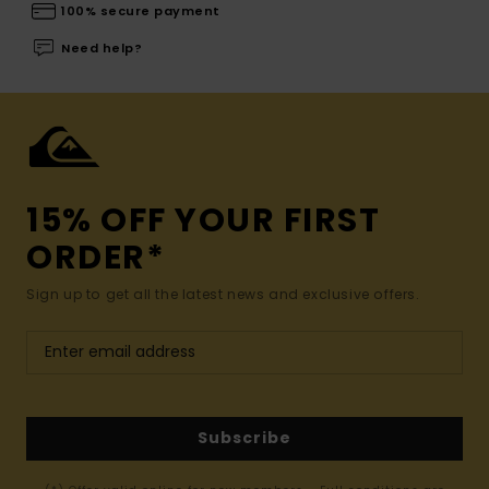
100% secure payment
Need help?
15% OFF YOUR FIRST
ORDER*
Sign up to get all the latest news and exclusive offers.
Subscribe