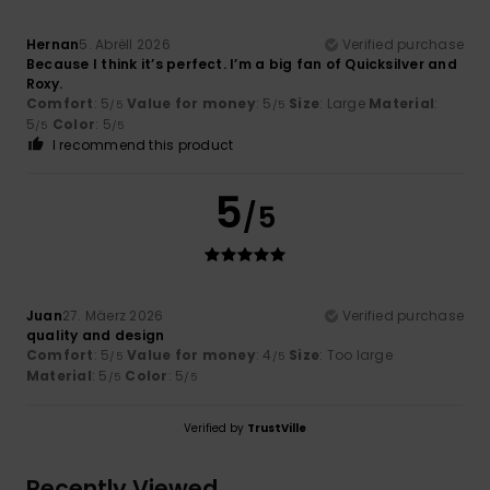
Hernan
5. Abrëll 2026
Verified purchase
Because I think it’s perfect. I’m a big fan of Quicksilver and
Roxy.
Comfort
: 5
Value for money
: 5
Size
: Large
Material
:
/5
/5
5
Color
: 5
/5
/5
I recommend this product
5
/5
Juan
27. Mäerz 2026
Verified purchase
quality and design
Comfort
: 5
Value for money
: 4
Size
: Too large
/5
/5
Material
: 5
Color
: 5
/5
/5
Verified by
TrustVille
Recently Viewed