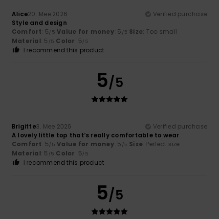
Alice
20. Mee 2026
Verified purchase
Style and design
Comfort
: 5
Value for money
: 5
Size
: Too small
/5
/5
Material
: 5
Color
: 5
/5
/5
I recommend this product
5
/5
Brigitte
3. Mee 2026
Verified purchase
A lovely little top that’s really comfortable to wear
Comfort
: 5
Value for money
: 5
Size
: Perfect size
/5
/5
Material
: 5
Color
: 5
/5
/5
I recommend this product
5
/5