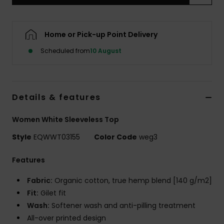
Home or Pick-up Point Delivery
Scheduled from
10 August
Details & features
Women White Sleeveless Top
Style
EQWWT03155
Color Code
weg3
Features
Fabric:
Organic cotton, true hemp blend [140 g/m2]
Fit:
Gilet fit
Wash:
Softener wash and anti-pilling treatment
All-over printed design