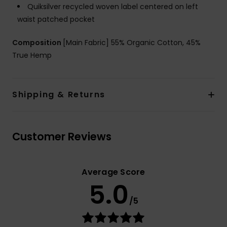
Quiksilver recycled woven label centered on left
waist patched pocket
Composition
[Main Fabric] 55% Organic Cotton, 45%
True Hemp
Shipping & Returns
Customer Reviews
Average Score
5.0
/5