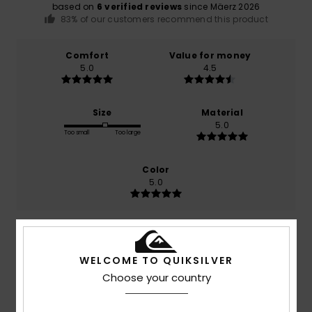
based on
6 verified reviews
since Mäerz 2026
83% of our customers recommend this product
Comfort
Value for money
5.0
4.5
Size
Material
5.0
Too small
Too large
Color
5.0
5
/5
WELCOME TO QUIKSILVER
Choose your country