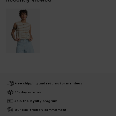
Free shipping and returns for members
30-day returns
Join the loyalty program
Our eco-friendly commitment