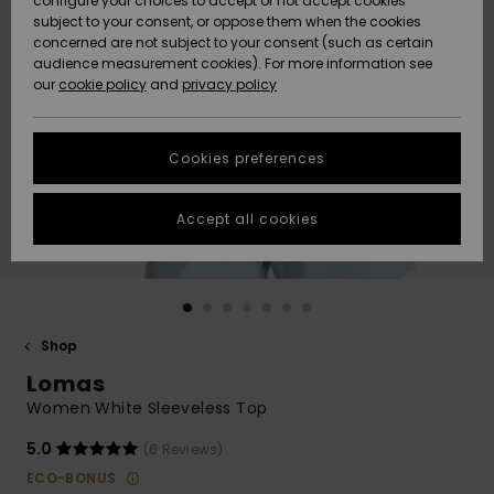
configure your choices to accept or not accept cookies
subject to your consent, or oppose them when the cookies
Community
Data Protection
concerned are not subject to your consent (such as certain
HELP &
audience measurement cookies). For more information see
New
New
CONTACT
our
cookie policy
and
privacy policy
Arrivals
Arrivals
Size Chart
SUSTAINABILITY
Cookies preferences
Highlights
Highlights
Start a
conversation
STORELOCATOR
to get the
Accept all cookies
fastest answer
GIFTCARDS
to your
question.
WISHLIST
Start a
conversation
Shop
Find answers
Lomas
to the most
common
Women White Sleeveless Top
questions and
access our
5.0
(6 Reviews)
contact form.
ECO-BONUS