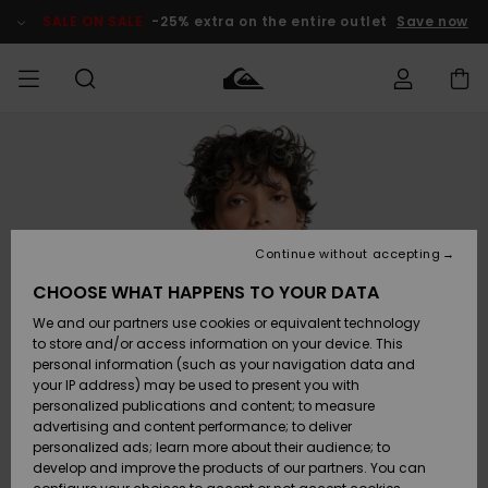
Skip
to
SALE ON SALE
-25% extra on the entire outlet
Save now
Product
Information
Access my
MEN
Clothing
Clothing
Shop
Men's Surf
Men's Snow
Outlet Men
order
Shop
Shop
BOYS
Shipping
Accessories
Accessories
New
Outlet Kids
Arrivals
Kids' Surf
Kids' Snow
Continue without accepting
WOMEN
Shop
Shop
Returns
CHOOSE WHAT HAPPENS TO YOUR DATA
Shoes &
Shoes &
Outlet
We and our partners use cookies or equivalent technology
Sandals
Sandals
Highlights
Women
SURF
Payment
Highlights
Women
to store and/or access information on your device. This
Snow Shop
personal information (such as your navigation data and
SNOW
your IP address) may be used to present you with
Gift Card
Surf
Surf
Snow
personalized publications and content; to measure
Community
advertising and content performance; to deliver
Highlights
SALE ON
personalized ads; learn more about their audience; to
Quiksilver
SALE
develop and improve the products of our partners. You can
Freedom
Snow
Snow