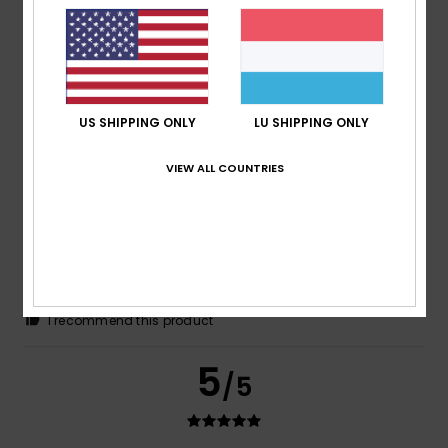
Francesco
1. Juni 2026
Verified purchase
Great fabric and a perfect fit! A brilliant sleeveless top
Comfort
: 5
Value for money
: 3
Size
: Perfect size
/5
/5
Material
: 5
Color
: 5
/5
/5
I recommend this product
US SHIPPING ONLY
LU SHIPPING ONLY
5
/5
VIEW ALL COUNTRIES
_Olalla_
26. Mee 2026
Verified purchase
Perfect!!!
Comfort
: 5
Value for money
: 5
Size
: Perfect size
/5
/5
Material
: 5
Color
: 5
/5
/5
I recommend this product
5
/5