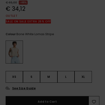
View
€ 65,00
48%
the
€ 34,12
FAQ
OUTLET
SALE ON SALE EXTRA 25% OFF
Bone White Lomas Stripe
Colour
XS
S
M
L
XL
See Size Guide
Add to Cart