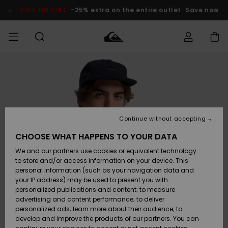
Skip
to
SALE ON SALE
-25% extra on the entire outlet
Save now
Product
Information
Access my
MEN
Clothing
Clothing
Shop
Men's Surf
Men's Snow
Outlet Men
order
Shop
Shop
BOYS
Shipping
Accessories
Accessories
New
Outlet Kids
Arrivals
Kids' Surf
Kids' Snow
Continue without accepting
WOMEN
Shop
Shop
Returns
CHOOSE WHAT HAPPENS TO YOUR DATA
Shoes &
Shoes &
Outlet
We and our partners use cookies or equivalent technology
Sandals
Sandals
Highlights
Women
SURF
Payment
Highlights
Women
to store and/or access information on your device. This
Snow Shop
personal information (such as your navigation data and
SNOW
your IP address) may be used to present you with
Gift Card
Surf
Surf
Snow
personalized publications and content; to measure
Community
advertising and content performance; to deliver
Highlights
SALE ON
personalized ads; learn more about their audience; to
Quiksilver
SALE
develop and improve the products of our partners. You can
Freedom
Snow
Snow