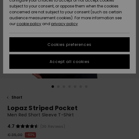
configure your choices to accept or not accept cookies
subject to your consent, or oppose them when the cookies
Community
Data Protection
concerned are not subject to your consent (such as certain
HELP &
audience measurement cookies). For more information see
New
New
CONTACT
our
cookie policy
and
privacy policy
Arrivals
Arrivals
Size Chart
SUSTAINABILITY
Cookies preferences
Highlights
Highlights
Start a
conversation
STORELOCATOR
to get the
Accept all cookies
fastest answer
GIFTCARDS
to your
question.
WISHLIST
Start a
conversation
Short
Find answers
Lopaz Striped Pocket
to the most
common
Men Red Short Sleeve T-Shirt
questions and
access our
4.7
(36 Reviews)
contact form.
€ 35,00
63%