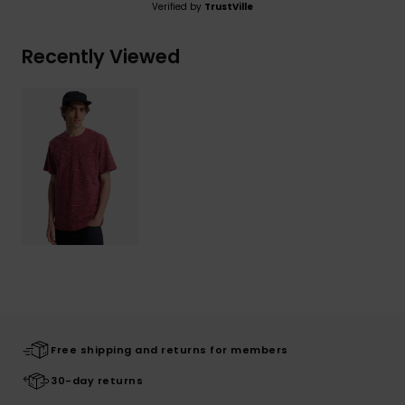
Verified by
TrustVille
Recently Viewed
Free shipping and returns for members
30-day returns