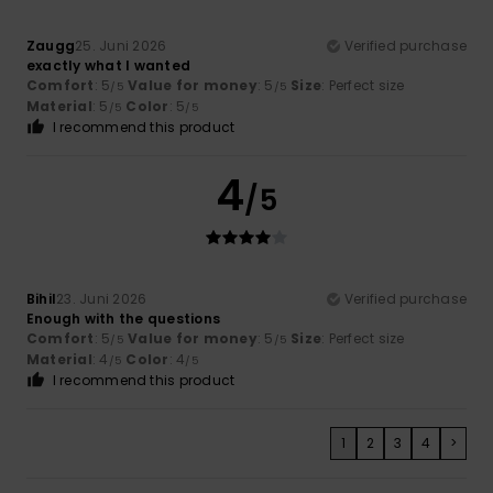
Zaugg
25. Juni 2026
Verified purchase
exactly what I wanted
Comfort
: 5
Value for money
: 5
Size
: Perfect size
/5
/5
Material
: 5
Color
: 5
/5
/5
I recommend this product
4
/5
Bihil
23. Juni 2026
Verified purchase
Enough with the questions
Comfort
: 5
Value for money
: 5
Size
: Perfect size
/5
/5
Material
: 4
Color
: 4
/5
/5
I recommend this product
1
2
3
4
>