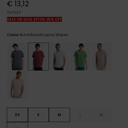
View
€ 13,12
the
FAQ
OUTLET
SALE ON SALE EXTRA 25% OFF
Burnt Russet Lopaz Stripes
Colour
XS
S
M
L
XL