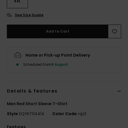
XXL
See Size Guide
Add to Cart
Home or Pick-up Point Delivery
Scheduled from
8 August
Details & features
Men Red Short Sleeve T-Shirt
Style
EQYKT04414
Color Code
rqz3
Features