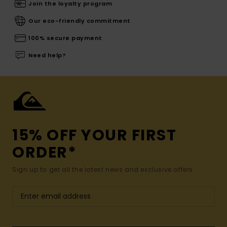
Join the loyalty program
Our eco-friendly commitment
100% secure payment
Need help?
15% OFF YOUR FIRST
ORDER*
Sign up to get all the latest news and exclusive offers.