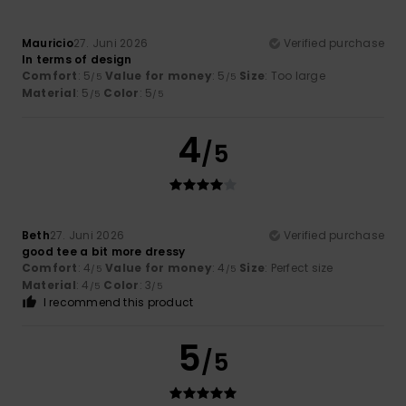
Mauricio
27. Juni 2026
Verified purchase
In terms of design
Comfort
: 5
Value for money
: 5
Size
: Too large
/5
/5
Material
: 5
Color
: 5
/5
/5
4
/5
Beth
27. Juni 2026
Verified purchase
good tee a bit more dressy
Comfort
: 4
Value for money
: 4
Size
: Perfect size
/5
/5
Material
: 4
Color
: 3
/5
/5
I recommend this product
5
/5