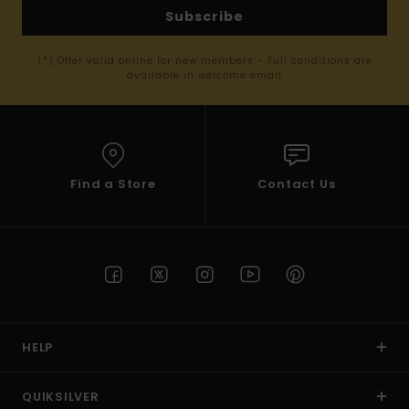
Subscribe
(*) Offer valid online for new members - Full conditions are
available in welcome email
Find a Store
Contact Us
HELP
QUIKSILVER