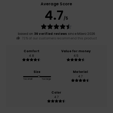
Average Score
4.7
/5
based on
36 verified reviews
since Mäerz 2026
72% of our customers recommend this product
Comfort
Value for money
4.8
4.5
Size
Material
4.7
Too small
Too large
Color
4.7