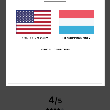
Bruno
12. Juli 2026
Verified purchase
Feels lovely against the skin and has an original design
Comfort
: 5
Value for money
: 5
Size
: Perfect size
/5
/5
Material
: 5
Color
: 5
/5
/5
US SHIPPING ONLY
LU SHIPPING ONLY
5
/5
VIEW ALL COUNTRIES
Victor
8. Juli 2026
Verified purchase
I like knitting
Comfort
: 5
Value for money
: 4
Size
: Perfect size
/5
/5
Material
: 5
Color
: 4
/5
/5
4
/5