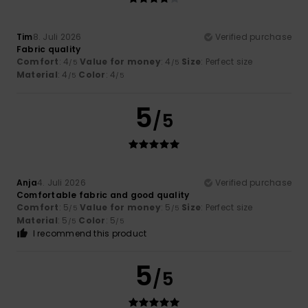
Tim
8. Juli 2026
Verified purchase
Fabric quality
Comfort
: 4
Value for money
: 4
Size
: Perfect size
/5
/5
Material
: 4
Color
: 4
/5
/5
5
/5
Anja
4. Juli 2026
Verified purchase
Comfortable fabric and good quality
Comfort
: 5
Value for money
: 5
Size
: Perfect size
/5
/5
Material
: 5
Color
: 5
/5
/5
I recommend this product
5
/5