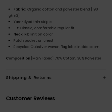
Fabric:
Organic cotton and polyester blend [190
g/m2]
Yarn-dyed thin stripes
Fit:
Classic, comfortable regular fit
Neck:
Rib knit on collar
Patch pocket on chest
Recycled Quiksilver woven flag label in side seam
Composition
[Main Fabric] 70% Cotton, 30% Polyester
Shipping & Returns
Customer Reviews