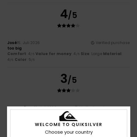
4
/5
José
15. Juli 2026
Verified purchase
too big
Comfort
: 4
Value for money
: 4
Size
: Large
Material
:
/5
/5
4
Color
: 5
/5
/5
3
/5
Ryan
12. Juli 2026
Verified purchase
Ultimately, it’s a bit too tight or runs small…
WELCOME TO QUIKSILVER
5
/5
Choose your country