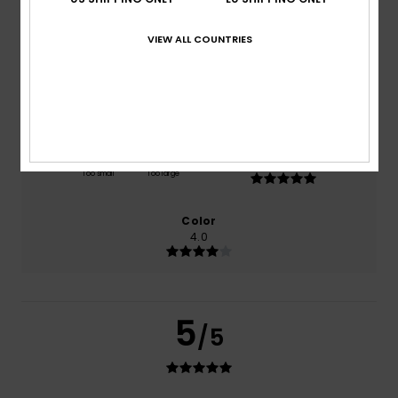
based on
1 verified reviews
since Juli 2026
100% of our customers recommend this product
VIEW ALL COUNTRIES
Comfort
Value for money
5.0
4.0
Size
Material
5.0
Too small
Too large
Color
4.0
5
/5