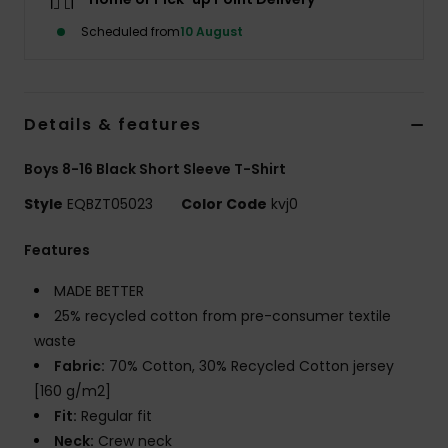
Scheduled from
10 August
Details & features
Boys 8-16 Black Short Sleeve T-Shirt
Style
EQBZT05023
Color Code
kvj0
Features
MADE BETTER
25% recycled cotton from pre-consumer textile
waste
Fabric:
70% Cotton, 30% Recycled Cotton jersey
[160 g/m2]
Fit:
Regular fit
Neck:
Crew neck