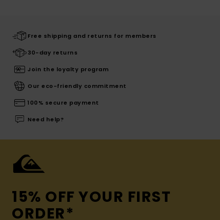
Free shipping and returns for members
30-day returns
Join the loyalty program
Our eco-friendly commitment
100% secure payment
Need help?
15% OFF YOUR FIRST
ORDER*