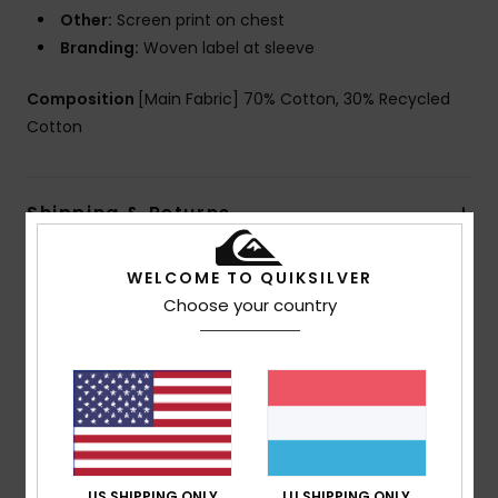
Other:
Screen print on chest
Branding:
Woven label at sleeve
Composition
[Main Fabric] 70% Cotton, 30% Recycled
Cotton
Shipping & Returns
WELCOME TO QUIKSILVER
Customer Reviews
Choose your country
Average Score
5.0
/5
US SHIPPING ONLY
LU SHIPPING ONLY