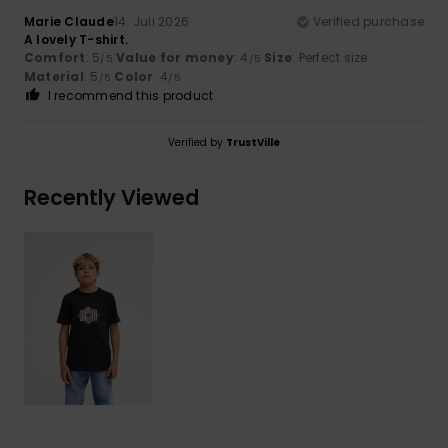
Marie Claude
14. Juli 2026
Verified purchase
A lovely T-shirt.
Comfort
: 5
Value for money
: 4
Size
: Perfect size
/5
/5
Material
: 5
Color
: 4
/5
/5
I recommend this product
Verified by
TrustVille
Recently Viewed