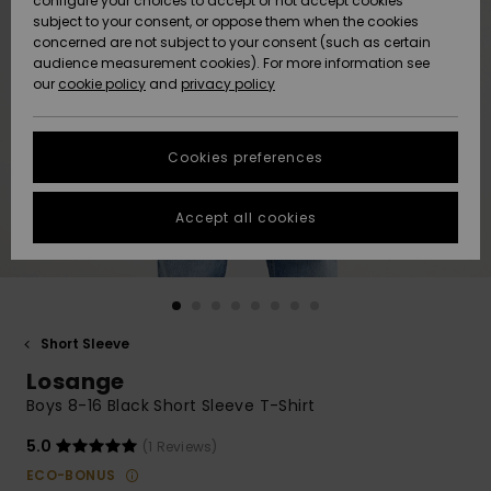
configure your choices to accept or not accept cookies
subject to your consent, or oppose them when the cookies
Community
Data Protection
concerned are not subject to your consent (such as certain
HELP &
audience measurement cookies). For more information see
New
New
CONTACT
our
cookie policy
and
privacy policy
Arrivals
Arrivals
Size Chart
SUSTAINABILITY
Cookies preferences
Highlights
Highlights
Start a
conversation
STORELOCATOR
to get the
Accept all cookies
fastest answer
GIFTCARDS
to your
question.
WISHLIST
Start a
conversation
Short Sleeve
Find answers
Losange
to the most
common
Boys 8-16 Black Short Sleeve T-Shirt
questions and
access our
5.0
(1 Reviews)
contact form.
ECO-BONUS