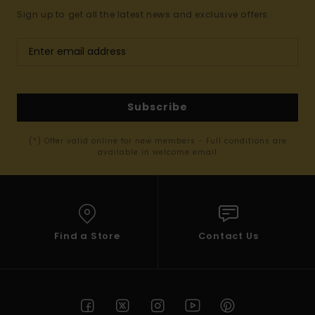
Sign up to get all the latest news and exclusive offers.
Subscribe
(*) Offer valid online for new members - Full conditions are
available in welcome email
Find a Store
Contact Us