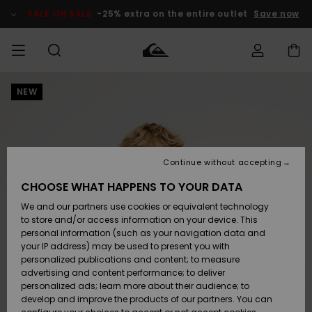
Skip
to
SALE ON SALE
-25% extra on the entire outlet
Save now
Product
Information
NEW
Access my
MEN
Clothing
Clothing
Shop
Men's Surf
Men's Snow
Outlet Men
order
Shop
Shop
BOYS
Shipping
Accessories
Accessories
New
Outlet Kids
Arrivals
Kids' Surf
Kids' Snow
Continue without accepting
WOMEN
Shop
Shop
Returns
CHOOSE WHAT HAPPENS TO YOUR DATA
Shoes &
Shoes &
Outlet
We and our partners use cookies or equivalent technology
Sandals
Sandals
Highlights
Women
SURF
Payment
Highlights
Women
to store and/or access information on your device. This
Snow Shop
personal information (such as your navigation data and
SNOW
your IP address) may be used to present you with
Gift Card
Surf
Surf
Snow
personalized publications and content; to measure
Community
advertising and content performance; to deliver
Highlights
SALE ON
personalized ads; learn more about their audience; to
Quiksilver
SALE
develop and improve the products of our partners. You can
Freedom
Snow
Snow