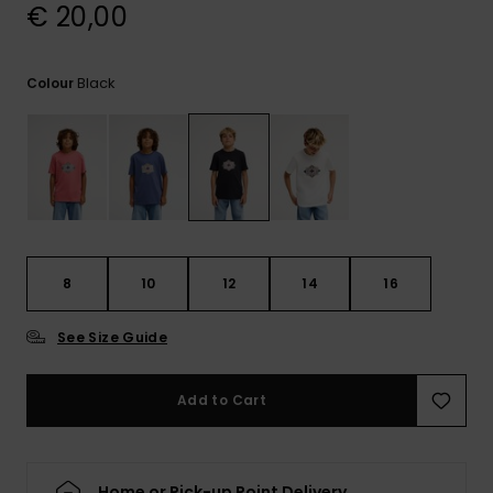
View
€ 20,00
the
FAQ
Black
Colour
8
10
12
14
16
See Size Guide
Add to Cart
Home or Pick-up Point Delivery