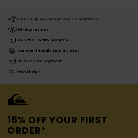
Free shipping and returns for members
30-day returns
Join the loyalty program
Our eco-friendly commitment
100% secure payment
Need help?
15% OFF YOUR FIRST
ORDER*