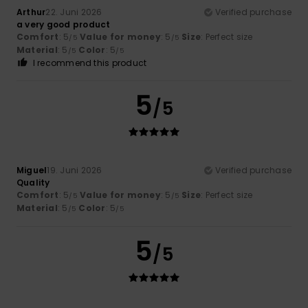
Arthur
22. Juni 2026
Verified purchase
a very good product
Comfort
: 5
Value for money
: 5
Size
: Perfect size
/5
/5
Material
: 5
Color
: 5
/5
/5
I recommend this product
5
/5
Miguel
19. Juni 2026
Verified purchase
Quality
Comfort
: 5
Value for money
: 5
Size
: Perfect size
/5
/5
Material
: 5
Color
: 5
/5
/5
5
/5