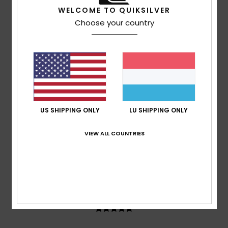
based on
3 verified reviews
since Mee 2026
WELCOME TO QUIKSILVER
67% of our customers recommend this product
Choose your country
Comfort
Value for money
5.0
5.0
Size
Material
5.0
Too small
Too large
US SHIPPING ONLY
LU SHIPPING ONLY
Color
VIEW ALL COUNTRIES
5.0
5
/5