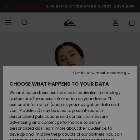
Skip
to
SALE ON SALE
-25% extra on the entire outlet
Save now
Product
Information
Access my
MEN
Clothing
Clothing
Shop
Men's Surf
Men's Snow
Outlet Men
order
Shop
Shop
BOYS
Shipping
Accessories
Accessories
New
Outlet Kids
Arrivals
Kids' Surf
Kids' Snow
Continue without accepting
WOMEN
Shop
Shop
Returns
CHOOSE WHAT HAPPENS TO YOUR DATA
Shoes &
Shoes &
Outlet
We and our partners use cookies or equivalent technology
Sandals
Sandals
Highlights
Women
SURF
Payment
Highlights
Women
to store and/or access information on your device. This
Snow Shop
personal information (such as your navigation data and
SNOW
your IP address) may be used to present you with
Gift Card
Surf
Surf
Snow
personalized publications and content; to measure
Community
advertising and content performance; to deliver
Highlights
SALE ON
personalized ads; learn more about their audience; to
Quiksilver
SALE
develop and improve the products of our partners. You can
Freedom
Snow
Snow