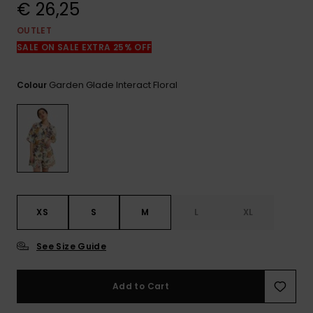
View
€ 26,25
the
FAQ
OUTLET
SALE ON SALE EXTRA 25% OFF
Garden Glade Interact Floral
Colour
XS
S
M
L
XL
See Size Guide
Add to Cart