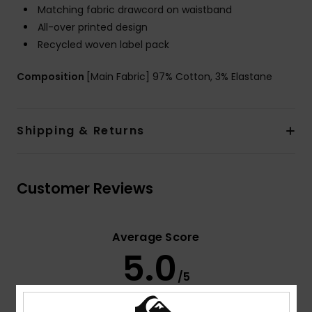
Matching fabric drawcord on waistband
All-over printed design
Recycled woven label pack
Composition
[Main Fabric] 97% Cotton, 3% Elastane
Shipping & Returns
Customer Reviews
Average Score
5.0
/5