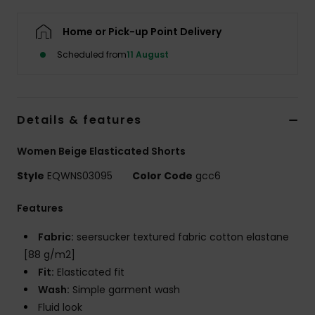
Home or Pick-up Point Delivery
Scheduled from
11 August
Details & features
Women Beige Elasticated Shorts
Style
EQWNS03095
Color Code
gcc6
Features
Fabric:
seersucker textured fabric cotton elastane
[88 g/m2]
Fit:
Elasticated fit
Wash:
Simple garment wash
Fluid look