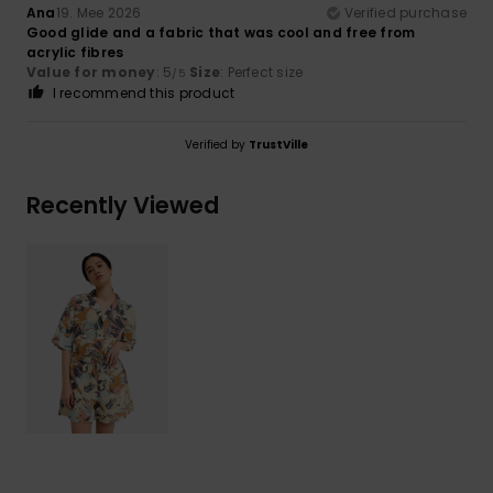
Ana
19. Mee 2026
Verified purchase
Good glide and a fabric that was cool and free from
acrylic fibres
Value for money
: 5
Size
: Perfect size
/5
I recommend this product
Verified by
TrustVille
Recently Viewed