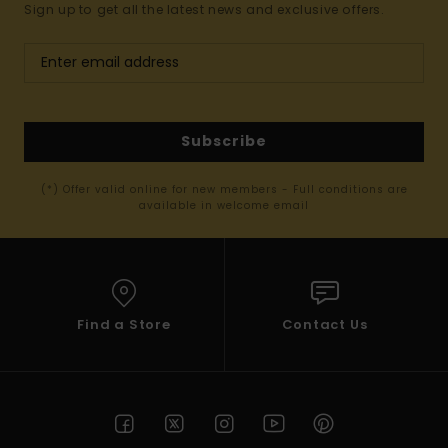
Sign up to get all the latest news and exclusive offers.
Subscribe
(*) Offer valid online for new members - Full conditions are
available in welcome email
Find a Store
Contact Us