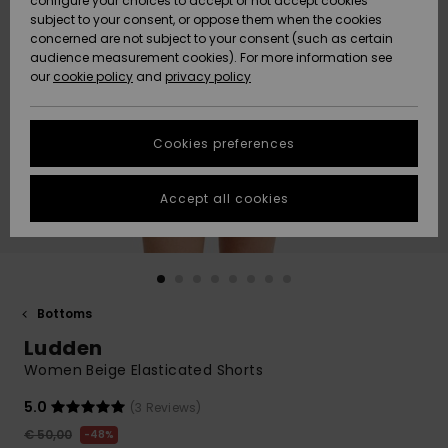
configure your choices to accept or not accept cookies
subject to your consent, or oppose them when the cookies
Community
Data Protection
concerned are not subject to your consent (such as certain
HELP &
audience measurement cookies). For more information see
New
New
CONTACT
our
cookie policy
and
privacy policy
Arrivals
Arrivals
Size Chart
SUSTAINABILITY
Cookies preferences
Highlights
Highlights
Start a
conversation
STORELOCATOR
to get the
Accept all cookies
fastest answer
GIFTCARDS
to your
question.
WISHLIST
Start a
conversation
Bottoms
Find answers
Ludden
to the most
common
Women Beige Elasticated Shorts
questions and
access our
5.0
(3 Reviews)
contact form.
€ 50,00
48%