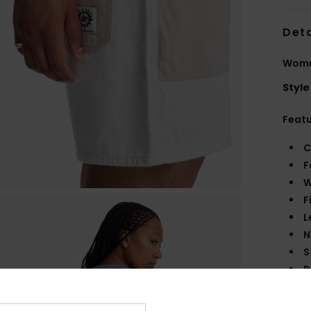
Deta
Wome
Style
Feat
C
F
W
F
L
N
S
P
C
S