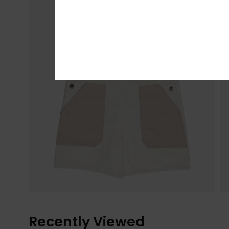
Recently Viewed