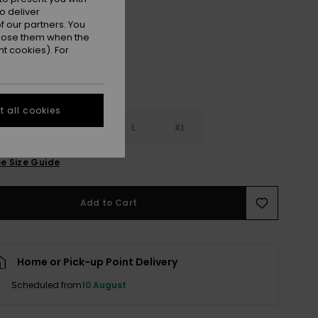
Snow White
r
o deliver
 our partners. You
ppose them when the
t cookies). For
 all cookies
S
S
M
L
XL
e Size Guide
Add to Cart
Home or Pick-up Point Delivery
Scheduled from
10 August