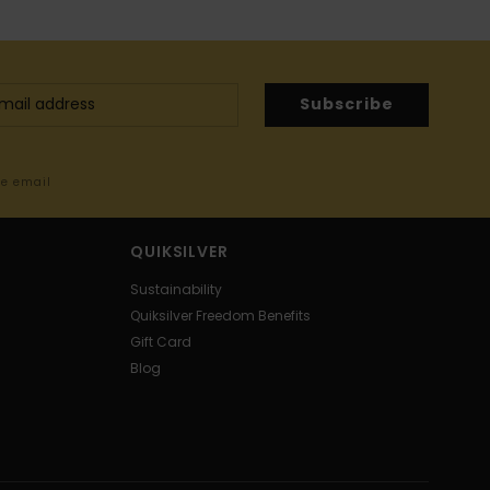
Subscribe
me email
QUIKSILVER
Sustainability
Quiksilver Freedom Benefits
Gift Card
Blog