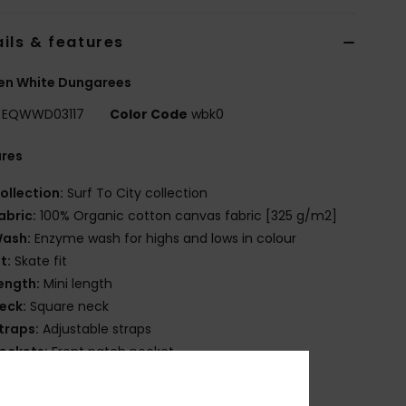
ils & features
n White Dungarees
EQWWD03117
Color Code
wbk0
ures
ollection:
Surf To City collection
abric:
100% Organic cotton canvas fabric [325 g/m2]
ash:
Enzyme wash for highs and lows in colour
it:
Skate fit
ength:
Mini length
eck:
Square neck
traps:
Adjustable straps
ockets:
Front patch pocket
losure:
Metal buckle and shank buttons closure
ides closure