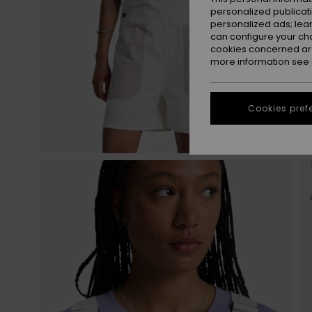
personalized publicat
personalized ads; lea
can configure your ch
cookies concerned are
more information see
Cookies pref