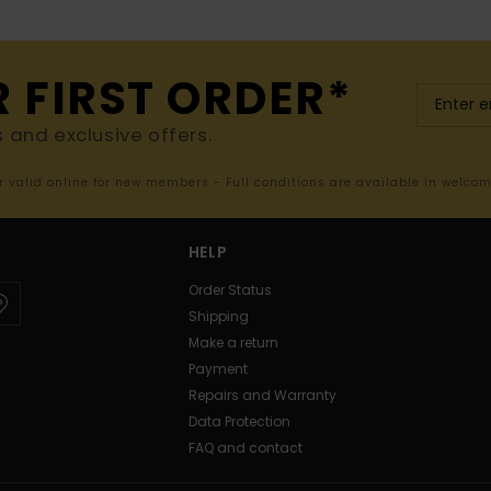
R FIRST ORDER*
s and exclusive offers.
er valid online for new members - Full conditions are available in welco
HELP
Order Status
Shipping
Make a return
Payment
Repairs and Warranty
Data Protection
FAQ and contact