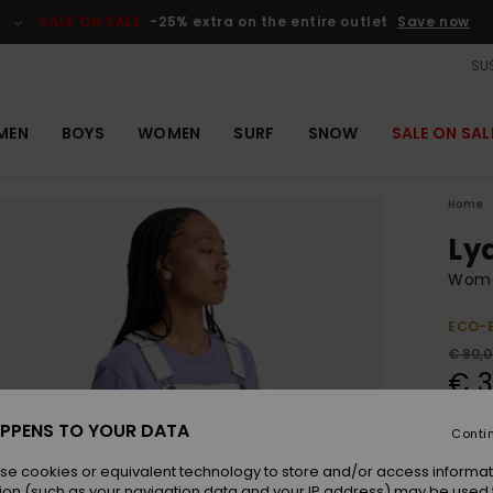
SALE ON SALE
-25% extra on the entire outlet
Save now
SUS
MEN
BOYS
WOMEN
SURF
SNOW
SALE ON SAL
Home
Ly
Wome
ECO-
€ 80,
€ 3
OUTL
PPENS TO YOUR DATA
Conti
SALE 
se cookies or equivalent technology to store and/or access informat
ion (such as your navigation data and your IP address) may be used 