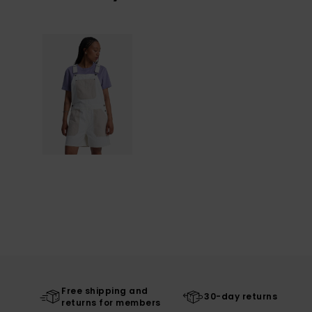
Free shipping and
30-day returns
returns for members