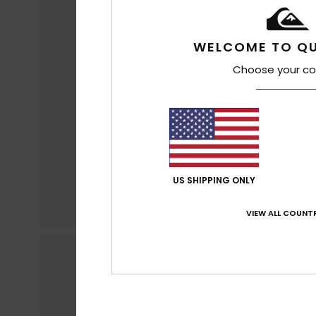
WELCOME TO QU
Choose your co
US SHIPPING ONLY
VIEW ALL COUNTR