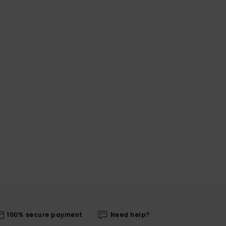
100% secure payment
Need help?