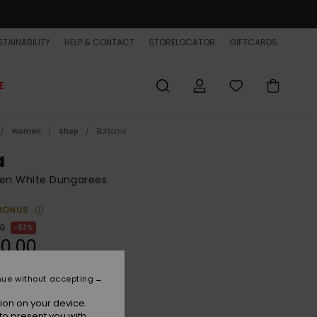
TAINABILITY
HELP & CONTACT
STORELOCATOR
GIFTCARDS
E
Women
Shop
Bottoms
a
n White Dungarees
BONUS
00
63%
0,00
ET
nue without accepting
ON SALE EXTRA 25% OFF
ion on your device.
to present you with