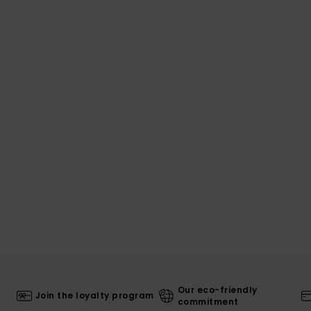
Our eco-friendly
Join the loyalty program
commitment