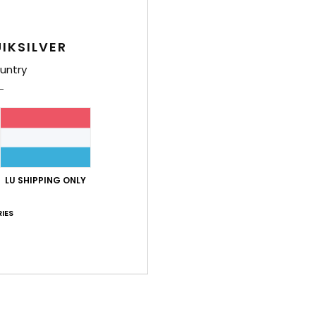
B
poc
IKSILVER
Q
O
untry
M
Comp
Shi
LU SHIPPING ONLY
IES