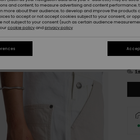
Colou
ions and content; to measure advertising and content performance; t
rn more about their audience; to develop and improve the products of
oices to accept or not accept cookies subject to your consent, or o
 not subject to your consent (such as certain audience measuremen
 our
cookie policy
and
privacy policy
erences
Accept
X
Se