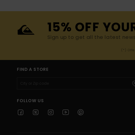
15% OFF YOU
Sign up to get all the latest new
(*) Off
FIND A STORE
FOLLOW US