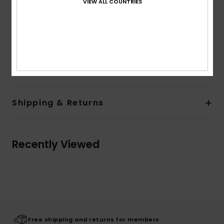
VIEW ALL COUNTRIES
Inside unbrushed
Quiksilver art & branding
The model in the studio shot is 175cm/68" tall and
wearing a size M
Composition
100% Organic Cotton
Shipping & Returns
Recently Viewed
Free shipping and returns for members