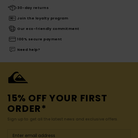
30-day returns
Join the loyalty program
Our eco-friendly commitment
100% secure payment
Need help?
15% OFF YOUR FIRST
ORDER*
Sign up to get all the latest news and exclusive offers.