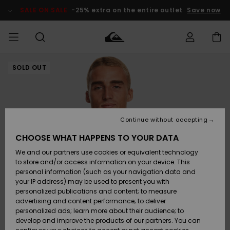
Skip
to
SALE ON SALE
-25% extra on the entire outlet
Save now
Product
Information
SOLD OUT
Access my
MEN
Clothing
Clothing
Shop
Men's Surf
Men's Snow
Outlet Men
order
Shop
Shop
BOYS
Shipping
Accessories
Accessories
New
Outlet Kids
Arrivals
Kids' Surf
Kids' Snow
Continue without accepting
WOMEN
Shop
Shop
Returns
CHOOSE WHAT HAPPENS TO YOUR DATA
Shoes &
Shoes &
Outlet
We and our partners use cookies or equivalent technology
Sandals
Sandals
Highlights
Women
SURF
Payment
Highlights
Women
to store and/or access information on your device. This
Snow Shop
personal information (such as your navigation data and
SNOW
your IP address) may be used to present you with
Gift Card
Surf
Surf
Snow
personalized publications and content; to measure
Community
advertising and content performance; to deliver
Highlights
SALE ON
personalized ads; learn more about their audience; to
Quiksilver
SALE
develop and improve the products of our partners. You can
Freedom
Snow
Snow