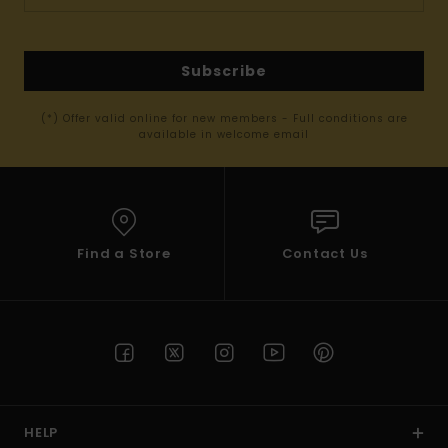
Subscribe
(*) Offer valid online for new members - Full conditions are
available in welcome email
Find a Store
Contact Us
HELP