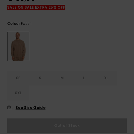
View
the
SALE ON SALE EXTRA 25% OFF
FAQ
Fossil
Colour
XS
S
M
L
XL
XXL
See Size Guide
Out of Stock