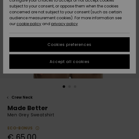
configure your choices to accept or not accept cookies
subject to your consent, or oppose them when the cookies
Community
Data Protection
concerned are not subject to your consent (such as certain
HELP &
audience measurement cookies). For more information see
New
New
CONTACT
our
cookie policy
and
privacy policy
Arrivals
Arrivals
Size Chart
SUSTAINABILITY
Cookies preferences
Highlights
Highlights
Start a
conversation
STORELOCATOR
to get the
Accept all cookies
fastest answer
GIFTCARDS
to your
question.
WISHLIST
Start a
conversation
Crew Neck
Find answers
Made Better
to the most
common
Men Grey Sweatshirt
questions and
access our
ECO-BONUS
contact form.
€ 65,00