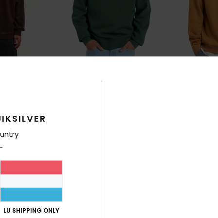
10
10
Salt Water
Salt Water
irt
Men Green Sweatshirt
Men Brown Swea
€ 55,00
€ 55,00
IKSILVER
untry
LU SHIPPING ONLY