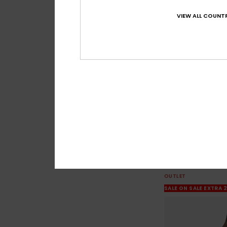
VIEW ALL COUNTR
3
Dna
Men Black Sweatshi
63%
€ 65,00
€ 24,37
OUTLET
SALE ON SALE EXTRA 