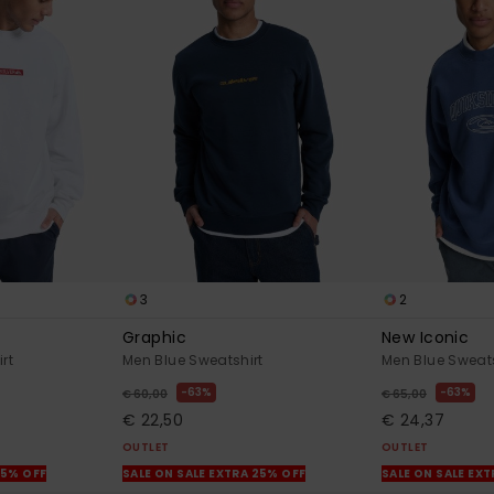
3
2
Graphic
New Iconic
rt
Men Blue Sweatshirt
Men Blue Sweats
63%
63%
€ 60,00
€ 65,00
€ 22,50
€ 24,37
OUTLET
OUTLET
25% OFF
SALE ON SALE EXTRA 25% OFF
SALE ON SALE EX