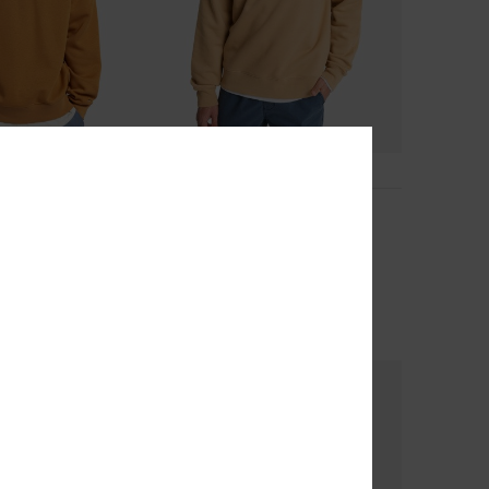
2
Salt Water Graphic
tshirt
Men Beige Sweatshirt
63%
€ 65,00
€ 24,37
OUTLET
SALE ON SALE EXTRA 25% OFF