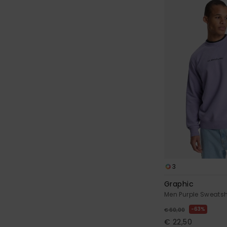
3
Graphic
Men Purple Sweatsh
63%
€ 60,00
€ 22,50