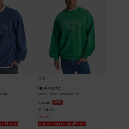
2
New Iconic
hirt
Men Green Sweatshirt
63%
€ 65,00
€ 24,37
OUTLET
TRA 25% OFF
SALE ON SALE EXTRA 25% OFF