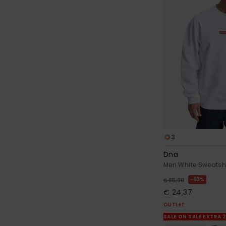
3
Dna
Men White Sweatshi
63%
€ 65,00
€ 24,37
OUTLET
SALE ON SALE EXTRA 