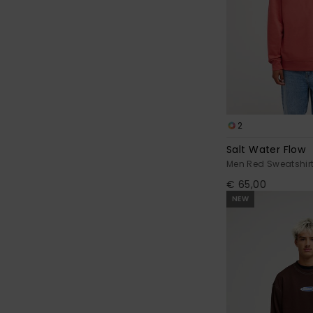
2
Salt Water Flow
Men Red Sweatshir
€ 65,00
NEW