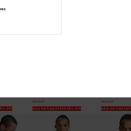
IES
10
3
Salt Water
Graphic
rt
Men Beige Sweatshirt
Men White Swea
63%
63%
€ 55,00
€ 60,00
€ 20,62
€ 22,50
OUTLET
OUTLET
25% OFF
SALE ON SALE EXTRA 25% OFF
SALE ON SALE EX