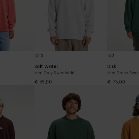
10
3
Salt Water
Disk
t
Men Grey Sweatshirt
Men Green Swea
€ 55,00
€ 75,00