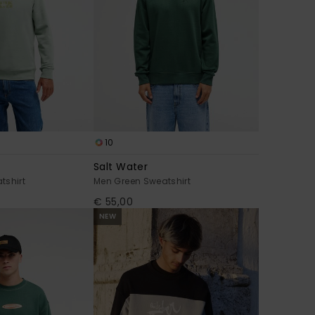
10
Salt Water
tshirt
Men Green Sweatshirt
€ 55,00
NEW