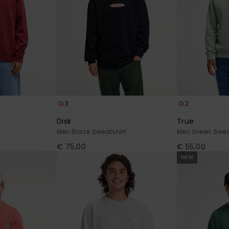
3
2
Disk
True
t
Men Black Sweatshirt
Men Green Swea
€ 75,00
€ 55,00
NEW