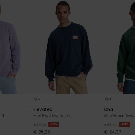
2
3
Elevated
Dna
irt
Men Blue Sweatshirt
Men Green Swea
63%
63%
€ 70,00
€ 65,00
€ 26,25
€ 24,37