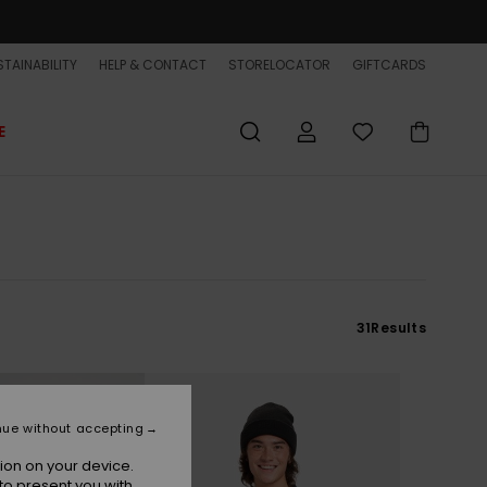
TAINABILITY
HELP & CONTACT
STORELOCATOR
GIFTCARDS
E
31
Results
nue without accepting
ion on your device.
to present you with