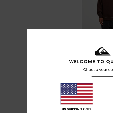
3
Disk
Men Brown Sweatsh
€ 75,00
WELCOME TO QU
Choose your co
US SHIPPING ONLY