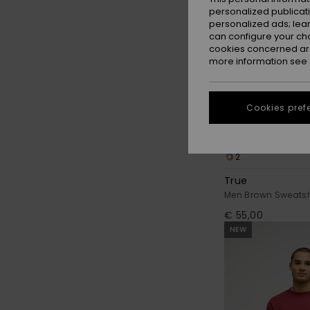
personalized publicat
personalized ads; lea
can configure your ch
cookies concerned are
more information see
Cookies pref
2
True
Men Brown Sweatsh
€ 55,00
NEW