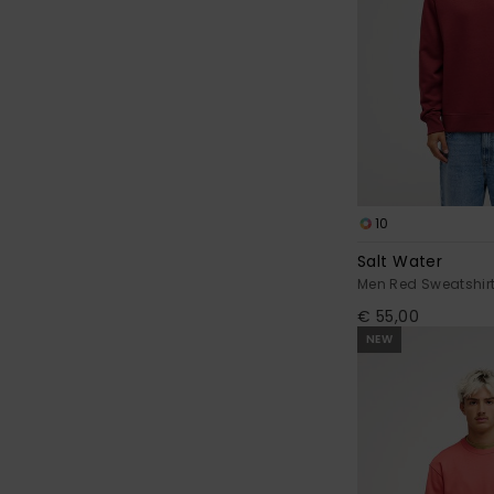
10
Salt Water
Men Red Sweatshir
€ 55,00
NEW