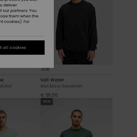
o deliver
 our partners. You
ppose them when the
t cookies). For
 all cookies
10
ow
Salt Water
tshirt
Men Black Sweatshirt
€ 55,00
NEW