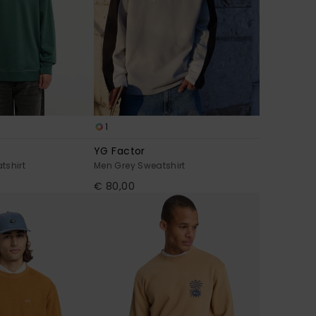
1
YG Factor
tshirt
Men Grey Sweatshirt
€ 80,00