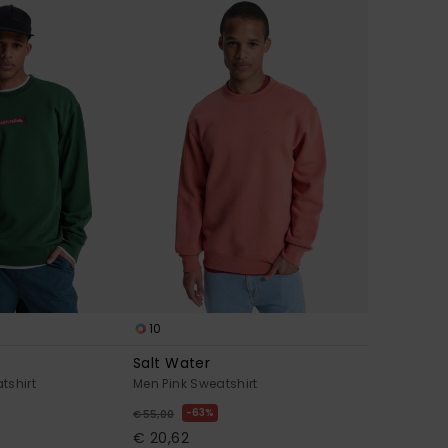
10
Salt Water
tshirt
Men Pink Sweatshirt
63%
€ 55,00
€ 20,62