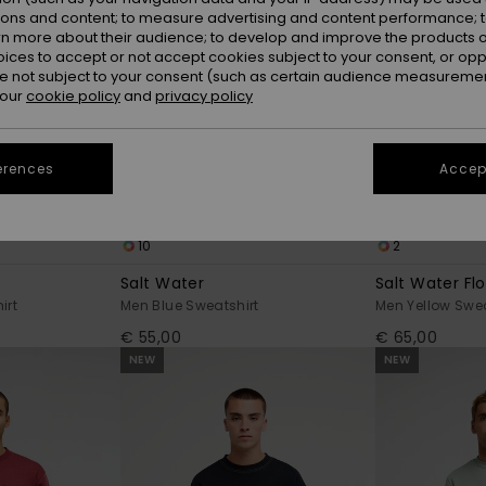
ions and content; to measure advertising and content performance; t
rn more about their audience; to develop and improve the products of
oices to accept or not accept cookies subject to your consent, or o
 not subject to your consent (such as certain audience measuremen
 our
cookie policy
and
privacy policy
erences
Accept
10
2
Salt Water
Salt Water Fl
irt
Men Blue Sweatshirt
Men Yellow Swea
€ 55,00
€ 65,00
NEW
NEW