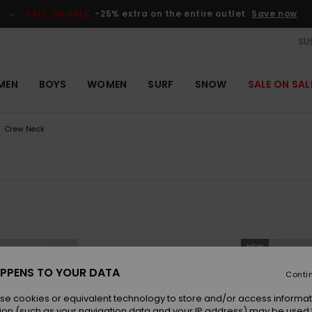
SALE ON SALE
-25% extra on the entire outlet
Save now
SUS
MEN
BOYS
WOMEN
SURF
SNOW
SALE ON SAL
Crew Neck
NEW
PPENS TO YOUR DATA
Conti
se cookies or equivalent technology to store and/or access informat
ion (such as your navigation data and your IP address) may be used 