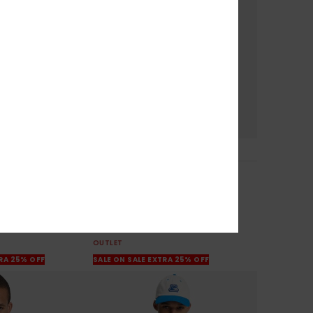
1
Mercury Trident
tshirt
Men Purple Sweatshirt
63%
€ 65,00
€ 24,37
OUTLET
TRA 25% OFF
SALE ON SALE EXTRA 25% OFF